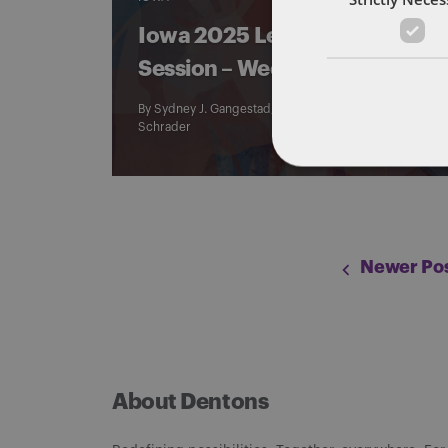
Iowa 2025 Legislative
Session – Week 10
By
Sydney J. Gangestad
,
Logan Murray
, and
Jacob
Schrader
Newer Pos
About Dentons