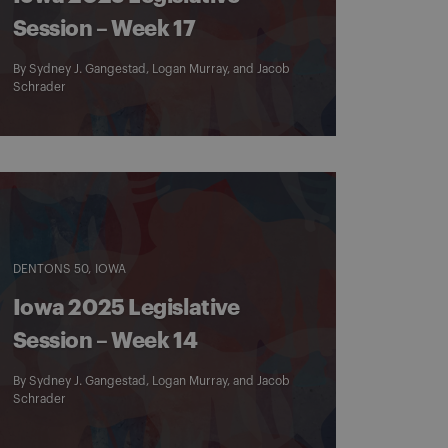
Session – Week 17
By
Sydney J. Gangestad
,
Logan Murray
, and
Jacob
Schrader
DENTONS 50
IOWA
Iowa 2025 Legislative
Session – Week 14
By
Sydney J. Gangestad
,
Logan Murray
, and
Jacob
Schrader