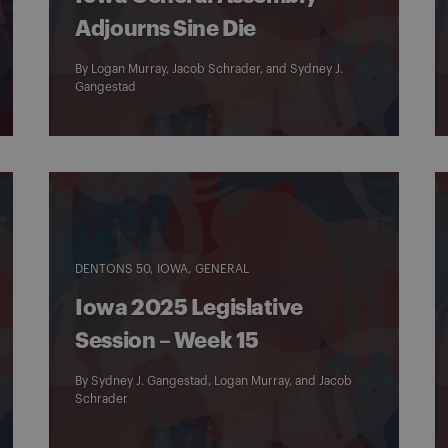
Adjourns Sine Die
By
Logan Murray
,
Jacob Schrader
, and
Sydney J.
Gangestad
DENTONS 50
IOWA
GENERAL
Iowa 2025 Legislative
Session – Week 15
By
Sydney J. Gangestad
,
Logan Murray
, and
Jacob
Schrader