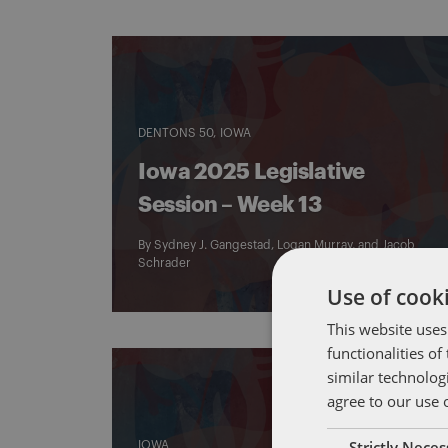
DENTONS 50
IOWA
Iowa 2025 Legislative
Session – Week 13
By
Sydney J. Gangestad
,
Logan Murray
, and
Jacob
Schrader
Use of cooki
This website uses
functionalities o
similar technolog
agree to our use 
Strictly Nece
IOWA