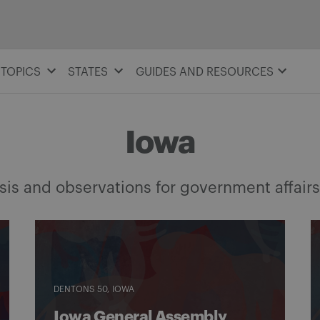
TOPICS
STATES
GUIDES AND RESOURCES
Iowa
is and observations for government affairs
DENTONS 50
IOWA
Iowa General Assembly