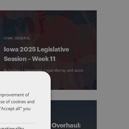
IOWA
GENERAL
Iowa 2025 Legislative
Session – Week 11
By
Sydney J. Gangestad
,
Logan Murray
, and
Jacob
Schrader
 improvement of
use of cookies and
"Accept all" you
DENTONS 50
IOWA
Iowa Tax Credit Overhaul:
unctionality