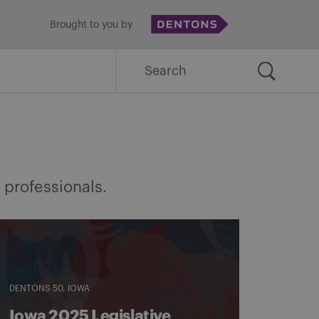
Brought to you by
Search
for:
 professionals.
DENTONS 50
IOWA
Iowa 2025 Legislative