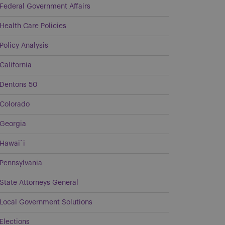
Federal Government Affairs
Health Care Policies
Policy Analysis
California
Dentons 50
Colorado
Georgia
Hawai`i
Pennsylvania
State Attorneys General
Local Government Solutions
Elections