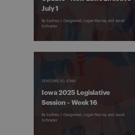
July 1
By
Sydney J. Gangestad
,
Logan Murray
, and
Jacob
Schrader
DENTONS 50
IOWA
Iowa 2025 Legislative
Session – Week 16
By
Sydney J. Gangestad
,
Logan Murray
, and
Jacob
Schrader