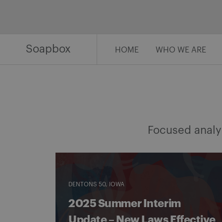
Skip
to
content
Soapbox
HOME
WHO WE ARE
Focused analys
DENTONS 50
IOWA
2025 Summer Interim
Update – New Laws Effective