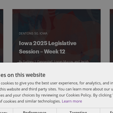
DENTONS 50
IOWA
Iowa 2025 Legislative
Session – Week 12
By
Sydney J. Gangestad
,
Logan Murray
, and
Jacob
Schrader
es on this website
 cookies to give you the best user experience, for analytics, and
f this website and third party sites. You can learn more about our 
ies and your choices by reviewing our Cookies Policy. By clicking 
of cookies and similar technologies.
Learn more
ssary
Performance
Targeting
F
DENTONS 50
IOWA