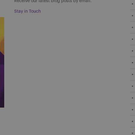
Receive our latest blog posts by email.
Stay in Touch