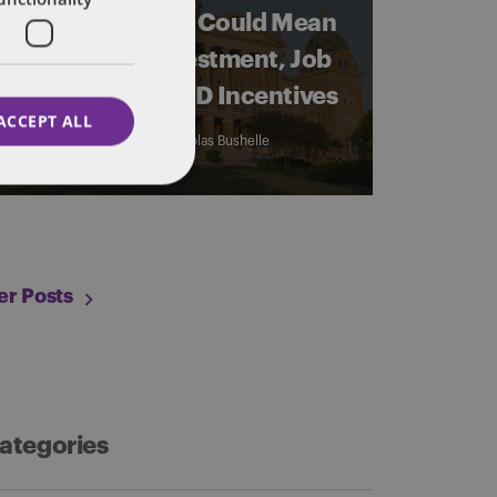
What A New Bill Could Mean
for Venture Investment, Job
Growth, and R&D Incentives
ACCEPT ALL
By
Jacob Schrader
and
Nicholas Bushelle
er Posts
ategories