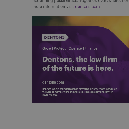
Redefining possibilities. Together, everywhere. For
more information visit
dentons.com