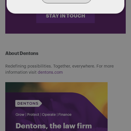
STAY IN TOUCH
About Dentons
Redefining possibilities. Together, everywhere. For more
information visit
dentons.com