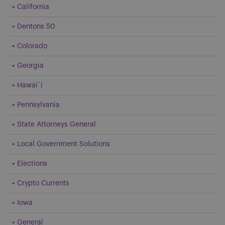
California
Dentons 50
Colorado
Georgia
Hawai`i
Pennsylvania
State Attorneys General
Local Government Solutions
Elections
Crypto Currents
Iowa
General