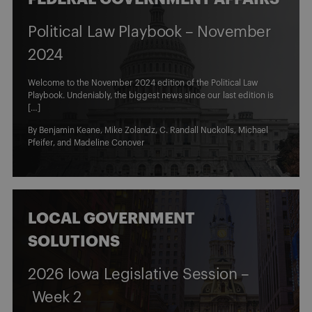
Political Law Playbook – November
2024
Welcome to the November 2024 edition of the Political Law
Playbook. Undeniably, the biggest news since our last edition is
[…]
By
Benjamin Keane
,
Mike Zolandz
,
C. Randall Nuckolls
,
Michael
Pfeifer
, and
Madeline Conover
LOCAL GOVERNMENT
SOLUTIONS
2026 Iowa Legislative Session –
Week 2