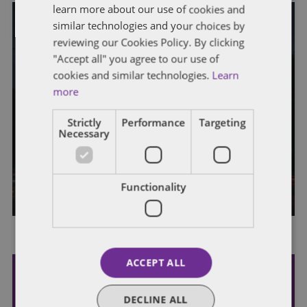
learn more about our use of cookies and
similar technologies and your choices by
HEALTH CARE POLICIES
reviewing our Cookies Policy. By clicking
"Accept all" you agree to our use of
Congressional Check-Up: Examining
cookies and similar technologies.
Learn
Health Care Policies in the Lame-
more
Duck Session and Beyond
Strictly
Performance
Targeting
Necessary
Dentons’ earlier Congressional Check-Up discussed how
Congress created the outline of a potential compromise
agreement on key health care policies by extending […]
By
Callan Smith
Functionality
ACCEPT ALL
Subscribe and stay updated
DECLINE ALL
Receive our latest blog posts by email.