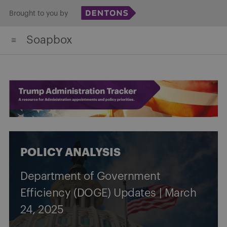
Skip
Brought to you by
to
Soapbox
content
POLICY ANALYSIS
Department of Government
Efficiency (DOGE) Updates | March
24, 2025