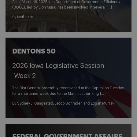
As of March 19, 2025, the Department of Government Efficiency
(DOGE), led by Elon Musk, has been involved in several […]
By
Neil Hare
DENTONS 50
2026 Iowa Legislative Session –
Week 2
The 91st General Assembly reconvened at the Capitol on Tuesday
for a shortened week due to the Martin Luther King […]
By
Sydney J. Gangestad
,
Jacob Schrader
, and
Logan Murray
FEDERAL GOVERNMENT AFFAIRS