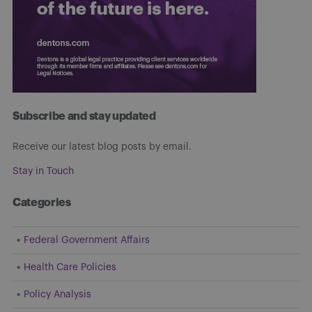
Subscribe and stay updated
Receive our latest blog posts by email.
Stay in Touch
Categories
Federal Government Affairs
Health Care Policies
Policy Analysis