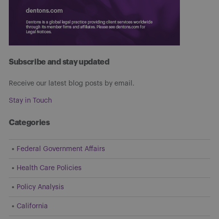
Subscribe and stay updated
Receive our latest blog posts by email.
Stay in Touch
Categories
Federal Government Affairs
Health Care Policies
Policy Analysis
California