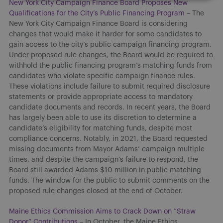
New York City Campaign Finance Board Proposes New
Qualifications for the City’s Public Financing Program
– The
New York City Campaign Finance Board is considering
changes that would make it harder for some candidates to
gain access to the city’s public campaign financing program.
Under proposed rule changes, the Board would be required to
withhold the public financing program’s matching funds from
candidates who violate specific campaign finance rules.
These violations include failure to submit required disclosure
statements or provide appropriate access to mandatory
candidate documents and records. In recent years, the Board
has largely been able to use its discretion to determine a
candidate’s eligibility for matching funds, despite most
compliance concerns. Notably, in 2021, the Board requested
missing documents from Mayor Adams’ campaign multiple
times, and despite the campaign’s failure to respond, the
Board still awarded Adams $10 million in public matching
funds. The window for the public to submit comments on the
proposed rule changes closed at the end of October.
Maine Ethics Commission Aims to Crack Down on “Straw
Donor” Contributions
– In October, the Maine Ethics