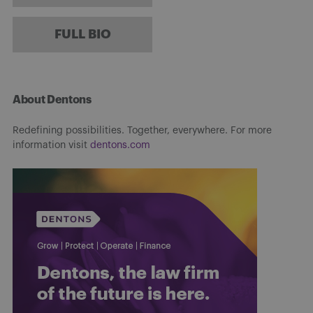
FULL BIO
About Dentons
Redefining possibilities. Together, everywhere. For more
information visit
dentons.com