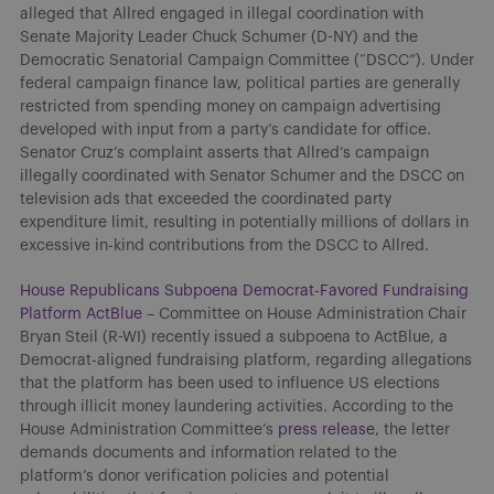
alleged that Allred engaged in illegal coordination with
Senate Majority Leader Chuck Schumer (D-NY) and the
Democratic Senatorial Campaign Committee (“DSCC”). Under
federal campaign finance law, political parties are generally
restricted from spending money on campaign advertising
developed with input from a party’s candidate for office.
Senator Cruz’s complaint asserts that Allred’s campaign
illegally coordinated with Senator Schumer and the DSCC on
television ads that exceeded the coordinated party
expenditure limit, resulting in potentially millions of dollars in
excessive in-kind contributions from the DSCC to Allred.
House Republicans Subpoena Democrat-Favored Fundraising
Platform ActBlue
– Committee on House Administration Chair
Bryan Steil (R-WI) recently issued a subpoena to ActBlue, a
Democrat-aligned fundraising platform, regarding allegations
that the platform has been used to influence US elections
through illicit money laundering activities. According to the
House Administration Committee’s
press release
, the letter
demands documents and information related to the
platform’s donor verification policies and potential