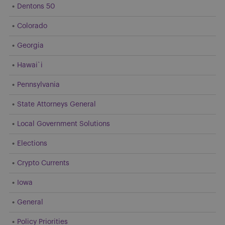
Dentons 50
Colorado
Georgia
Hawai`i
Pennsylvania
State Attorneys General
Local Government Solutions
Elections
Crypto Currents
Iowa
General
Policy Priorities