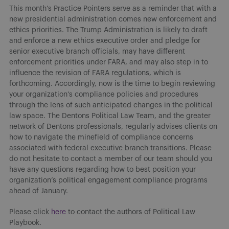
This month’s Practice Pointers serve as a reminder that with a
new presidential administration comes new enforcement and
ethics priorities. The Trump Administration is likely to draft
and enforce a new ethics executive order and pledge for
senior executive branch officials, may have different
enforcement priorities under FARA, and may also step in to
influence the revision of FARA regulations, which is
forthcoming. Accordingly, now is the time to begin reviewing
your organization’s compliance policies and procedures
through the lens of such anticipated changes in the political
law space. The Dentons Political Law Team, and the greater
network of Dentons professionals, regularly advises clients on
how to navigate the minefield of compliance concerns
associated with federal executive branch transitions. Please
do not hesitate to contact a member of our team should you
have any questions regarding how to best position your
organization’s political engagement compliance programs
ahead of January.
Please click
here
to contact the authors of Political Law
Playbook.