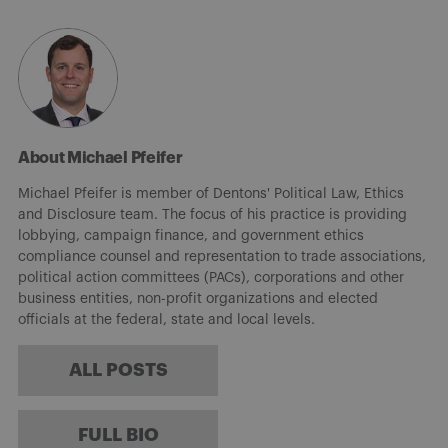
About Michael Pfeifer
Michael Pfeifer is member of Dentons' Political Law, Ethics
and Disclosure team. The focus of his practice is providing
lobbying, campaign finance, and government ethics
compliance counsel and representation to trade associations,
political action committees (PACs), corporations and other
business entities, non-profit organizations and elected
officials at the federal, state and local levels.
ALL POSTS
FULL BIO