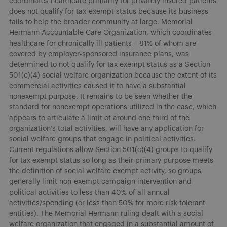
coordinates healthcare primarily for privately insured patients
does not qualify for tax-exempt status because its business
fails to help the broader community at large. Memorial
Hermann Accountable Care Organization, which coordinates
healthcare for chronically ill patients – 81% of whom are
covered by employer-sponsored insurance plans, was
determined to not qualify for tax exempt status as a Section
501(c)(4) social welfare organization because the extent of its
commercial activities caused it to have a substantial
nonexempt purpose. It remains to be seen whether the
standard for nonexempt operations utilized in the case, which
appears to articulate a limit of around one third of the
organization’s total activities, will have any application for
social welfare groups that engage in political activities.
Current regulations allow Section 501(c)(4) groups to qualify
for tax exempt status so long as their primary purpose meets
the definition of social welfare exempt activity, so groups
generally limit non-exempt campaign intervention and
political activities to less than 40% of all annual
activities/spending (or less than 50% for more risk tolerant
entities). The Memorial Hermann ruling dealt with a social
welfare organization that engaged in a substantial amount of