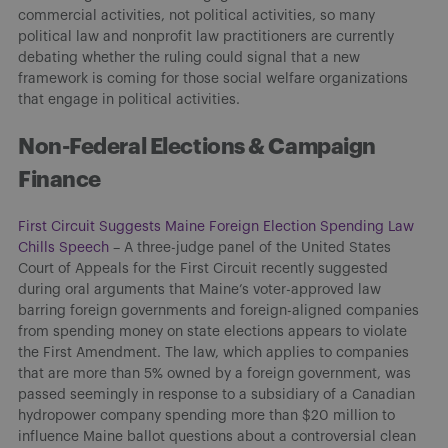
commercial activities, not political activities, so many
political law and nonprofit law practitioners are currently
debating whether the ruling could signal that a new
framework is coming for those social welfare organizations
that engage in political activities.
Non-Federal Elections & Campaign
Finance
First Circuit Suggests Maine Foreign Election Spending Law
Chills Speech
– A three-judge panel of the United States
Court of Appeals for the First Circuit recently suggested
during oral arguments that Maine’s voter-approved law
barring foreign governments and foreign-aligned companies
from spending money on state elections appears to violate
the First Amendment. The law, which applies to companies
that are more than 5% owned by a foreign government, was
passed seemingly in response to a subsidiary of a Canadian
hydropower company spending more than $20 million to
influence Maine ballot questions about a controversial clean