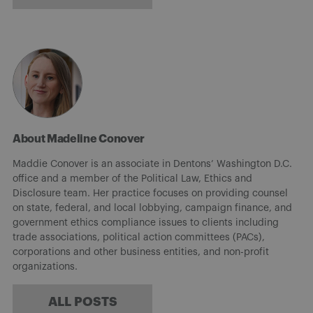
About Madeline Conover
Maddie Conover is an associate in Dentons’ Washington D.C.
office and a member of the Political Law, Ethics and
Disclosure team. Her practice focuses on providing counsel
on state, federal, and local lobbying, campaign finance, and
government ethics compliance issues to clients including
trade associations, political action committees (PACs),
corporations and other business entities, and non-profit
organizations.
ALL POSTS