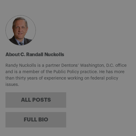
About C. Randall Nuckolls
Randy Nuckolls is a partner Dentons’ Washington, D.C. office
and is a member of the Public Policy practice. He has more
than thirty years of experience working on federal policy
issues.
ALL POSTS
FULL BIO