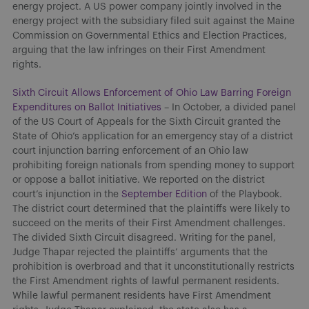
energy project. A US power company jointly involved in the
energy project with the subsidiary filed suit against the Maine
Commission on Governmental Ethics and Election Practices,
arguing that the law infringes on their First Amendment
rights.
Sixth Circuit Allows Enforcement of Ohio Law Barring Foreign
Expenditures on Ballot Initiatives
– In October, a divided panel
of the US Court of Appeals for the Sixth Circuit granted the
State of Ohio’s application for an emergency stay of a district
court injunction barring enforcement of an Ohio law
prohibiting foreign nationals from spending money to support
or oppose a ballot initiative. We reported on the district
court’s injunction in the
September Edition
of the Playbook.
The district court determined that the plaintiffs were likely to
succeed on the merits of their First Amendment challenges.
The divided Sixth Circuit disagreed. Writing for the panel,
Judge Thapar rejected the plaintiffs’ arguments that the
prohibition is overbroad and that it unconstitutionally restricts
the First Amendment rights of lawful permanent residents.
While lawful permanent residents have First Amendment