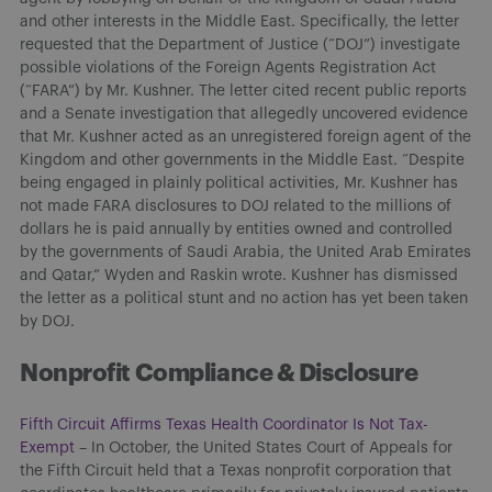
and other interests in the Middle East. Specifically, the letter
requested that the Department of Justice (“DOJ”) investigate
possible violations of the Foreign Agents Registration Act
(“FARA”) by Mr. Kushner. The letter cited recent public reports
and a Senate investigation that allegedly uncovered evidence
that Mr. Kushner acted as an unregistered foreign agent of the
Kingdom and other governments in the Middle East. “Despite
being engaged in plainly political activities, Mr. Kushner has
not made FARA disclosures to DOJ related to the millions of
dollars he is paid annually by entities owned and controlled
by the governments of Saudi Arabia, the United Arab Emirates
and Qatar,” Wyden and Raskin wrote. Kushner has dismissed
the letter as a political stunt and no action has yet been taken
by DOJ.
Nonprofit Compliance & Disclosure
Fifth Circuit Affirms Texas Health Coordinator Is Not Tax-
Exempt
– In October, the United States Court of Appeals for
the Fifth Circuit held that a Texas nonprofit corporation that