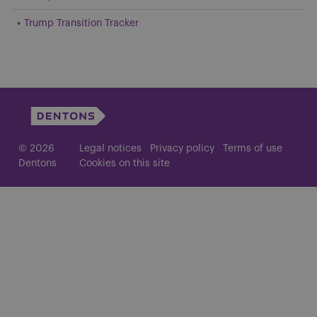
Trump Transition Tracker
© 2026
Legal notices
Privacy policy
Terms of use
Dentons
Cookies on this site