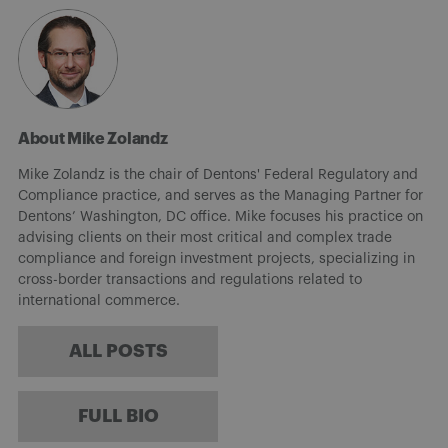
About Mike Zolandz
Mike Zolandz is the chair of Dentons' Federal Regulatory and
Compliance practice, and serves as the Managing Partner for
Dentons’ Washington, DC office. Mike focuses his practice on
advising clients on their most critical and complex trade
compliance and foreign investment projects, specializing in
cross-border transactions and regulations related to
international commerce.
ALL POSTS
FULL BIO