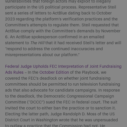
vulnerabilities that foreign actors may exploit to illegally
participate in the US political process. Representative Steil
sent a series of letters to ActBlue dating back to October
2023 regarding the platform’s verification practices and the
Committee’s attempts to regulate them. Steil requested that
ActBlue comply with the Committee’s demands by November
6. An ActBlue spokesperson confirmed in an emailed
statement to
The Hill
that it had received Steil’s letter and will
“respond to address the continued inaccuracies and
misrepresentations about our platform.”
Federal Judge Upholds FEC Interpretation of Joint Fundraising
Ads Rules
– In the
October Edition
of the Playbook, we
covered the FEC’s deadlock on whether joint fundraising
committees should be permitted to run television fundraising
ads that also advocate for candidate campaigns. In response
to the deadlock, the Democratic Congressional Campaign
Committee (“DCCC”) sued the FEC in federal court. The suit
invited the court to either ban the practice or to sanction it.
Electing the latter path, Judge Randolph D. Moss of the US
District Court in Washington wrote that he was unpersuaded
to outlaw a practice that the Commission had not. He