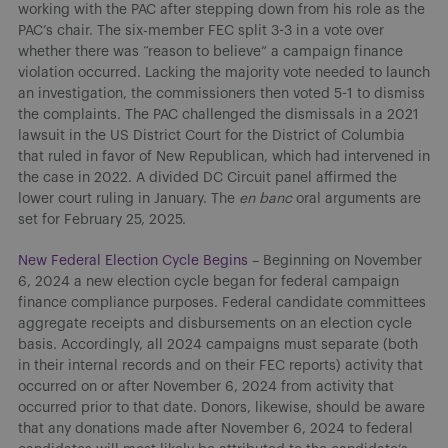
working with the PAC after stepping down from his role as the
PAC’s chair. The six-member FEC split 3-3 in a vote over
whether there was “reason to believe” a campaign finance
violation occurred. Lacking the majority vote needed to launch
an investigation, the commissioners then voted 5-1 to dismiss
the complaints. The PAC challenged the dismissals in a 2021
lawsuit in the US District Court for the District of Columbia
that ruled in favor of New Republican, which had intervened in
the case in 2022. A divided DC Circuit panel affirmed the
lower court ruling in January. The
en banc
oral arguments are
set for February 25, 2025.
New Federal Election Cycle Begins
– Beginning on November
6, 2024 a new election cycle began for federal campaign
finance compliance purposes. Federal candidate committees
aggregate receipts and disbursements on an election cycle
basis. Accordingly, all 2024 campaigns must separate (both
in their internal records and on their FEC reports) activity that
occurred on or after November 6, 2024 from activity that
occurred prior to that date. Donors, likewise, should be aware
that any donations made after November 6, 2024 to federal