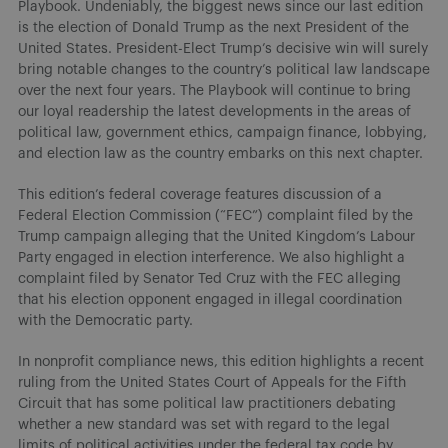
Playbook. Undeniably, the biggest news since our last edition
is the election of Donald Trump as the next President of the
United States. President-Elect Trump’s decisive win will surely
bring notable changes to the country’s political law landscape
over the next four years. The Playbook will continue to bring
our loyal readership the latest developments in the areas of
political law, government ethics, campaign finance, lobbying,
and election law as the country embarks on this next chapter.
This edition’s federal coverage features discussion of a
Federal Election Commission (“FEC”) complaint filed by the
Trump campaign alleging that the United Kingdom’s Labour
Party engaged in election interference. We also highlight a
complaint filed by Senator Ted Cruz with the FEC alleging
that his election opponent engaged in illegal coordination
with the Democratic party.
In nonprofit compliance news, this edition highlights a recent
ruling from the United States Court of Appeals for the Fifth
Circuit that has some political law practitioners debating
whether a new standard was set with regard to the legal
limits of political activities under the federal tax code by