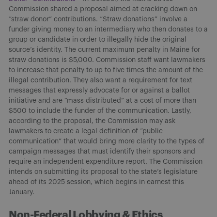
Commission shared a proposal aimed at cracking down on
“straw donor” contributions. “Straw donations” involve a
funder giving money to an intermediary who then donates to a
group or candidate in order to illegally hide the original
source’s identity. The current maximum penalty in Maine for
straw donations is $5,000. Commission staff want lawmakers
to increase that penalty to up to five times the amount of the
illegal contribution. They also want a requirement for text
messages that expressly advocate for or against a ballot
initiative and are “mass distributed” at a cost of more than
$500 to include the funder of the communication. Lastly,
according to the proposal, the Commission may ask
lawmakers to create a legal definition of “public
communication” that would bring more clarity to the types of
campaign messages that must identify their sponsors and
require an independent expenditure report. The Commission
intends on submitting its proposal to the state’s legislature
ahead of its 2025 session, which begins in earnest this
January.
Non-Federal Lobbying & Ethics