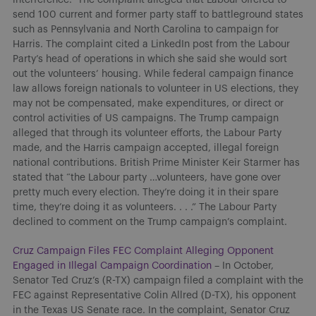
send 100 current and former party staff to battleground states
such as Pennsylvania and North Carolina to campaign for
Harris. The complaint cited a LinkedIn post from the Labour
Party’s head of operations in which she said she would sort
out the volunteers’ housing. While federal campaign finance
law allows foreign nationals to volunteer in US elections, they
may not be compensated, make expenditures, or direct or
control activities of US campaigns. The Trump campaign
alleged that through its volunteer efforts, the Labour Party
made, and the Harris campaign accepted, illegal foreign
national contributions. British Prime Minister Keir Starmer has
stated that “the Labour party …volunteers, have gone over
pretty much every election. They’re doing it in their spare
time, they’re doing it as volunteers. . . .” The Labour Party
declined to comment on the Trump campaign’s complaint.
Cruz Campaign Files FEC Complaint Alleging Opponent
Engaged in Illegal Campaign Coordination
– In October,
Senator Ted Cruz’s (R-TX) campaign filed a complaint with the
FEC against Representative Colin Allred (D-TX), his opponent
in the Texas US Senate race. In the complaint, Senator Cruz