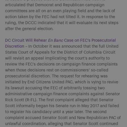
articulated that Democrat and Republican campaign
committees are all on an even playing field and the lack of
action taken by the FEC had not tilted it. In response to the
ruling, the DCCC indicated that it will evaluate its next steps
after the general election.
DC Circuit Will Rehear
En Banc
Case on FEC’s Prosecutorial
Discretion
– In October it was announced that the full United
States Court of Appeals for the District of Columbia Circuit
will revisit an appeal implicating the court’s authority to
review the FEC’s decisions on campaign finance complaints
when those decisions rest on commissioners’ so-called
prosecutorial discretion. The request for rehearing was
initiated by End Citizens United PAC, which is vying to revive
its lawsuit accusing the FEC of arbitrarily tossing two
administrative campaign finance complaints against Senator
Rick Scott (R-FL). The first complaint alleged that Senator
Scott informally began his Senate run in May 2017 and failed
to register his candidacy until a year later. The second
complaint accused Senator Scott and New Republican PAC of
unlawful coordination, alleging that Senator Scott continued