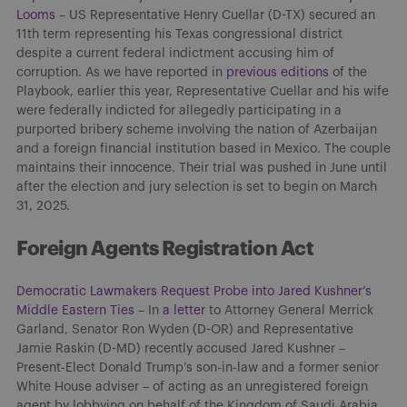
Looms
– US Representative Henry Cuellar (D-TX) secured an
11th term representing his Texas congressional district
despite a current federal indictment accusing him of
corruption. As we have reported in
previous editions
of the
Playbook, earlier this year, Representative Cuellar and his wife
were federally indicted for allegedly participating in a
purported bribery scheme involving the nation of Azerbaijan
and a foreign financial institution based in Mexico. The couple
maintains their innocence. Their trial was pushed in June until
after the election and jury selection is set to begin on March
31, 2025.
Foreign Agents Registration Act
Democratic Lawmakers Request Probe into Jared Kushner’s
Middle Eastern Ties
– In
a letter
to Attorney General Merrick
Garland, Senator Ron Wyden (D-OR) and Representative
Jamie Raskin (D-MD) recently accused Jared Kushner –
Present-Elect Donald Trump’s son-in-law and a former senior
White House adviser – of acting as an unregistered foreign
agent by lobbying on behalf of the Kingdom of Saudi Arabia