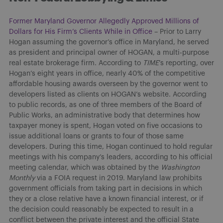
Former Maryland Governor Allegedly Approved Millions of
Dollars for His Firm’s Clients While in Office
– Prior to Larry
Hogan assuming the governor’s office in Maryland, he served
as president and principal owner of HOGAN, a multi-purpose
real estate brokerage firm. According to
TIME
’s reporting, over
Hogan’s eight years in office, nearly 40% of the competitive
affordable housing awards overseen by the governor went to
developers listed as clients on HOGAN’s website. According
to public records, as one of three members of the Board of
Public Works, an administrative body that determines how
taxpayer money is spent, Hogan voted on five occasions to
issue additional loans or grants to four of those same
developers. During this time, Hogan continued to hold regular
meetings with his company’s leaders, according to his official
meeting calendar, which was obtained by the
Washington
Monthly
via a FOIA request in 2019. Maryland law prohibits
government officials from taking part in decisions in which
they or a close relative have a known financial interest, or if
the decision could reasonably be expected to result in a
conflict between the private interest and the official State