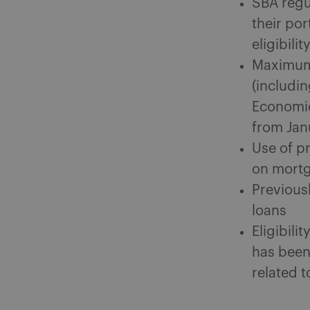
SBA regu
their po
eligibil
Maximum 
(includi
Economic
from Janu
Use of p
on mortg
Previous
loans
Eligibili
has been
related 