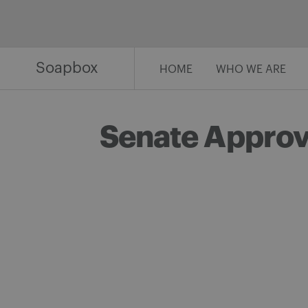
Skip
to
content
Soapbox
HOME
WHO WE ARE
Senate Approve