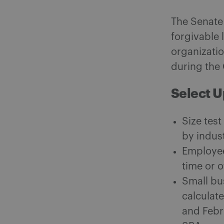
The Senate 
forgivable 
organizatio
during the 
Select 
Size test
by indus
Employee
time or 
Small bu
calculat
and Febr