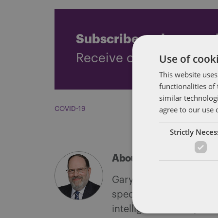
Subscribe and stay up
Use of cooki
Receive our latest blog 
This website uses
functionalities o
similar technolog
agree to our use 
COVID-19
Strictly Nece
About Gary Goldberg
Gary L. Goldberg is a S
specializes in federal l
intelligence to corpora