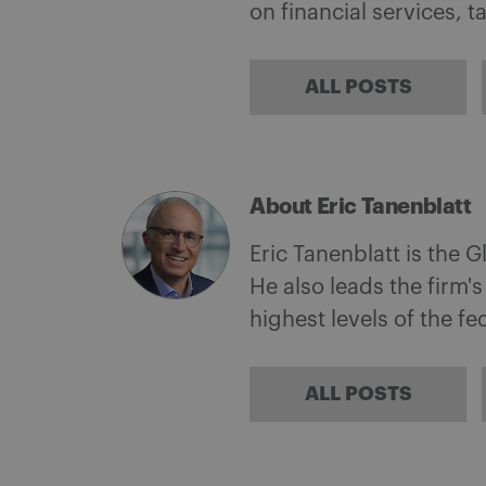
on financial services, 
ALL POSTS
About Eric Tanenblatt
Eric Tanenblatt is the G
He also leads the firm'
highest levels of the f
ALL POSTS