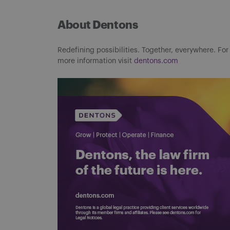
About Dentons
Redefining possibilities. Together, everywhere. For
more information visit
dentons.com