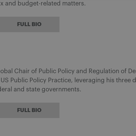
tax and budget-related matters.
FULL BIO
lobal Chair of Public Policy and Regulation of De
s US Public Policy Practice, leveraging his three
ederal and state governments.
FULL BIO