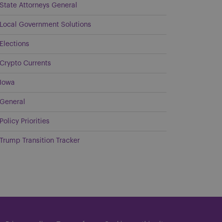
State Attorneys General
Local Government Solutions
Elections
Crypto Currents
Iowa
General
Policy Priorities
Trump Transition Tracker