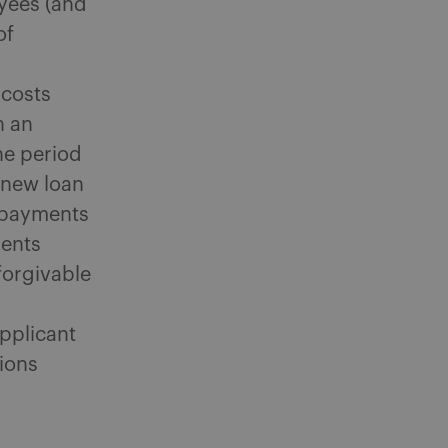
yees (and
of
costs
n an
he period
e new loan
t payments
ments
forgivable
applicant
tions