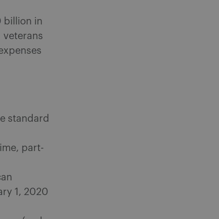
billion in
d veterans
 expenses
ize standard
ime, part-
can
ary 1, 2020