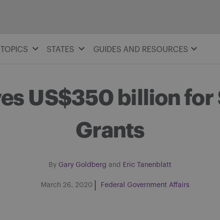
TOPICS
STATES
GUIDES AND RESOURCES
s US$350 billion for
Grants
By
Gary Goldberg
and
Eric Tanenblatt
March 26, 2020
Federal Government Affairs
Share on Facebook
Share on Twitter
Share via email
Share on LinkedIn