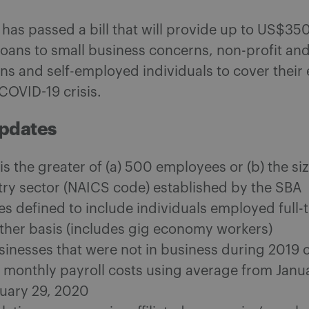
has passed a bill that will provide up to US$350 
loans to small business concerns, non-profit an
ns and self-employed individuals to cover their
COVID-19 crisis.
Updates
 is the greater of (a) 500 employees or (b) the s
try sector (NAICS code) established by the SBA
s defined to include individuals employed full-t
other basis (includes gig economy workers)
sinesses that were not in business during 2019 
e monthly payroll costs using average from Janu
uary 29, 2020