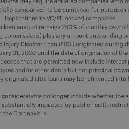
lations may require affiliated companies’ emplo
rtfolio companies) to be combined for purposes 
ity. Implications to VC/PE backed companies.
loan amount remains 250% of monthly payroll 
ng commissions) plus any amount outstanding o
 Injury Disaster Loan (EIDL) originated during t
ary 31, 2020 until the date of origination of th
roceeds that are permitted now include interes
ages and/or other debts but not principal pay
ly originated EIDL loans may be refinanced into 
ty considerations no longer include whether the 
 substantially impacted by public health restric
to the Coronavirus