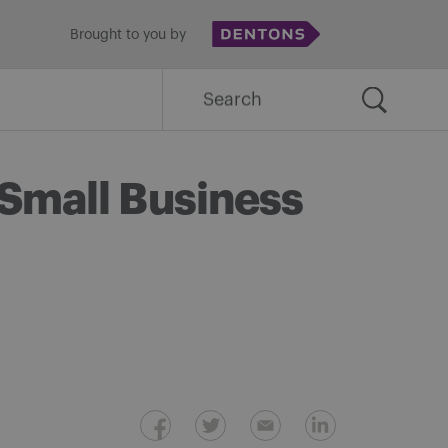
Brought to you by
Search
for:
 Small Business