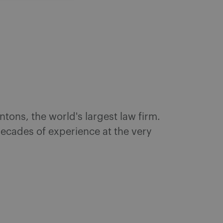
ntons, the world's largest law firm.
 decades of experience at the very