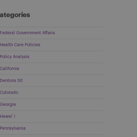
ategories
Federal Government Affairs
Health Care Policies
Policy Analysis
California
Dentons 50
Colorado
Georgia
Hawai`i
Pennsylvania