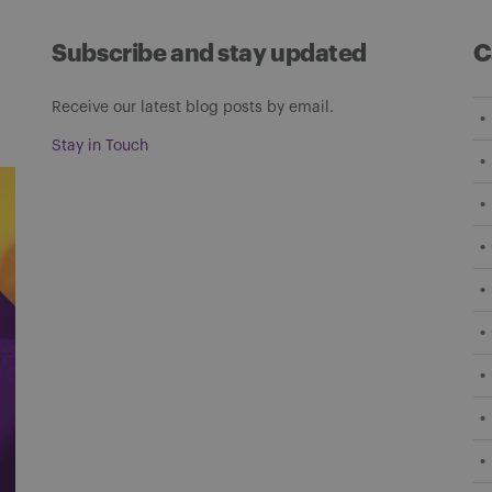
Subscribe and stay updated
C
Receive our latest blog posts by email.
Stay in Touch