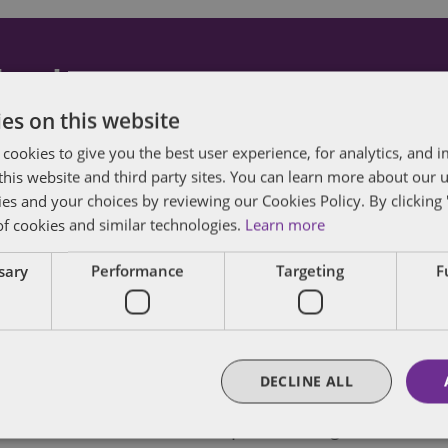
dated
es on this website
posts by email.
 cookies to give you the best user experience, for analytics, and
f this website and third party sites. You can learn more about our 
ies and your choices by reviewing our Cookies Policy. By clicking 
of cookies and similar technologies.
Learn more
ssary
Performance
Targeting
F
enior Policy Director in Dentons' Public Policy a
DECLINE ALL
egislative, regulatory and public policy advocacy
te, trade association, nonprofit and governmenta