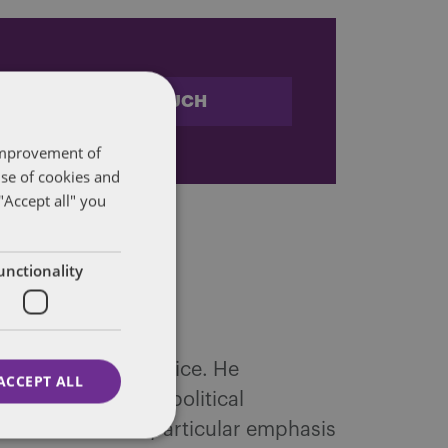
STAY IN TOUCH
 improvement of
use of cookies and
"Accept all" you
unctionality
nd Regulation practice. He
ACCEPT ALL
, and in providing political
l clients, with a particular emphasis