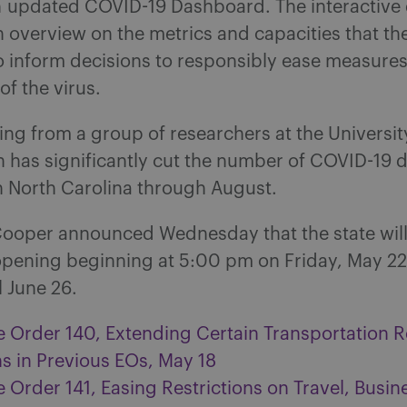
n updated COVID-19 Dashboard. The interactiv
 overview on the metrics and capacities that the
o inform decisions to responsibly ease measures
of the virus.
g from a group of researchers at the Universit
 has significantly cut the number of COVID-19 
n North Carolina through August.
ooper announced Wednesday that the state wil
opening beginning at 5:00 pm on Friday, May 2
il June 26.
e Order 140, Extending Certain Transportation R
ns in Previous EOs, May 18
 Order 141, Easing Restrictions on Travel, Busin