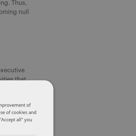
ing. Thus,
coming null
executive
ities that
20) are
onditions.
 improvement of
use of cookies and
"Accept all" you