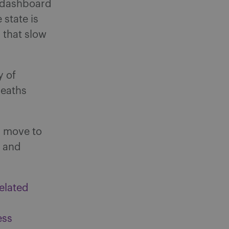
e dashboard
 state is
 that slow
y of
deaths
l move to
2 and
elated
ess