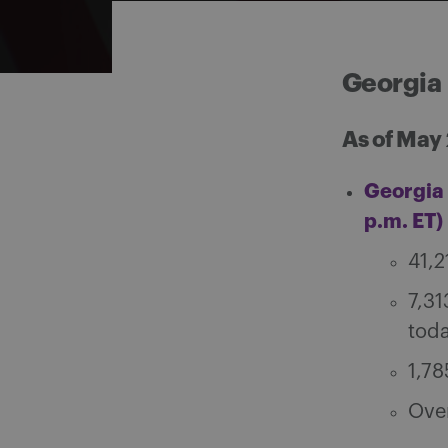
Georgia
As of May
Georgia 
p.m. ET)
41,2
7,31
tod
1,78
Over