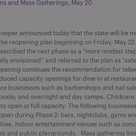
ns and Mass Gatherings, May 20
ooper announced today that the state will be m
the reopening plan beginning on Friday, May 22
escribed the next phase as a “more modest ste
ally envisioned” and referred to the plan as “saf
opening continues the recommendation for tele
duced capacity openings for dine-in at restaura
are businesses such as barbershops and nail sal
ools; and overnight and day camps. Childcare c
to open at full capacity. The following businesse
 open during Phase 2: bars, nightclubs, gyms an
ilities, indoor entertainment venues such as con
es and public playgrounds. Mass gathering limit