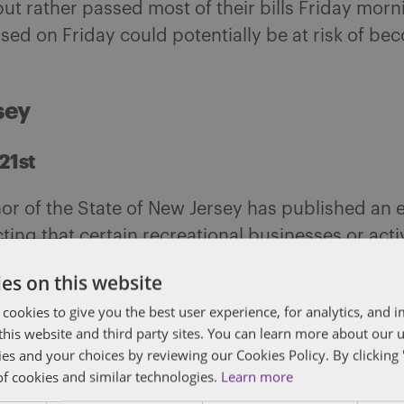
ut rather passed most of their bills Friday morn
sed on Friday could potentially be at risk of be
sey
21st
r of the State of New Jersey has published an 
cting that certain recreational businesses or activ
d by paragraph 9 of Executive Order No. 107 (20
es on this website
o reopen to the public or their members, with c
 cookies to give you the best user experience, for analytics, and
f this website and third party sites. You can learn more about our 
rolina
ies and your choices by reviewing our Cookies Policy. By clicking 
of cookies and similar technologies.
Learn more
 20th