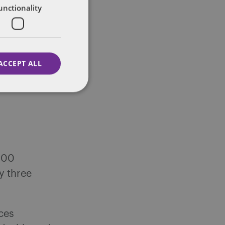
unctionality
ACCEPT ALL
,000
y three
ces