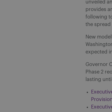
unveiled a
provides an
following t
the spread 
New modelin
Washington
expected i
Governor C
Phase 2 re
lasting unt
Executiv
Provisio
Executive