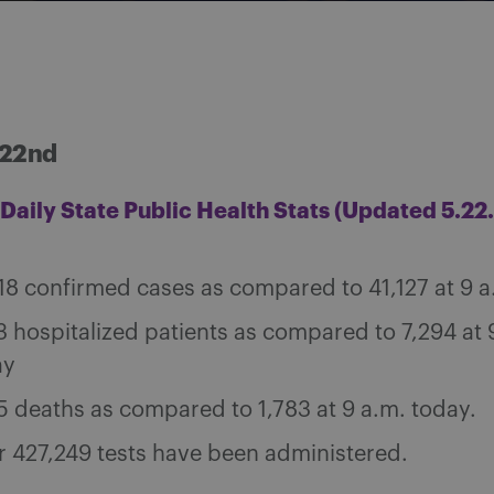
 22nd
Daily State Public Health Stats (Updated 5.22.
18 confirmed cases as compared to 41,127 at 9 a
3 hospitalized patients as compared to 7,294 at 
ay
5 deaths as compared to 1,783 at 9 a.m. today.
 427,249 tests have been administered.