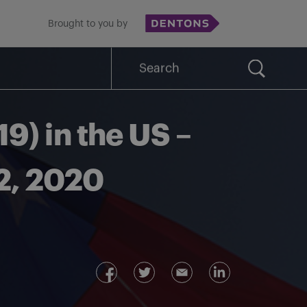
Brought to you by
Search
for:
9) in the US –
22, 2020