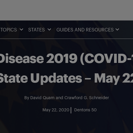
TOPICS
STATES
GUIDES AND RESOURCES
isease 2019 (COVID-1
State Updates – May 
By
David Quam
and
Crawford G. Schneider
May 22, 2020
Dentons 50