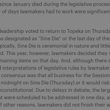
ince January died during the legislative proce
 of days lawmakers had to work were significan
 leadership voted to return to Topeka on Thursda
s designated as “Sine Die” or the last day of the
pically, Sine Die is ceremonial in nature and littl
ed. This year, however, lawmakers decided they
remaining items on that day. And, although there
 interpretations of legislative rules by lawmaker
 consensus was that all business for the Sessio
 midnight on Sine Die (Thursday) or it would ris
constitutional. Due to delays in debate, the la
at were scheduled to be addressed in one day, as
f other reasons, lawmakers did not finish their 