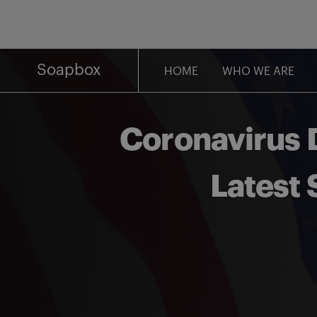
Skip
to
content
Soapbox
HOME
WHO WE ARE
Coronavirus D
Latest 
Share on Facebook
Share on Twitter
Share via email
Share on LinkedIn