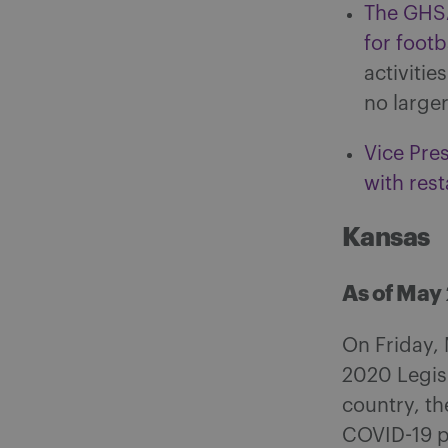
The GHSA
for footba
activitie
no large
Vice Pres
with rest
Kansas
As of May
On Friday, 
2020 Legisl
country, th
COVID-19 pa