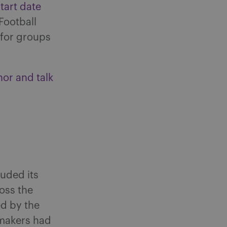
tart date
Football
 for groups
nor and talk
luded its
ross the
ed by the
wmakers had