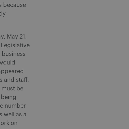
ss because
tly
y, May 21.
 Legislative
e business
 would
 appeared
s and staff,
n must be
k being
rge number
 well as a
work on