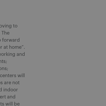
oving to
. The
p forward
er at home”.
working and
nts;
ons;
enters will
s are not
d indoor
cert and
s will be