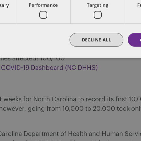
ssary
Performance
Targeting
F
ry confirmed Coronavirus cases: 20,122
rus deaths: 699
y hospitalized: 554
d tests: 277,603
DECLINE ALL
ecovered: 11,000+
ies affected: 100/100
 COVID-19 Dashboard (NC DHHS)
ht weeks for North Carolina to record its first 10
; however, going from 10,000 to 20,000 took onl
Carolina Department of Health and Human Servi