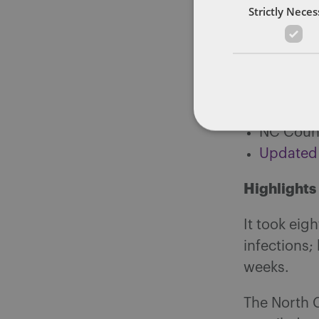
Strictly Nece
Laborato
Coronavi
Currentl
Complete
Number r
NC Count
Updated
Highlights
It took eig
infections
weeks.
The North 