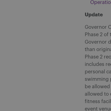
Operatio
Update
Governor C
Phase 2 of 
Governor d
than origin
Phase 2 re
includes re
personal c
swimming p
be allowed 
allowed to
fitness fac
event venu