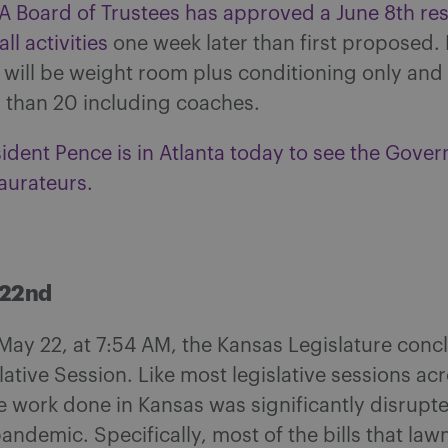
 Board of Trustees has approved a June 8th res
ll activities
one week later than first proposed. 
s will be weight room plus conditioning only and
r than 20 including coaches.
ident Pence is in Atlanta today to see the Gover
aurateurs.
 22nd
May 22, at 7:54 AM, the Kansas Legislature conc
ative Session. Like most legislative sessions ac
e work done in Kansas was significantly disrupt
ndemic. Specifically, most of the bills that la