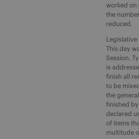
worked on s
the number
reduced.
Legislative
This day wa
Session. Ty
is address
finish all 
to be mixed
the general
finished by
declared un
of items th
multitude o