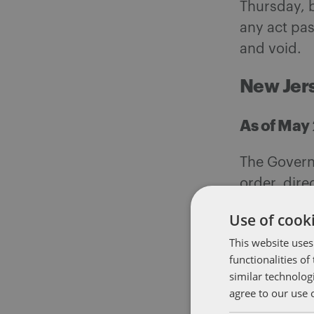
Thursday, b
any act pas
and void.
New Jer
As of May 
The Governo
order, dire
were close
Use of cooki
permitted t
This website uses
functionalities o
North Ca
similar technolog
agree to our use 
As of May