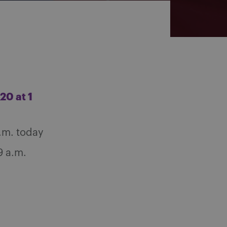
20 at 1
.m. today
9 a.m.