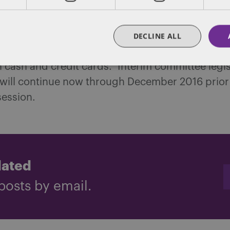
r’s office is considering the above as a packag
 gray market where they’ve already seized milli
DECLINE ALL
assets, guns, thousands of pounds of marijuana
in cash and credit cards. Interim committee legis
 will continue now through December 2016 prior 
session.
dated
posts by email.