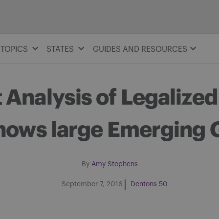
TOPICS
STATES
GUIDES AND RESOURCES
 Analysis of Legalized
hows large Emerging 
By
Amy Stephens
September 7, 2016
Dentons 50
Share on Facebook
Share on Twitter
Share via email
Share on LinkedIn