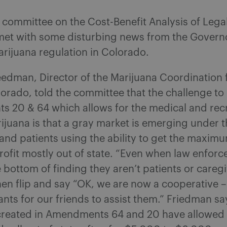
 committee on the Cost-Benefit Analysis of Lega
met with some disturbing news from the Governo
arijuana regulation in Colorado.
edman, Director of the Marijuana Coordination f
lorado, told the committee that the challenge to
 20 & 64 which allows for the medical and recr
ijuana is that a gray market is emerging under t
and patients using the ability to get the maxim
 profit mostly out of state. “Even when law enfor
e bottom of finding they aren’t patients or caregi
hen flip and say “OK, we are now a cooperative 
nts for our friends to assist them.” Friedman sa
created in Amendments 64 and 20 have allowed 