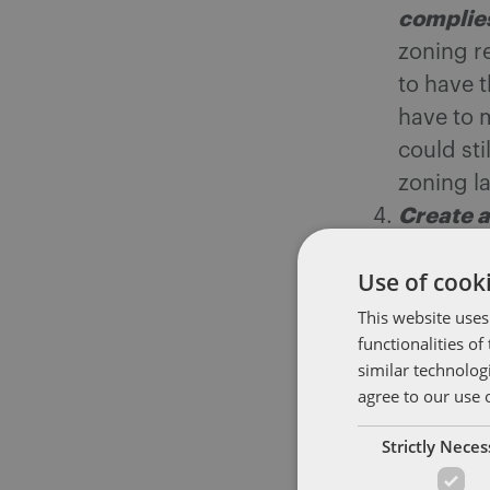
complies
zoning re
to have 
have to 
could sti
zoning l
Create a
Rhode Is
Use of cooki
ensure pl
a patien
This website uses
functionalities o
and pati
similar technolog
Starting
agree to our use 
prosecut
Strictly Nece
that the
needing h