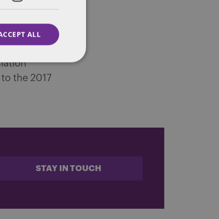
e to
ons of
ACCEPT ALL
, thousands
lation
to the 2017
STAY IN TOUCH