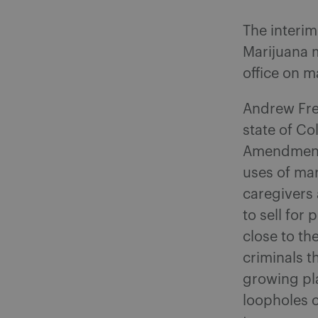
The interim
Marijuana 
office on m
Andrew Fre
state of Co
Amendments
uses of mar
caregivers 
to sell for
close to th
criminals t
growing pla
loopholes 