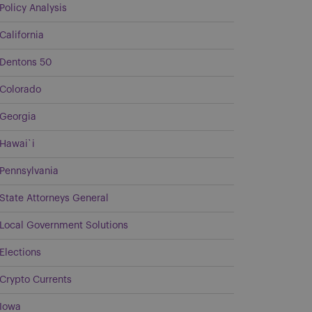
Policy Analysis
California
Dentons 50
Colorado
Georgia
Hawai`i
Pennsylvania
State Attorneys General
Local Government Solutions
Elections
Crypto Currents
Iowa