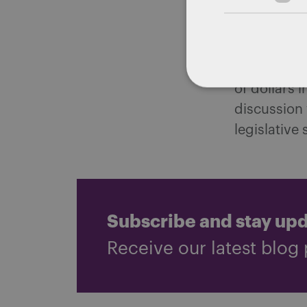
The Governo
address the
dollars in 
of dollars 
discussion
legislative 
Subscribe and stay up
Receive our latest blog 