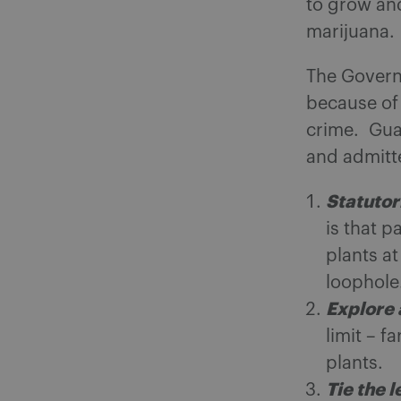
to grow and
marijuana.
The Governo
because of
crime. Guar
and admitt
Statutor
is that p
plants at
loophole
Explore 
limit – 
plants.
Tie the l