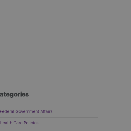
ategories
Federal Government Affairs
Health Care Policies