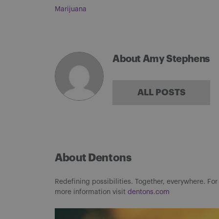
Marijuana
About Amy Stephens
ALL POSTS
About Dentons
Redefining possibilities. Together, everywhere. For
more information visit
dentons.com