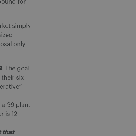
 pound for
rket simply
nized
osal only
4
. The goal
 their six
erative”
 a 99 plant
 is 12
t that