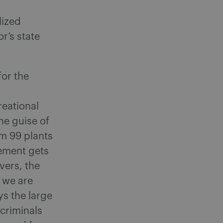
lized
r’s state
or the
eational
he guise of
um 99 plants
cement gets
vers, the
– we are
ys the large
criminals