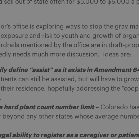
 sell out of state often for $5,000 to $6,000 a
r’s office is exploring ways to stop the gray ma
 exposure and risk to youth and growth of orga
drails mentioned by the office are in draft-prop
edly needs much more discussion. Ideas are:
ily define “assist” as it exists in Amendment 6
atients can still be assisted, but will have to grow
 their residence, hopefully addressing the “coop
.
a hard plant count number limit
– Colorado has
far beyond any other states whose average number
egal ability to register as a caregiver or patien