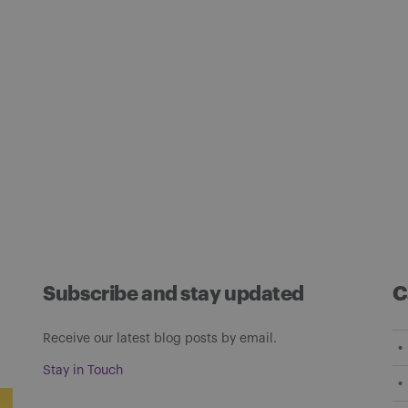
Subscribe and stay updated
C
Receive our latest blog posts by email.
Stay in Touch