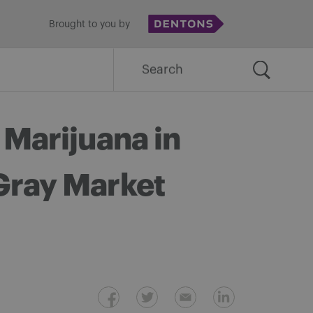
Brought to you by
Search
for:
 Marijuana in
Gray Market