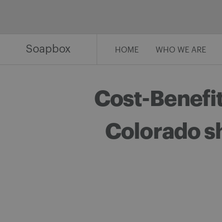
Skip
to
content
Soapbox
HOME
WHO WE ARE
Cost-Benefit
Colorado s