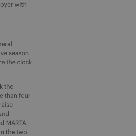
loyer with
neral
tive season
re the clock
k the
e than four
raise
 and
eed MARTA.
n the two.