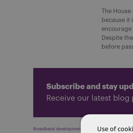
The House p
because it 
encourage 
Despite the
before pas
Subscribe and stay up
Receive our latest blog 
Use of cooki
Broadband development
,
Crossover Day
,
Delta
,
Ta