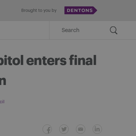
Brought to you by
Search
for:
tol enters final
on
cil