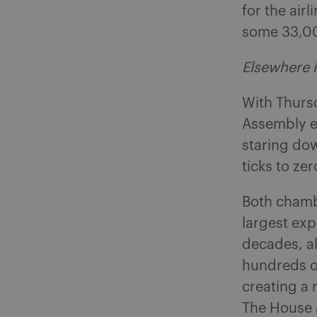
for the air
some 33,00
Elsewhere i
With Thurs
Assembly en
staring dow
ticks to ze
Both chamb
largest exp
decades, al
hundreds of
creating a
The House 