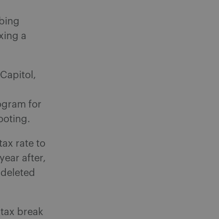
bing
xing a
Capitol,
ogram for
ooting.
tax rate to
year after,
 deleted
 tax break