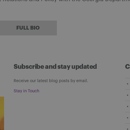
FULL BIO
Subscribe and stay updated
C
Receive our latest blog posts by email.
Stay in Touch