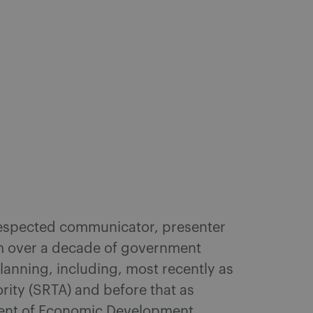
 respected communicator, presenter
am over a decade of government
anning, including, most recently as
rity (SRTA) and before that as
ment of Economic Development