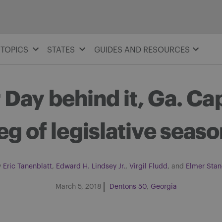
TOPICS
STATES
GUIDES AND RESOURCES
Day behind it, Ga. Capi
eg of legislative seas
y
Eric Tanenblatt
,
Edward H. Lindsey Jr.
,
Virgil Fludd
, and
Elmer Stan
March 5, 2018
Dentons 50
Georgia
Share on Facebook
Share on Twitter
Share via email
Share on LinkedIn