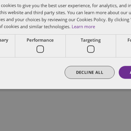
 cookies to give you the best user experience, for analytics, and
f this website and third party sites. You can learn more about our 
ies and your choices by reviewing our Cookies Policy. By clicking 
of cookies and similar technologies.
Learn more
lobal Chair of Public Policy and Regulation of De
ssary
Performance
Targeting
F
s US Public Policy Practice, leveraging his three
ederal and state governments.
DECLINE ALL
FULL BIO