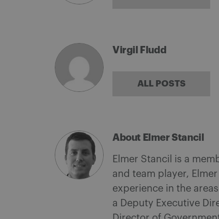
Virgil Fludd
ALL POSTS
About Elmer Stancil
Elmer Stancil is a mem
and team player, Elmer
experience in the area
a Deputy Executive Dire
Director of Governmen