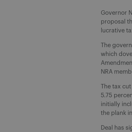
Governor N
proposal th
lucrative t
The govern
which dove
Amendment 
NRA members
The tax cut
5.75 percen
initially i
the plank i
Deal has si