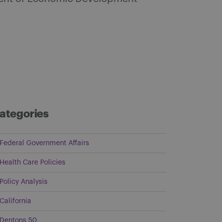
ategories
Federal Government Affairs
Health Care Policies
Policy Analysis
California
Dentons 50