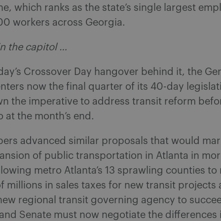
line, which ranks as the state’s single largest emp
0 workers across Georgia.
n the capitol …
day’s Crossover Day hangover behind it, the Ge
ters now the final quarter of its 40-day legisla
n the imperative to address transit reform befo
ro at the month’s end.
ers advanced similar proposals that would mar
ansion of public transportation in Atlanta in mor
lowing metro Atlanta’s 13 sprawling counties to 
 millions in sales taxes for new transit projects
 new regional transit governing agency to succ
and Senate must now negotiate the differences i