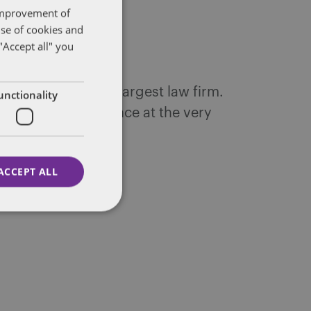
 improvement of
use of cookies and
"Accept all" you
ntons, the world's largest law firm.
unctionality
 decades of experience at the very
ACCEPT ALL