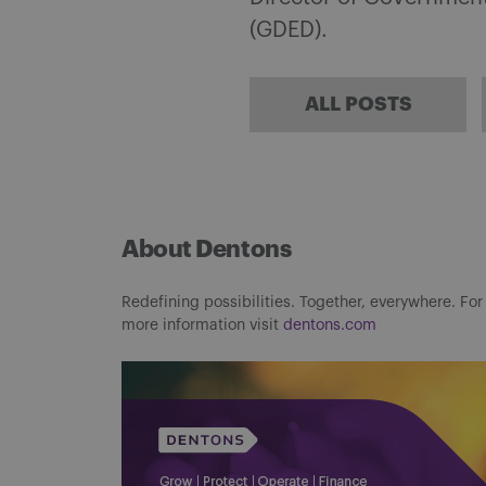
(GDED).
ALL POSTS
About Dentons
Redefining possibilities. Together, everywhere. For
more information visit
dentons.com