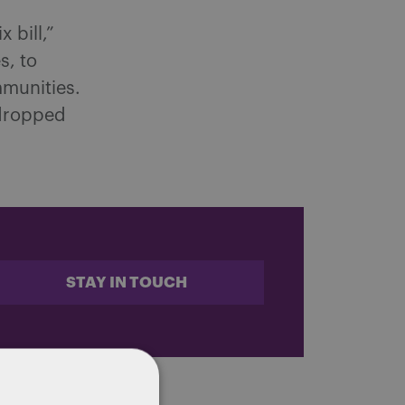
 bill,”
s, to
munities.
 dropped
STAY IN TOUCH