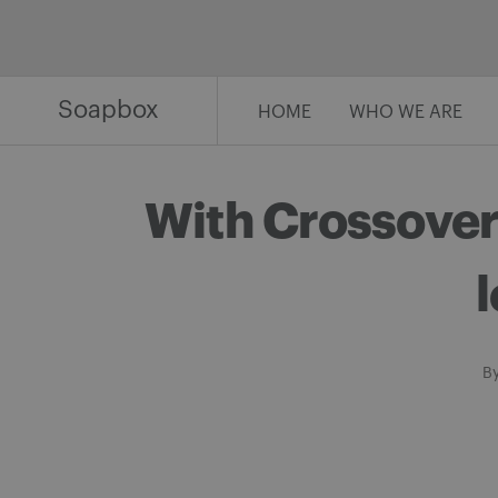
Skip
to
content
Soapbox
HOME
WHO WE ARE
With Crossover 
l
B