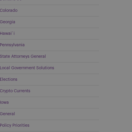
Colorado
Georgia
Hawai`i
Pennsylvania
State Attorneys General
Local Government Solutions
Elections
Crypto Currents
Iowa
General
Policy Priorities