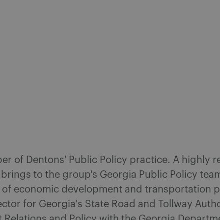
ber of Dentons' Public Policy practice. A highly
 brings to the group's Georgia Public Policy te
s of economic development and transportation pl
ctor for Georgia's State Road and Tollway Autho
t Relations and Policy with the Georgia Depart