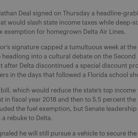
athan Deal signed on Thursday a headline-grab
at would slash state income taxes while deep-si
ax exemption for homegrown Delta Air Lines.
or’s signature capped a tumultuous week at the 
 headlong into a cultural debate on the Second
after Delta discontinued a special discount pr
 in the days that followed a Florida school sh
 bill, which would reduce the state’s top income 
t in fiscal year 2018 and then to 5.5 percent the 
ncluded the fuel exemption, but Senate leadership
n a rebuke to Delta.
gnaled he will still pursue a vehicle to secure the