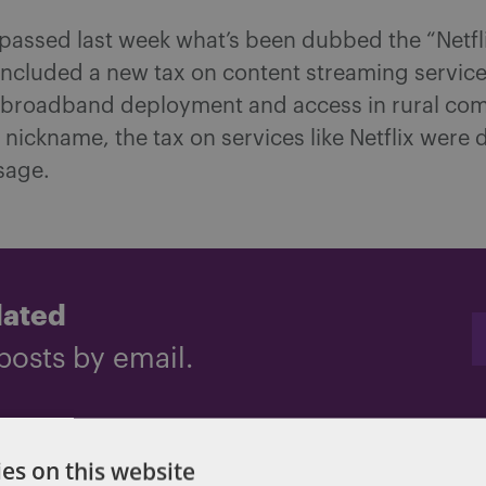
assed last week what’s been dubbed the “Netflix
included a new tax on content streaming service
broadband deployment and access in rural com
 nickname, the tax on services like Netflix were
sage.
dated
posts by email.
es on this website
x cuts
,
Tax Reform