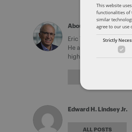
This website uses
functionalities o
similar technolog
About Eric Tanenblatt
agree to our use 
Eric Tanenblatt is the G
Strictly Nece
He also leads the firm'
highest levels of the f
ALL POSTS
Edward H. Lindsey Jr.
ALL POSTS