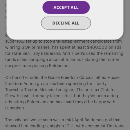
consequence, there’s always a small chance that someone
ACCEPT ALL
could win their party’s nomination for just one of the two
contests.
DECLINE ALL
The crowded GOP primary has turned into a classic
establishment vs. insurgent battle. Defending Main Street, a
super PAC set up to stop anti-establishment candidates from
winning GOP primaries, has spent at least $400,000 on ads
for state Sen. Troy Balderson. And Tiberi’s used the remaining
funds in his campaign account to air ads staring the former
congressman praising Balderson.
On the other side, the House Freedom Caucus’ allied House
Freedom Action group has been spending for Liberty
Township Trustee Melanie Leneghan. The anti-tax Club for
Growth hasn’t formally taken sides, but they’ve been airing
ads hitting Balderson and have said they’d be happy with
Leneghan.
The only poll we’ve seen was a mid-April Balderson poll that
showed him leading Leneghan 17-11, with economist Tim Kane