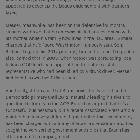
appeared to cover up the bogus endorsement with painter’s
tape.)
Messer, meanwhile, has been on the defensive for months
since news broke that he co-owns his Indiana residence with
his mother while his family now lives in the D.C. area. (Similar
charges that he’d “gone Washington” famously sank Sen.
Richard Lugar in his 2012 primary.) Late in the race, the public
also learned that in 2003, when Messer was persuading local
Indiana GOP leaders to appoint him to replace a state
representative who had been killed by a drunk driver, Messer
had kept his own two DUIs a secret.
And finally, it turns out that Braun consistently voted in the
Democratic primary until 2012, naturally leading his rivals to
question his loyalty to the GOP. Braun has argued that he’s a
successful businessman, but a recent Associated Press article
painted him in a very different light, finding that his company
has been charged with a litany of labor law violations and has
sought the very sort of government subsidies that Braun has
attacked on the campaign trail.