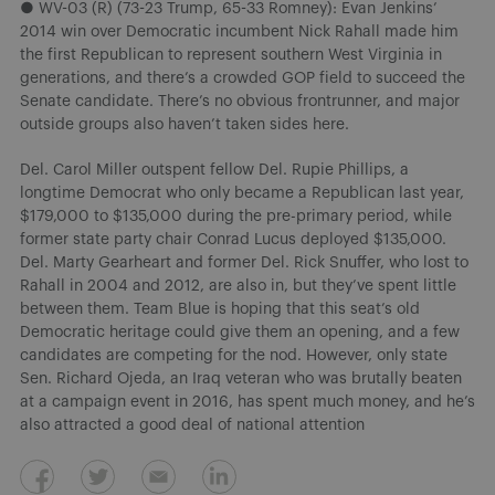
● WV-03 (R) (73-23 Trump, 65-33 Romney): Evan Jenkins’
2014 win over Democratic incumbent Nick Rahall made him
the first Republican to represent southern West Virginia in
generations, and there’s a crowded GOP field to succeed the
Senate candidate. There’s no obvious frontrunner, and major
outside groups also haven’t taken sides here.
Del. Carol Miller outspent fellow Del. Rupie Phillips, a
longtime Democrat who only became a Republican last year,
$179,000 to $135,000 during the pre-primary period, while
former state party chair Conrad Lucus deployed $135,000.
Del. Marty Gearheart and former Del. Rick Snuffer, who lost to
Rahall in 2004 and 2012, are also in, but they’ve spent little
between them. Team Blue is hoping that this seat’s old
Democratic heritage could give them an opening, and a few
candidates are competing for the nod. However, only state
Sen. Richard Ojeda, an Iraq veteran who was brutally beaten
at a campaign event in 2016, has spent much money, and he’s
also attracted a good deal of national attention