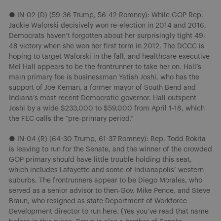
● IN-02 (D) (59-36 Trump, 56-42 Romney): While GOP Rep.
Jackie Walorski decisively won re-election in 2014 and 2016,
Democrats haven’t forgotten about her surprisingly tight 49-
48 victory when she won her first term in 2012. The DCCC is
hoping to target Walorski in the fall, and healthcare executive
Mel Hall appears to be the frontrunner to take her on. Hall’s
main primary foe is businessman Yatish Joshi, who has the
support of Joe Kernan, a former mayor of South Bend and
Indiana’s most recent Democratic governor. Hall outspent
Joshi by a wide $233,000 to $59,000 from April 1-18, which
the FEC calls the “pre-primary period.”
● IN-04 (R) (64-30 Trump, 61-37 Romney): Rep. Todd Rokita
is leaving to run for the Senate, and the winner of the crowded
GOP primary should have little trouble holding this seat,
which includes Lafayette and some of Indianapolis’ western
suburbs. The frontrunners appear to be Diego Morales, who
served as a senior advisor to then-Gov. Mike Pence, and Steve
Braun, who resigned as state Department of Workforce
Development director to run here. (Yes you’ve read that name