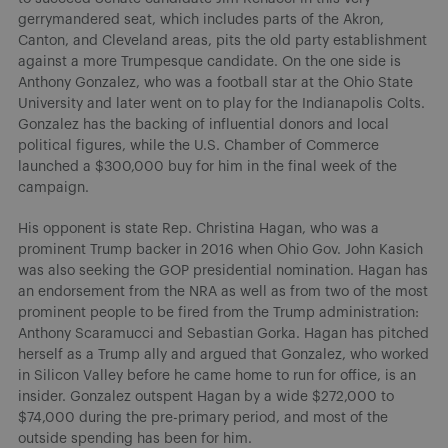
gerrymandered seat, which includes parts of the Akron,
Canton, and Cleveland areas, pits the old party establishment
against a more Trumpesque candidate. On the one side is
Anthony Gonzalez, who was a football star at the Ohio State
University and later went on to play for the Indianapolis Colts.
Gonzalez has the backing of influential donors and local
political figures, while the U.S. Chamber of Commerce
launched a $300,000 buy for him in the final week of the
campaign.
His opponent is state Rep. Christina Hagan, who was a
prominent Trump backer in 2016 when Ohio Gov. John Kasich
was also seeking the GOP presidential nomination. Hagan has
an endorsement from the NRA as well as from two of the most
prominent people to be fired from the Trump administration:
Anthony Scaramucci and Sebastian Gorka. Hagan has pitched
herself as a Trump ally and argued that Gonzalez, who worked
in Silicon Valley before he came home to run for office, is an
insider. Gonzalez outspent Hagan by a wide $272,000 to
$74,000 during the pre-primary period, and most of the
outside spending has been for him.