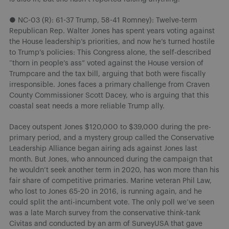
● NC-03 (R): 61-37 Trump, 58-41 Romney): Twelve-term
Republican Rep. Walter Jones has spent years voting against
the House leadership’s priorities, and now he’s turned hostile
to Trump’s policies: This Congress alone, the self-described
“thorn in people’s ass” voted against the House version of
Trumpcare and the tax bill, arguing that both were fiscally
irresponsible. Jones faces a primary challenge from Craven
County Commissioner Scott Dacey, who is arguing that this
coastal seat needs a more reliable Trump ally.
Dacey outspent Jones $120,000 to $39,000 during the pre-
primary period, and a mystery group called the Conservative
Leadership Alliance began airing ads against Jones last
month. But Jones, who announced during the campaign that
he wouldn’t seek another term in 2020, has won more than his
fair share of competitive primaries. Marine veteran Phil Law,
who lost to Jones 65-20 in 2016, is running again, and he
could split the anti-incumbent vote. The only poll we’ve seen
was a late March survey from the conservative think-tank
Civitas and conducted by an arm of SurveyUSA that gave