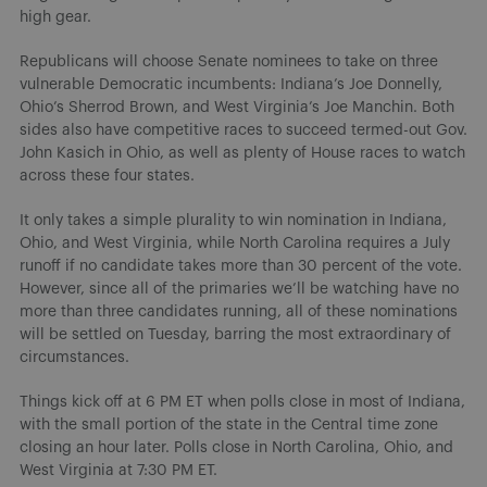
high gear.
Republicans will choose Senate nominees to take on three
vulnerable Democratic incumbents: Indiana’s Joe Donnelly,
Ohio’s Sherrod Brown, and West Virginia’s Joe Manchin. Both
sides also have competitive races to succeed termed-out Gov.
John Kasich in Ohio, as well as plenty of House races to watch
across these four states.
It only takes a simple plurality to win nomination in Indiana,
Ohio, and West Virginia, while North Carolina requires a July
runoff if no candidate takes more than 30 percent of the vote.
However, since all of the primaries we’ll be watching have no
more than three candidates running, all of these nominations
will be settled on Tuesday, barring the most extraordinary of
circumstances.
Things kick off at 6 PM ET when polls close in most of Indiana,
with the small portion of the state in the Central time zone
closing an hour later. Polls close in North Carolina, Ohio, and
West Virginia at 7:30 PM ET.