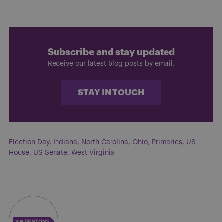
Subscribe and stay updated
Receive our latest blog posts by email.
STAY IN TOUCH
Election Day
,
Indiana
,
North Carolina
,
Ohio
,
Primaries
,
US
House
,
US Senate
,
West Virginia