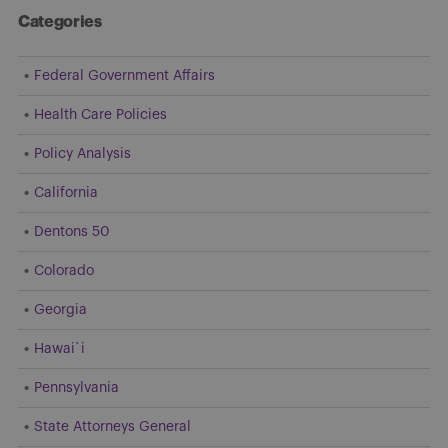
Categories
Federal Government Affairs
Health Care Policies
Policy Analysis
California
Dentons 50
Colorado
Georgia
Hawai`i
Pennsylvania
State Attorneys General