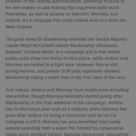
prisoner of the Obama administration, spending millions of
his own money on ads making that argument (with racist
flourishes), as well as attacks on Manchin, Morrisey, and
Jenkins. It’s a message that could indeed work in a state like
West Virginia.
The good news for Blankenship enemies like Senate Majority
Leader Mitch McConnell (whom Blankenship infamously
dubbed “Cocaine Mitch” in a campaign ad) is that recent
public polls show him firmly in third place, while Jenkins and
Morrisey are locked in a tight race. However, they’re still
acting worried, and private GOP polls reportedly showed
Blankenship taking a small lead in the final days of the race.
And indeed, Jenkins and Morrisey have mostly been attacking
one another, though Morrisey belatedly started going after
Blankenship in the final weekend of the campaign. Jenkins
has hit Morrisey’s past work as a lobbyist, while Morrisey has
gone after Jenkins for being a Democrat until he ran for
Congress in 2013. Morrisey has also benefited from some
outside spending from a super PAC funded by conservative
mega donor Richard Uihlein. National Democrats, meanwhile,