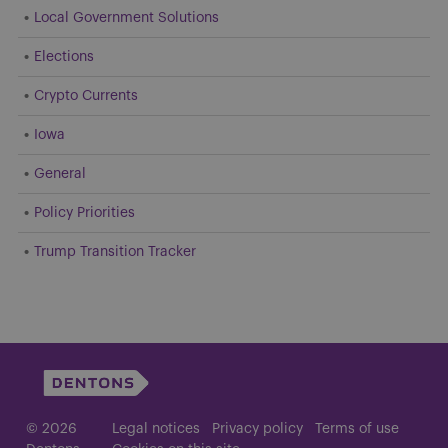
Local Government Solutions
Elections
Crypto Currents
Iowa
General
Policy Priorities
Trump Transition Tracker
© 2026
Legal notices
Privacy policy
Terms of use