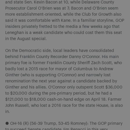
and state Sen. Kevin Bacon at 10, while Delaware County
Prosecutor Carol O’Brien was at 7; Bacon and O’Brien seem
more establishment-oriented, while the Club for Growth also
said it was comfortable with Kane. In a familiar storyline, GOP
insiders privately fretted to the media a few weeks ago that
Leneghan is a weak candidate who could cost them this seat
in the August special.
On the Democratic side, local leaders have consolidated
behind Franklin County Recorder Danny O’Connor. His main
primary foe is former Franklin County Sheriff Zach Scott, who
badly lost a 2015 race for mayor of Columbus to Andrew
Ginther (who is supporting O’Connor) and narrowly lost
renomination the next year against a candidate backed by
Ginther and his allies. O’Connor only outspent Scott $36,000
to $20,000 during the pre-primary period, but he had a
$121,000 to $18,000 cash-on-hand edge on April 18. Farmer
John Russell, who lost a 2016 race for the state House, is also
in.
● OH-16 (R) (56-39 Trump, 53-45 Romney): The GOP primary
to succeed Senate candidate Jim Renacci in this very