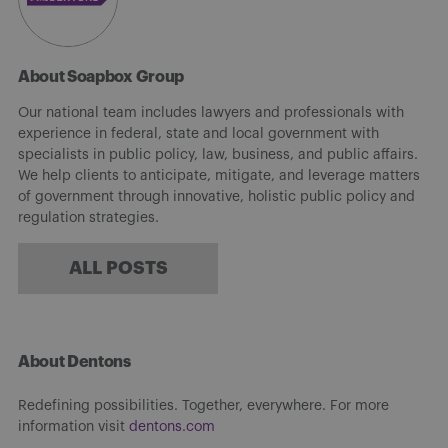
About Soapbox Group
Our national team includes lawyers and professionals with
experience in federal, state and local government with
specialists in public policy, law, business, and public affairs.
We help clients to anticipate, mitigate, and leverage matters
of government through innovative, holistic public policy and
regulation strategies.
ALL POSTS
About Dentons
Redefining possibilities. Together, everywhere. For more
information visit
dentons.com