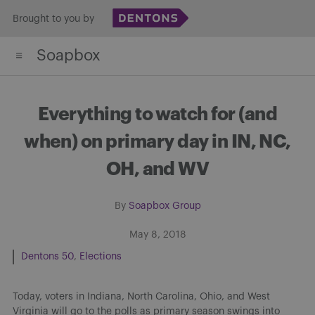
Skip
Brought to you by
to
Soapbox
content
Everything to watch for (and
when) on primary day in IN, NC,
OH, and WV
By
Soapbox Group
May 8, 2018
Dentons 50
Elections
Today, voters in Indiana, North Carolina, Ohio, and West
Virginia will go to the polls as primary season swings into