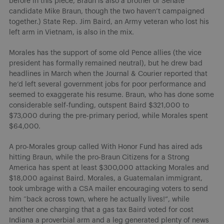
before in this piece, Braun is also a brother of Senate
candidate Mike Braun, though the two haven’t campaigned
together.) State Rep. Jim Baird, an Army veteran who lost his
left arm in Vietnam, is also in the mix.
Morales has the support of some old Pence allies (the vice
president has formally remained neutral), but he drew bad
headlines in March when the Journal & Courier reported that
he’d left several government jobs for poor performance and
seemed to exaggerate his resume. Braun, who has done some
considerable self-funding, outspent Baird $321,000 to
$73,000 during the pre-primary period, while Morales spent
$64,000.
A pro-Morales group called With Honor Fund has aired ads
hitting Braun, while the pro-Braun Citizens for a Strong
America has spent at least $300,000 attacking Morales and
$18,000 against Baird. Morales, a Guatemalan immigrant,
took umbrage with a CSA mailer encouraging voters to send
him “back across town, where he actually lives!”, while
another one charging that a gas tax Baird voted for cost
Indiana a proverbial arm and a leg generated plenty of news