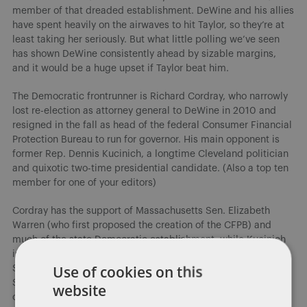
member of that dreaded establishment. DeWine and his allies
have spent heavily on the airwaves to hit Taylor, so they’re at
least taking her seriously. But what little polling we’ve seen
has shown DeWine consistently ahead by sizable margins,
and it would be a huge upset if Taylor beat him.
The Democratic frontrunner is Richard Cordray, who narrowly
lost re-election as attorney general to DeWine in 2010 and
resigned in the fall as head of the federal Consumer Financial
Protection Bureau to run for governor. His main opponent is
former Rep. Dennis Kucinich, a longtime Cleveland politician
and quixotic two-time presidential candidate. (Also a top ten
member for one of your editors)
Cordray has the support of Massachusetts Sen. Elizabeth
Warren (who first proposed the creation of the CFPB) and
much of the state Democratic establishment, while Kucinich
is relying on his old Cleveland base and several Bernie
Use of cookies on this
Sanders allies, though Sanders himself has remained neutral.
State Sen. Joe Schiavoni never gained much traction, but he
website
could do well in his Youngstown base; former state Supreme