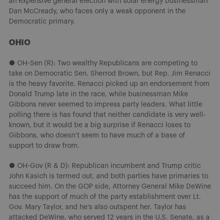
an expensive general election with solar energy businessman
Dan McCready, who faces only a weak opponent in the
Democratic primary.
OHIO
● OH-Sen (R): Two wealthy Republicans are competing to
take on Democratic Sen. Sherrod Brown, but Rep. Jim Renacci
is the heavy favorite. Renacci picked up an endorsement from
Donald Trump late in the race, while businessman Mike
Gibbons never seemed to impress party leaders. What little
polling there is has found that neither candidate is very well-
known, but it would be a big surprise if Renacci loses to
Gibbons, who doesn’t seem to have much of a base of
support to draw from.
● OH-Gov (R & D): Republican incumbent and Trump critic
John Kasich is termed out, and both parties have primaries to
succeed him. On the GOP side, Attorney General Mike DeWine
has the support of much of the party establishment over Lt.
Gov. Mary Taylor, and he’s also outspent her. Taylor has
attacked DeWine, who served 12 years in the U.S. Senate, as a