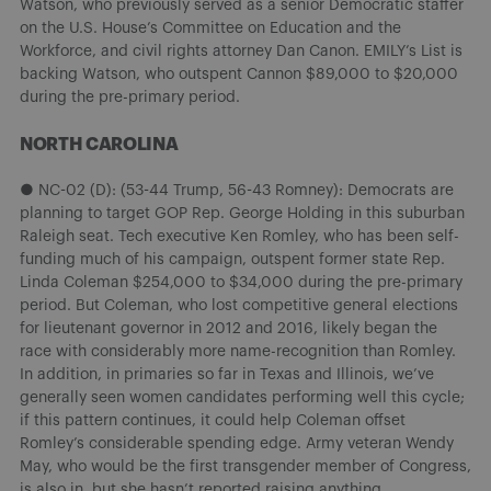
Watson, who previously served as a senior Democratic staffer
on the U.S. House’s Committee on Education and the
Workforce, and civil rights attorney Dan Canon. EMILY’s List is
backing Watson, who outspent Cannon $89,000 to $20,000
during the pre-primary period.
NORTH CAROLINA
● NC-02 (D): (53-44 Trump, 56-43 Romney): Democrats are
planning to target GOP Rep. George Holding in this suburban
Raleigh seat. Tech executive Ken Romley, who has been self-
funding much of his campaign, outspent former state Rep.
Linda Coleman $254,000 to $34,000 during the pre-primary
period. But Coleman, who lost competitive general elections
for lieutenant governor in 2012 and 2016, likely began the
race with considerably more name-recognition than Romley.
In addition, in primaries so far in Texas and Illinois, we’ve
generally seen women candidates performing well this cycle;
if this pattern continues, it could help Coleman offset
Romley’s considerable spending edge. Army veteran Wendy
May, who would be the first transgender member of Congress,
is also in, but she hasn’t reported raising anything.