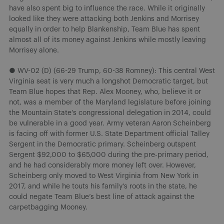
have also spent big to influence the race. While it originally
looked like they were attacking both Jenkins and Morrisey
equally in order to help Blankenship, Team Blue has spent
almost all of its money against Jenkins while mostly leaving
Morrisey alone.
● WV-02 (D) (66-29 Trump, 60-38 Romney): This central West
Virginia seat is very much a longshot Democratic target, but
Team Blue hopes that Rep. Alex Mooney, who, believe it or
not, was a member of the Maryland legislature before joining
the Mountain State’s congressional delegation in 2014, could
be vulnerable in a good year. Army veteran Aaron Scheinberg
is facing off with former U.S. State Department official Talley
Sergent in the Democratic primary. Scheinberg outspent
Sergent $92,000 to $65,000 during the pre-primary period,
and he had considerably more money left over. However,
Scheinberg only moved to West Virginia from New York in
2017, and while he touts his family’s roots in the state, he
could negate Team Blue’s best line of attack against the
carpetbagging Mooney.