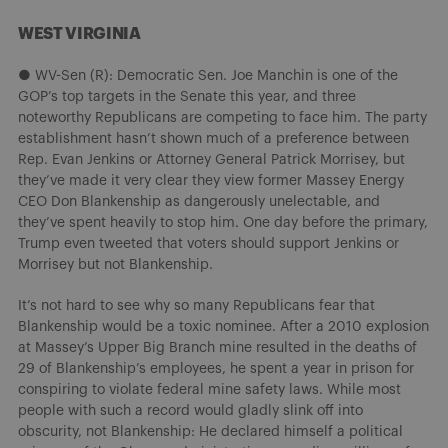
WEST VIRGINIA
● WV-Sen (R): Democratic Sen. Joe Manchin is one of the
GOP’s top targets in the Senate this year, and three
noteworthy Republicans are competing to face him. The party
establishment hasn’t shown much of a preference between
Rep. Evan Jenkins or Attorney General Patrick Morrisey, but
they’ve made it very clear they view former Massey Energy
CEO Don Blankenship as dangerously unelectable, and
they’ve spent heavily to stop him. One day before the primary,
Trump even tweeted that voters should support Jenkins or
Morrisey but not Blankenship.
It’s not hard to see why so many Republicans fear that
Blankenship would be a toxic nominee. After a 2010 explosion
at Massey’s Upper Big Branch mine resulted in the deaths of
29 of Blankenship’s employees, he spent a year in prison for
conspiring to violate federal mine safety laws. While most
people with such a record would gladly slink off into
obscurity, not Blankenship: He declared himself a political