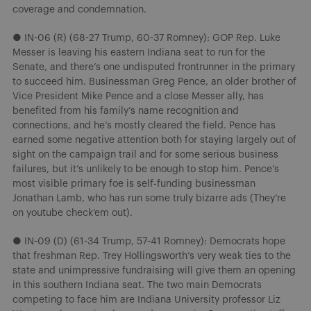
coverage and condemnation.
● IN-06 (R) (68-27 Trump, 60-37 Romney): GOP Rep. Luke
Messer is leaving his eastern Indiana seat to run for the
Senate, and there’s one undisputed frontrunner in the primary
to succeed him. Businessman Greg Pence, an older brother of
Vice President Mike Pence and a close Messer ally, has
benefited from his family’s name recognition and
connections, and he’s mostly cleared the field. Pence has
earned some negative attention both for staying largely out of
sight on the campaign trail and for some serious business
failures, but it’s unlikely to be enough to stop him. Pence’s
most visible primary foe is self-funding businessman
Jonathan Lamb, who has run some truly bizarre ads (They’re
on youtube check’em out).
● IN-09 (D) (61-34 Trump, 57-41 Romney): Democrats hope
that freshman Rep. Trey Hollingsworth’s very weak ties to the
state and unimpressive fundraising will give them an opening
in this southern Indiana seat. The two main Democrats
competing to face him are Indiana University professor Liz