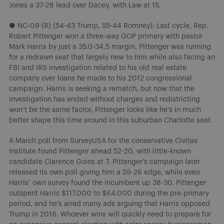
Jones a 37-28 lead over Dacey, with Law at 15.
● NC-09 (R) (54-43 Trump, 55-44 Romney): Last cycle, Rep.
Robert Pittenger won a three-way GOP primary with pastor
Mark Harris by just a 35.0-34.5 margin. Pittenger was running
for a redrawn seat that largely new to him while also facing an
FBI and IRS investigation related to his old real estate
company over loans he made to his 2012 congressional
campaign. Harris is seeking a rematch, but now that the
investigation has ended without charges and redistricting
won’t be the same factor, Pittenger looks like he’s in much
better shape this time around in this suburban Charlotte seat.
A March poll from SurveyUSA for the conservative Civitas
Institute found Pittenger ahead 52-20, with little-known
candidate Clarence Goins at 7. Pittenger’s campaign later
released its own poll giving him a 59-26 edge, while even
Harris’ own survey found the incumbent up 38-30. Pittenger
outspent Harris $117,000 to $64,000 during the pre-primary
period, and he’s aired many ads arguing that Harris opposed
Trump in 2016. Whoever wins will quickly need to prepare for