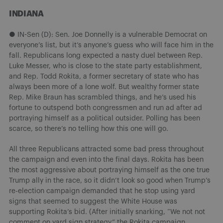
INDIANA
● IN-Sen (D): Sen. Joe Donnelly is a vulnerable Democrat on
everyone’s list, but it’s anyone’s guess who will face him in the
fall. Republicans long expected a nasty duel between Rep.
Luke Messer, who is close to the state party establishment,
and Rep. Todd Rokita, a former secretary of state who has
always been more of a lone wolf. But wealthy former state
Rep. Mike Braun has scrambled things, and he’s used his
fortune to outspend both congressmen and run ad after ad
portraying himself as a political outsider. Polling has been
scarce, so there’s no telling how this one will go.
All three Republicans attracted some bad press throughout
the campaign and even into the final days. Rokita has been
the most aggressive about portraying himself as the one true
Trump ally in the race, so it didn’t look so good when Trump’s
re-election campaign demanded that he stop using yard
signs that seemed to suggest the White House was
supporting Rokita’s bid. (After initially snarking, “We not not
comment on yard sign strategy,” the Rokita campaign