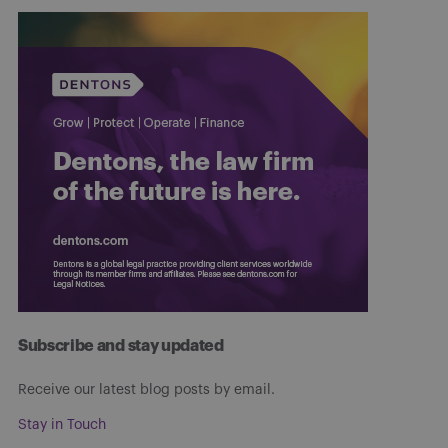
Subscribe and stay updated
Receive our latest blog posts by email.
Stay in Touch