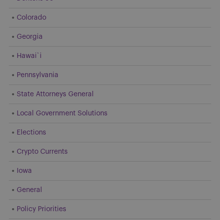
Colorado
Georgia
Hawai`i
Pennsylvania
State Attorneys General
Local Government Solutions
Elections
Crypto Currents
Iowa
General
Policy Priorities