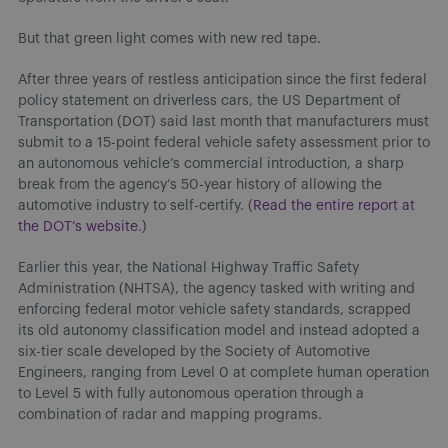
But that green light comes with new red tape.
After three years of restless anticipation since the first federal
policy statement on driverless cars, the US Department of
Transportation (DOT) said last month that manufacturers must
submit to a 15-point federal vehicle safety assessment prior to
an autonomous vehicle’s commercial introduction, a sharp
break from the agency’s 50-year history of allowing the
automotive industry to self-certify. (
Read the entire report at
the DOT’s website
.)
Earlier this year, the National Highway Traffic Safety
Administration (NHTSA), the agency tasked with writing and
enforcing federal motor vehicle safety standards, scrapped
its old autonomy classification model and instead adopted a
six-tier scale developed by the Society of Automotive
Engineers, ranging from Level 0 at complete human operation
to Level 5 with fully autonomous operation through a
combination of radar and mapping programs.