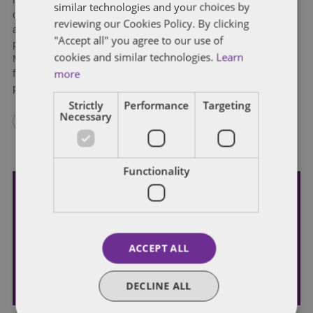
minutes. Annually, across the globe, people spend roughly
similar technologies and your choices by
one billion hours commuting to and from work. With
reviewing our Cookies Policy. By clicking
autonomous vehicles, that time could be repurposed for both
"Accept all" you agree to our use of
productive and personal functions. In a separate report by
cookies and similar technologies.
Learn
McKinsey, analysts predicted that new time vacuum could be
more
filled by digital media consumption valued at
US$5.6 billion
per year
.
Strictly
Performance
Targeting
Necessary
Functionality
Subscribe and stay updated
Receive our latest blog posts by email.
ACCEPT ALL
STAY IN TOUCH
DECLINE ALL