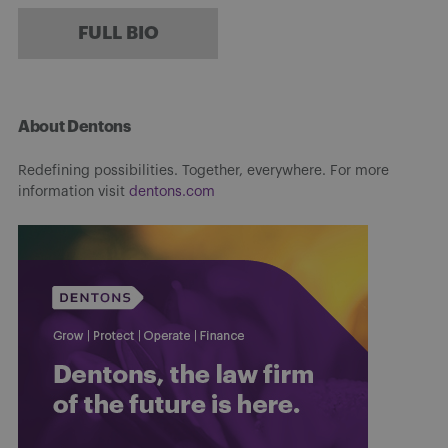
FULL BIO
About Dentons
Redefining possibilities. Together, everywhere. For more
information visit
dentons.com