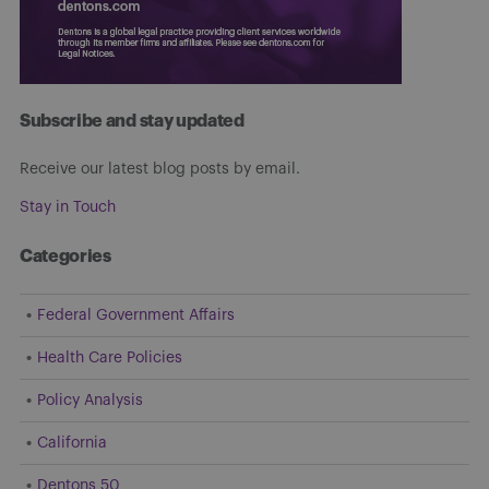
Subscribe and stay updated
Receive our latest blog posts by email.
Stay in Touch
Categories
Federal Government Affairs
Health Care Policies
Policy Analysis
California
Dentons 50