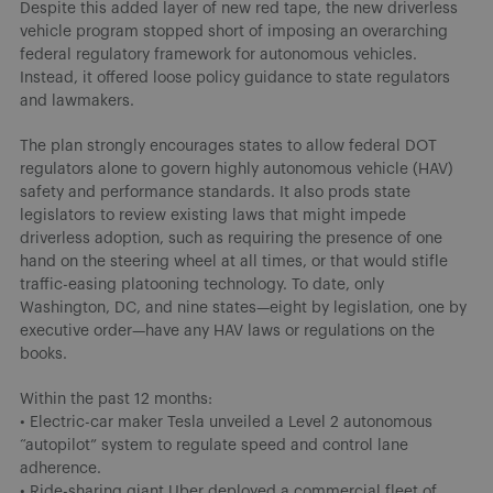
Despite this added layer of new red tape, the new driverless
vehicle program stopped short of imposing an overarching
federal regulatory framework for autonomous vehicles.
Instead, it offered loose policy guidance to state regulators
and lawmakers.
The plan strongly encourages states to allow federal DOT
regulators alone to govern highly autonomous vehicle (HAV)
safety and performance standards. It also prods state
legislators to review existing laws that might impede
driverless adoption, such as requiring the presence of one
hand on the steering wheel at all times, or that would stifle
traffic-easing platooning technology. To date, only
Washington, DC, and nine states—eight by legislation, one by
executive order—have any HAV laws or regulations on the
books.
Within the past 12 months:
• Electric-car maker Tesla unveiled a Level 2 autonomous
“autopilot” system to regulate speed and control lane
adherence.
• Ride-sharing giant Uber deployed a commercial fleet of