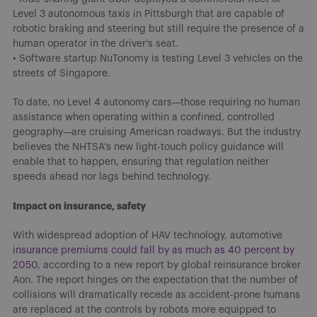
Level 3 autonomous taxis in Pittsburgh that are capable of
robotic braking and steering but still require the presence of a
human operator in the driver’s seat.
• Software startup NuTonomy is testing Level 3 vehicles on the
streets of Singapore.
To date, no Level 4 autonomy cars—those requiring no human
assistance when operating within a confined, controlled
geography—are cruising American roadways. But the industry
believes the NHTSA’s new light-touch policy guidance will
enable that to happen, ensuring that regulation neither
speeds ahead nor lags behind technology.
Impact on insurance, safety
With widespread adoption of HAV technology, automotive
insurance premiums could fall by as much as 40 percent by
2050
, according to a new report by global reinsurance broker
Aon. The report hinges on the expectation that the number of
collisions will dramatically recede as accident-prone humans
are replaced at the controls by robots more equipped to