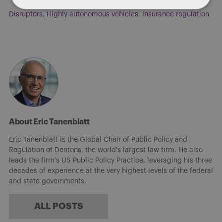
Disruptors
,
Highly autonomous vehicles
,
Insurance regulation
About Eric Tanenblatt
Eric Tanenblatt is the Global Chair of Public Policy and
Regulation of Dentons, the world's largest law firm. He also
leads the firm's US Public Policy Practice, leveraging his three
decades of experience at the very highest levels of the federal
and state governments.
ALL POSTS