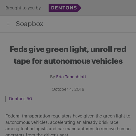
Skip
Brought to you by
to
Soapbox
content
Feds give green light, unroll red
tape for autonomous vehicles
By
Eric Tanenblatt
October 4, 2016
Dentons 50
Federal transportation regulators have given the green light to
autonomous vehicles, accelerating an already brisk race
among technologists and car manufacturers to remove human
operators from the driver’s seat.