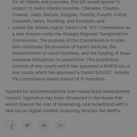
For all intents and purposes, this bill would appear to
impact 13 metro Atlanta counties: Cherokee, Clayton,
Coweta, Cobb, DeKalb, Douglas, Fayette, Forsyth, Fulton,
Gwinnett, Henry, Paulding, and Rockdale; and
Create the Atlanta-region Transit Link “ATL” Commission as
a new division under the Georgia Regional Transportation
Commission. The purpose of this Commission is to plan
and coordinate the provision of transit services, the
establishment of transit facilities, and the funding of those
purposes throughout its jurisdiction. This jurisdiction
consists of any county which has approved a MARTA tax or
any county which has approved a Transit SPLOST. Initially
the Commission would consist of 11 members.
Spurred by recommendations from House Rural Development
Council, legislation has been introduced in the House that
would finance the cost of developing rural broadband with a
new tax on digital content streaming services like Netflix.