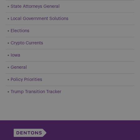
State Attorneys General
Local Government Solutions
Elections
Crypto Currents
Iowa
General
Policy Priorities
Trump Transition Tracker