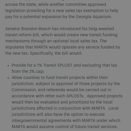
across the state, while another committee approved
legislation providing for a new sales tax exemption to help
pay for a potential expansion by the Georgia Aquarium.
Senator Brandon Beach has introduced his long-awaited
transit reform bill, which would create new transit funding
mechanisms through an optional local sales tax. The
stipulates that MARTA would operate any service funded by
the new tax. Specifically, the bill would:
Provide for a 1% Transit SPLOST and excluding that tax
from the 2% cap;
Allow counties to fund transit projects within their
jurisdiction, subject to approval of those projects by the
Commission, and referenda would be carried out in
accordance with other such SPLOSTs. Approved projects
would then be evaluated and prioritized by the local
jurisdictions affected in conjunction with MARTA. Local
jurisdictions will also have the option to execute
intergovernmental agreements with MARTA under which
MARTA would assume control of future transit services.