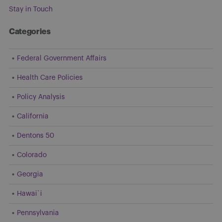
Stay in Touch
Categories
Federal Government Affairs
Health Care Policies
Policy Analysis
California
Dentons 50
Colorado
Georgia
Hawai`i
Pennsylvania