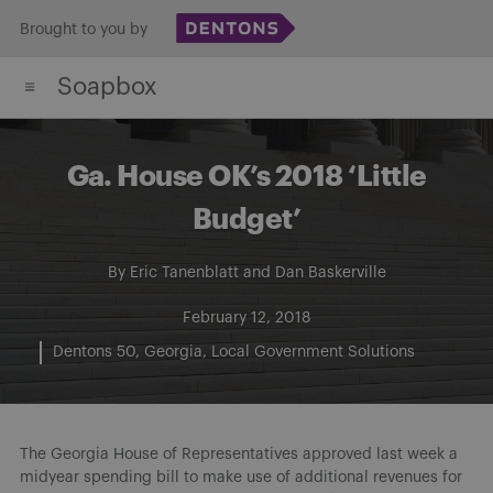
Skip
Brought to you by
to
Soapbox
content
Ga. House OK’s 2018 ‘Little
Budget’
By
Eric Tanenblatt
and
Dan Baskerville
February 12, 2018
Dentons 50
Georgia
Local Government Solutions
The Georgia House of Representatives approved last week a
midyear spending bill to make use of additional revenues for