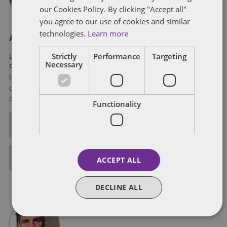
our Cookies Policy. By clicking "Accept all"
you agree to our use of cookies and similar
technologies.
Learn more
About Eric Tanenblatt
Strictly
Performance
Targeting
Eric Tanenblatt is the Global Chair of Public Policy and
Necessary
Regulation of Dentons, the world's largest law firm. He also
leads the firm's US Public Policy Practice, leveraging his three
decades of experience at the very highest levels of the federal
and state governments.
Functionality
ALL POSTS
FULL BIO
ACCEPT ALL
DECLINE ALL