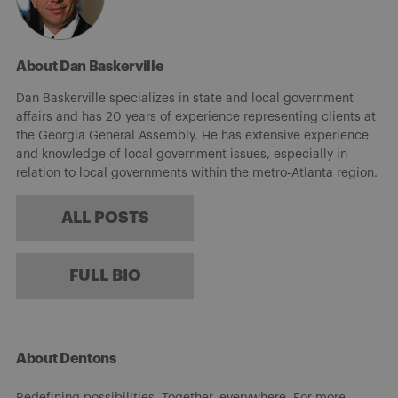
About Dan Baskerville
Dan Baskerville specializes in state and local government
affairs and has 20 years of experience representing clients at
the Georgia General Assembly. He has extensive experience
and knowledge of local government issues, especially in
relation to local governments within the metro-Atlanta region.
ALL POSTS
FULL BIO
About Dentons
Redefining possibilities. Together, everywhere. For more