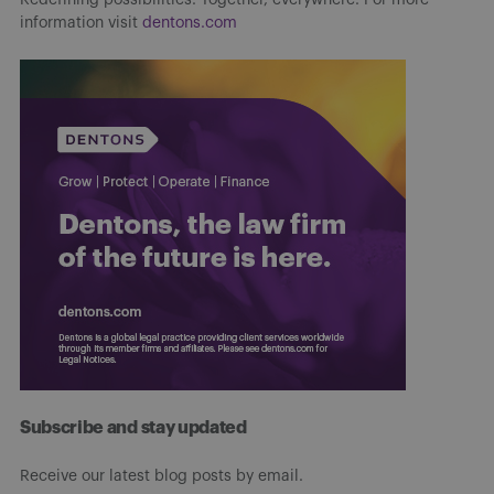
information visit
dentons.com
Subscribe and stay updated
Receive our latest blog posts by email.