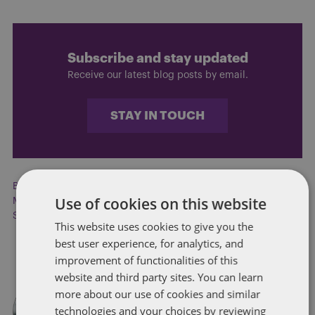
Subscribe and stay updated
Receive our latest blog posts by email.
STAY IN TOUCH
Broadband
,
Broadband development
,
Budget
,
Health care
,
Use of cookies on this website
MARTA
,
Netflix
,
Public transportation
,
Rural development
,
Supplemental Budget
,
Transit reform
This website uses cookies to give you the
best user experience, for analytics, and
improvement of functionalities of this
website and third party sites. You can learn
more about our use of cookies and similar
technologies and your choices by reviewing