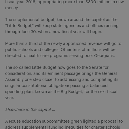
fiscal year 2018, appropriating more than $300 million in new
money.
The supplemental budget, known around the capitol as the
“Little Budget,” will keep state agencies and offices running
through June 30, when a new fiscal year will begin.
More than a third of the newly apportioned revenue will go to
public schools and colleges. Other tens of millions will be
directed to health care programs serving poor Georgians.
The so-called Little Budget now goes to the Senate for
consideration, and its eminent passage brings the General
Assembly one step closer to addressing and completing its
singular constitutional obligation: passing a balanced
spending plan, known as the Big Budget, for the next fiscal
year.
Elsewhere in the capitol …
A House education subcommittee green lighted a proposal to
address supplemental funding inequities for charter schools