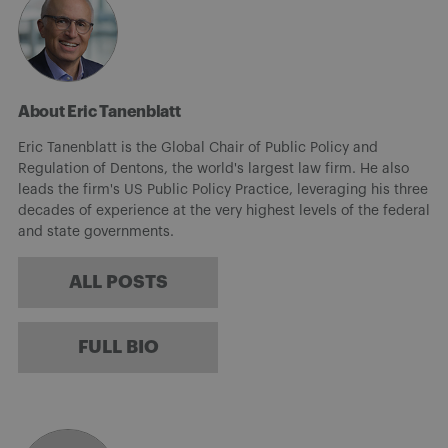
About Eric Tanenblatt
Eric Tanenblatt is the Global Chair of Public Policy and
Regulation of Dentons, the world's largest law firm. He also
leads the firm's US Public Policy Practice, leveraging his three
decades of experience at the very highest levels of the federal
and state governments.
ALL POSTS
FULL BIO