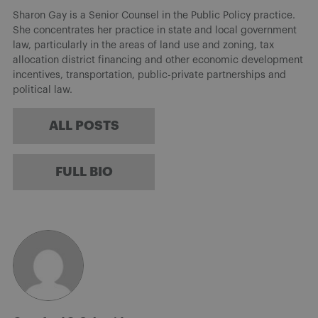
Sharon Gay is a Senior Counsel in the Public Policy practice.
She concentrates her practice in state and local government
law, particularly in the areas of land use and zoning, tax
allocation district financing and other economic development
incentives, transportation, public-private partnerships and
political law.
ALL POSTS
FULL BIO