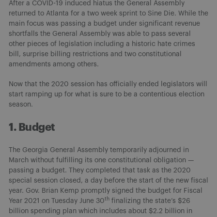
After a COVID-19 induced hiatus the General Assembly
returned to Atlanta for a two week sprint to Sine Die. While the
main focus was passing a budget under significant revenue
shortfalls the General Assembly was able to pass several
other pieces of legislation including a historic hate crimes
bill, surprise billing restrictions and two constitutional
amendments among others.
Now that the 2020 session has officially ended legislators will
start ramping up for what is sure to be a contentious election
season.
1. Budget
The Georgia General Assembly temporarily adjourned in
March without fulfilling its one constitutional obligation —
passing a budget. They completed that task as the 2020
special session closed, a day before the start of the new fiscal
year. Gov. Brian Kemp promptly signed the budget for Fiscal
th
Year 2021 on Tuesday June 30
finalizing the state’s $26
billion spending plan which includes about $2.2 billion in