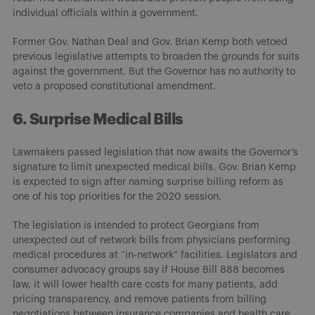
individual officials within a government.
Former Gov. Nathan Deal and Gov. Brian Kemp both vetoed
previous legislative attempts to broaden the grounds for suits
against the government. But the Governor has no authority to
veto a proposed constitutional amendment.
6. Surprise Medical Bills
Lawmakers passed legislation that now awaits the Governor’s
signature to limit unexpected medical bills. Gov. Brian Kemp
is expected to sign after naming surprise billing reform as
one of his top priorities for the 2020 session.
The legislation is intended to protect Georgians from
unexpected out of network bills from physicians performing
medical procedures at “in-network” facilities. Legislators and
consumer advocacy groups say if House Bill 888 becomes
law, it will lower health care costs for many patients, add
pricing transparency, and remove patients from billing
negotiations between insurance companies and health care