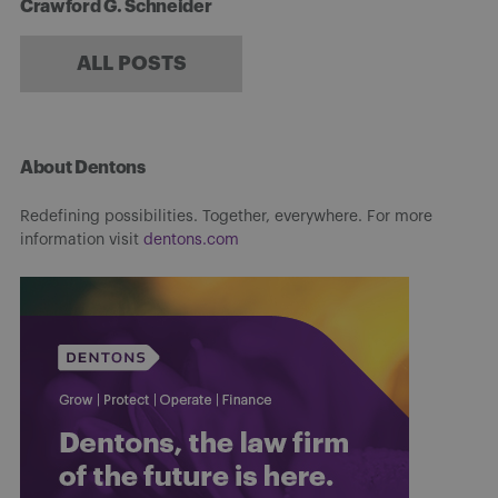
Crawford G. Schneider
ALL POSTS
About Dentons
Redefining possibilities. Together, everywhere. For more
information visit
dentons.com