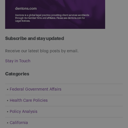
Subscribe and stay updated
Receive our latest blog posts by email.
Stay in Touch
Categories
Federal Government Affairs
Health Care Policies
Policy Analysis
California