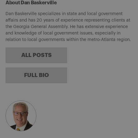
About Dan Baskerville
Dan Baskerville specializes in state and local government
affairs and has 20 years of experience representing clients at
the Georgia General Assembly. He has extensive experience
and knowledge of local government issues, especially in
relation to local governments within the metro-Atlanta region.
ALL POSTS
FULL BIO