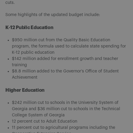
cuts.
Some highlights of the updated budget include:
K-12 Public Education
$950 million cut from the Quality Basic Education
program, the formula used to calculate state spending for
K-12 public education
$142 million added for enrollment growth and teacher
training
$8.8 million added to the Governor’s Office of Student
Achievement
Higher Education
$242 million cut to schools in the University System of
Georgia and $36 million cut to schools in the Technical
College System of Georgia
12 percent cut to Adult Education
11 percent cut to agricultural programs including the