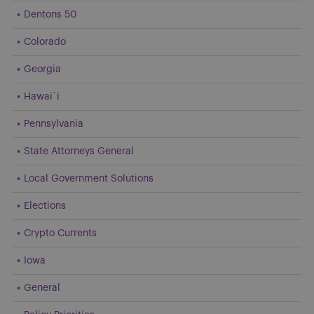
Dentons 50
Colorado
Georgia
Hawai`i
Pennsylvania
State Attorneys General
Local Government Solutions
Elections
Crypto Currents
Iowa
General