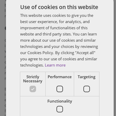
Use of cookies on this website
by someone 21 years or older and with proper ID. The bill
leaves the decision to allow for home delivery up to local
This website uses cookies to give you the
municipalities.
best user experience, for analytics, and
improvement of functionalities of this
Conclusion
website and third party sites. You can learn
more about our use of cookies and similar
Georgians are rightly examining closely the actions and
technologies and your choices by reviewing
inactions of its state and local governments this summer as
we continue to seek ways to contain the COVID-19 pandemic,
our Cookies Policy. By clicking "Accept all"
restart our ravaged economy, and address fundamental
you agree to our use of cookies and similar
questions over race and proper law enforcement. The General
technologies.
Learn more
Assembly attempted to address many of these concerns but
more work will clearly need to be done when it returns six
Strictly
Performance
Targeting
months from now for its 2021 session.
Necessary
Between now and then, however, we have a spirited election
in November. Georgia is clearly viewed by both parties as an
Functionality
electoral swing state. Not only is the state likely to be in
contention on the presidential level but with two close US
Senate races, three open Congressional seats, and Democrats