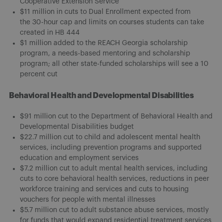
Cooperative Extension Service
$11 million in cuts to Dual Enrollment expected from
the 30-hour cap and limits on courses students can take
created in HB 444
$1 million added to the REACH Georgia scholarship
program, a needs-based mentoring and scholarship
program; all other state-funded scholarships will see a 10
percent cut
Behavioral Health and Developmental Disabilities
$91 million cut to the Department of Behavioral Health and
Developmental Disabilities budget
$22.7 million cut to child and adolescent mental health
services, including prevention programs and supported
education and employment services
$7.2 million cut to adult mental health services, including
cuts to core behavioral health services, reductions in peer
workforce training and services and cuts to housing
vouchers for people with mental illnesses
$5.7 million cut to adult substance abuse services, mostly
for funds that would expand residential treatment services