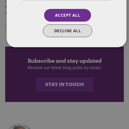
looking to either narrow or erase entirely Republicans fifteen
seat majority in the State House, a political battle royal lies
ahead over the next few months.
ACCEPT ALL
DECLINE ALL
Subscribe and stay updated
Receive our latest blog posts by email.
STAY IN TOUCH