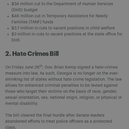
$34 million cut to the Department of Human Services
(DHS) budget
$46 million cut in Temporary Assistance for Needy
Families (TANF) funds
$3.7 million in cuts to vacant positions in child welfare
$3 million in cuts to vacant positions at the state office for
DHS
2. Hate Crimes Bill
th
On Friday June 26
, Gov. Brian Kemp signed a hate-crimes
measure into law. As such, Georgia is no longer on the ever-
shrinking list of states without hate crime legislation. The law
allows for enhanced criminal penalties to be levied against
those who target their victims on the basis of race, gender,
sexual orientation, sex, national origin, religion, or physical or
mental disability.
The bill cleared the final hurdle after Senate leaders
abandoned efforts to treat police officers as a protected
class.