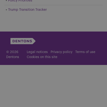
Policy Priorities
Trump Transition Tracker
© 2026
Legal notices
Privacy policy
Terms of use
Dentons
Cookies on this site