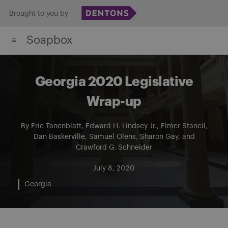
Skip
Brought to you by
to
Soapbox
content
Georgia 2020 Legislative
Wrap-up
By
Eric Tanenblatt
,
Edward H. Lindsey Jr.
,
Elmer Stancil
,
Dan Baskerville
,
Samuel Olens
,
Sharon Gay
, and
Crawford G. Schneider
July 8, 2020
Georgia