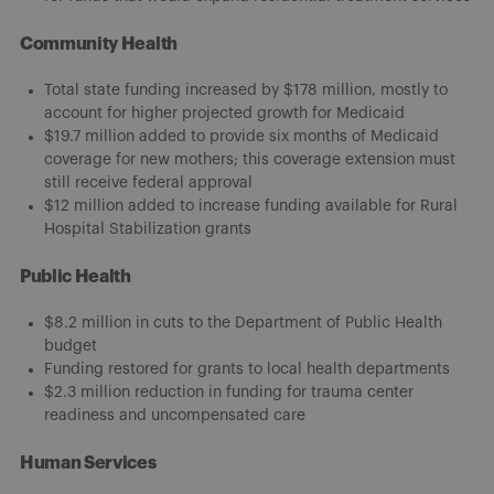
Community Health
Total state funding increased by $178 million, mostly to
account for higher projected growth for Medicaid
$19.7 million added to provide six months of Medicaid
coverage for new mothers; this coverage extension must
still receive federal approval
$12 million added to increase funding available for Rural
Hospital Stabilization grants
Public Health
$8.2 million in cuts to the Department of Public Health
budget
Funding restored for grants to local health departments
$2.3 million reduction in funding for trauma center
readiness and uncompensated care
Human Services