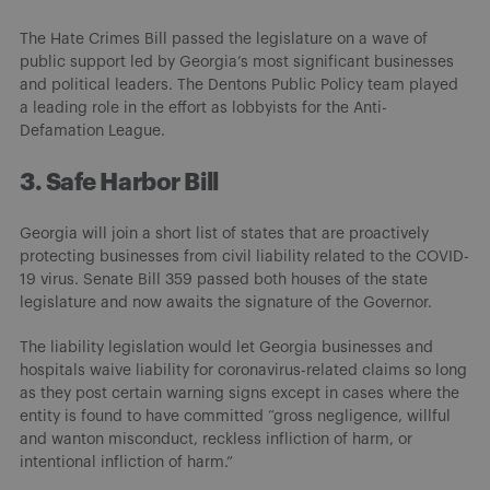
The Hate Crimes Bill passed the legislature on a wave of
public support led by Georgia’s most significant businesses
and political leaders. The Dentons Public Policy team played
a leading role in the effort as lobbyists for the Anti-
Defamation League.
3. Safe Harbor Bill
Georgia will join a short list of states that are proactively
protecting businesses from civil liability related to the COVID-
19 virus. Senate Bill 359 passed both houses of the state
legislature and now awaits the signature of the Governor.
The liability legislation would let Georgia businesses and
hospitals waive liability for coronavirus-related claims so long
as they post certain warning signs except in cases where the
entity is found to have committed “gross negligence, willful
and wanton misconduct, reckless infliction of harm, or
intentional infliction of harm.”