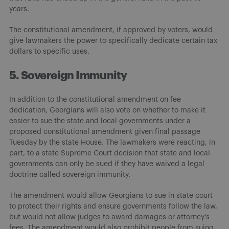
years.
The constitutional amendment, if approved by voters, would
give lawmakers the power to specifically dedicate certain tax
dollars to specific uses.
5. Sovereign Immunity
In addition to the constitutional amendment on fee
dedication, Georgians will also vote on whether to make it
easier to sue the state and local governments under a
proposed constitutional amendment given final passage
Tuesday by the state House. The lawmakers were reacting, in
part, to a state Supreme Court decision that state and local
governments can only be sued if they have waived a legal
doctrine called sovereign immunity.
The amendment would allow Georgians to sue in state court
to protect their rights and ensure governments follow the law,
but would not allow judges to award damages or attorney’s
fees. The amendment would also prohibit people from suing