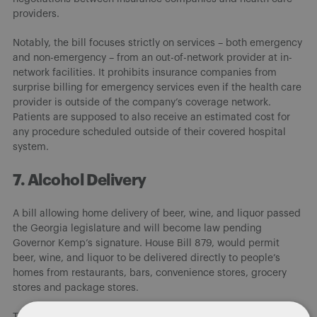
providers.
Notably, the bill focuses strictly on services – both emergency
and non-emergency – from an out-of-network provider at in-
network facilities. It prohibits insurance companies from
surprise billing for emergency services even if the health care
provider is outside of the company’s coverage network.
Patients are supposed to also receive an estimated cost for
any procedure scheduled outside of their covered hospital
system.
7. Alcohol Delivery
A bill allowing home delivery of beer, wine, and liquor passed
the Georgia legislature and will become law pending
Governor Kemp’s signature. House Bill 879, would permit
beer, wine, and liquor to be delivered directly to people’s
homes from restaurants, bars, convenience stores, grocery
stores and package stores.
The bills requires alcohol home deliveries to only be accepted