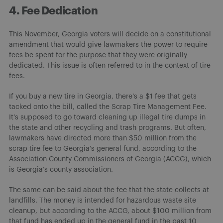
4. Fee Dedication
This November, Georgia voters will decide on a constitutional
amendment that would give lawmakers the power to require
fees be spent for the purpose that they were originally
dedicated. This issue is often referred to in the context of tire
fees.
If you buy a new tire in Georgia, there’s a $1 fee that gets
tacked onto the bill, called the Scrap Tire Management Fee.
It’s supposed to go toward cleaning up illegal tire dumps in
the state and other recycling and trash programs. But often,
lawmakers have directed more than $50 million from the
scrap tire fee to Georgia’s general fund, according to the
Association County Commissioners of Georgia (ACCG), which
is Georgia’s county association.
The same can be said about the fee that the state collects at
landfills. The money is intended for hazardous waste site
cleanup, but according to the ACCG, about $100 million from
that fund has ended up in the general fund in the past 10