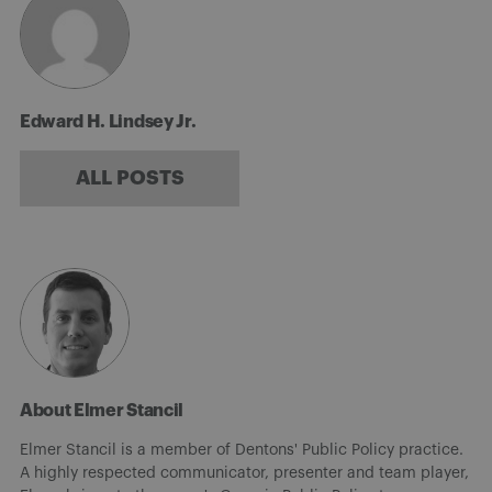
Edward H. Lindsey Jr.
ALL POSTS
About Elmer Stancil
Elmer Stancil is a member of Dentons' Public Policy practice.
A highly respected communicator, presenter and team player,