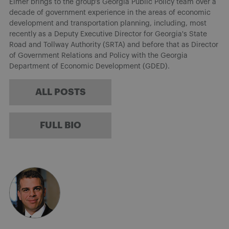
Elmer brings to the group's Georgia Public Policy team over a
decade of government experience in the areas of economic
development and transportation planning, including, most
recently as a Deputy Executive Director for Georgia's State
Road and Tollway Authority (SRTA) and before that as Director
of Government Relations and Policy with the Georgia
Department of Economic Development (GDED).
ALL POSTS
FULL BIO