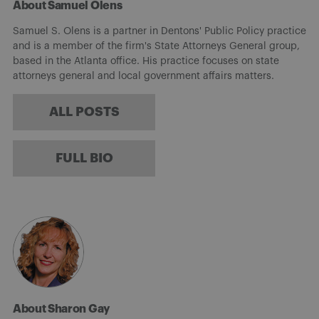
About Samuel Olens
Samuel S. Olens is a partner in Dentons' Public Policy practice
and is a member of the firm's State Attorneys General group,
based in the Atlanta office. His practice focuses on state
attorneys general and local government affairs matters.
ALL POSTS
FULL BIO
About Sharon Gay