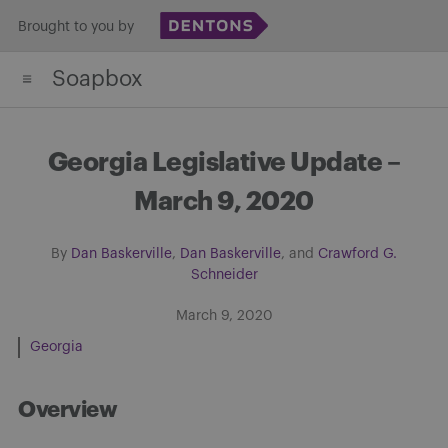
Skip
Brought to you by
to
Soapbox
content
Georgia Legislative Update –
March 9, 2020
By
Dan Baskerville
,
Dan Baskerville
, and
Crawford G.
Schneider
March 9, 2020
Georgia
Overview