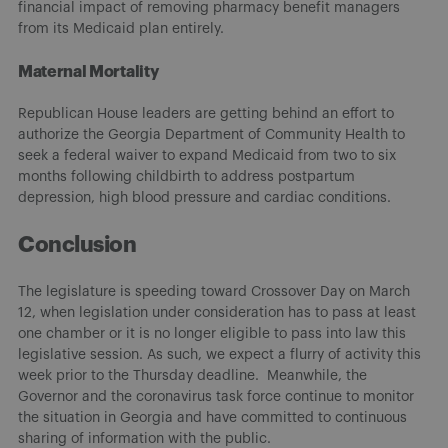
financial impact of removing pharmacy benefit managers
from its Medicaid plan entirely.
Maternal Mortality
Republican House leaders are getting behind an effort to
authorize the Georgia Department of Community Health to
seek a federal waiver to expand Medicaid from two to six
months following childbirth to address postpartum
depression, high blood pressure and cardiac conditions.
Conclusion
The legislature is speeding toward Crossover Day on March
12, when legislation under consideration has to pass at least
one chamber or it is no longer eligible to pass into law this
legislative session. As such, we expect a flurry of activity this
week prior to the Thursday deadline. Meanwhile, the
Governor and the coronavirus task force continue to monitor
the situation in Georgia and have committed to continuous
sharing of information with the public.