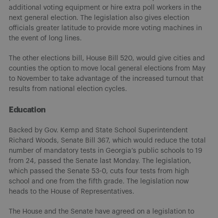
additional voting equipment or hire extra poll workers in the
next general election. The legislation also gives election
officials greater latitude to provide more voting machines in
the event of long lines.
The other elections bill, House Bill 520, would give cities and
counties the option to move local general elections from May
to November to take advantage of the increased turnout that
results from national election cycles.
Education
Backed by Gov. Kemp and State School Superintendent
Richard Woods, Senate Bill 367, which would reduce the total
number of mandatory tests in Georgia’s public schools to 19
from 24, passed the Senate last Monday. The legislation,
which passed the Senate 53-0, cuts four tests from high
school and one from the fifth grade. The legislation now
heads to the House of Representatives.
The House and the Senate have agreed on a legislation to