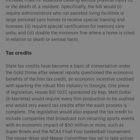
increase fines for violations causing serious physical injury to,
or the death of, a resident. Specifically, the bill would (i)
require administrators who run assisted living facilities or
large personal care homes to receive special training and
licenses; (ii) require special certification for memory care
units; and (iii) double the minimum fine where a home is cited
in relation to death or serious harm.
Tax credits
State tax credits have become a topic of conversation under
the Gold Dome after several reports questioned the economic
benefits of the film tax credit, an economic incentive credited
with sparking the robust film industry in Georgia. One piece
of legislation, House Bill 1037, sponsored by Rep. Matt Dollar
(R-Marietta) would require every film production to be audited
and would only award tax credits after the audit process is
complete. The legislation would also expand the tax credit to
include companies that broadcast non-recurring sports events
with an economic impact of $50 million or more, such as
Super Bowls and the NCAA Final Four basketball tournament.
The House Ways and Means Committee has yet to take action