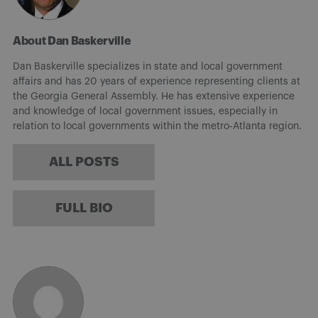
About Dan Baskerville
Dan Baskerville specializes in state and local government
affairs and has 20 years of experience representing clients at
the Georgia General Assembly. He has extensive experience
and knowledge of local government issues, especially in
relation to local governments within the metro-Atlanta region.
ALL POSTS
FULL BIO