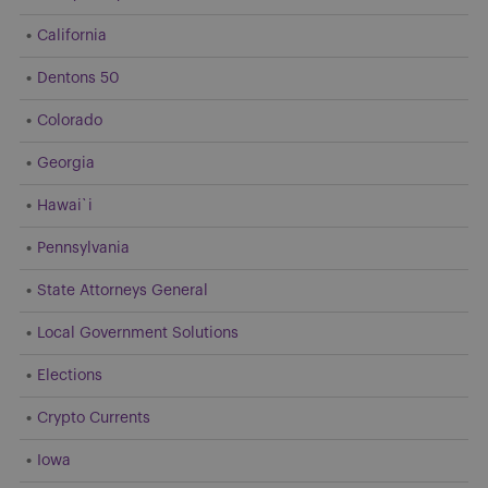
California
Dentons 50
Colorado
Georgia
Hawai`i
Pennsylvania
State Attorneys General
Local Government Solutions
Elections
Crypto Currents
Iowa