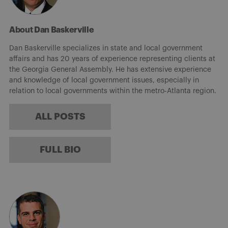
About Dan Baskerville
Dan Baskerville specializes in state and local government
affairs and has 20 years of experience representing clients at
the Georgia General Assembly. He has extensive experience
and knowledge of local government issues, especially in
relation to local governments within the metro-Atlanta region.
ALL POSTS
FULL BIO