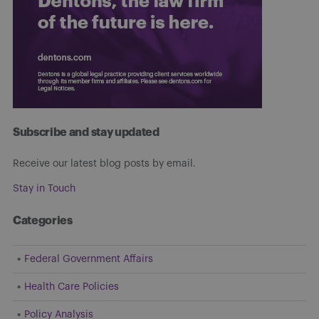
Subscribe and stay updated
Receive our latest blog posts by email.
Stay in Touch
Categories
Federal Government Affairs
Health Care Policies
Policy Analysis