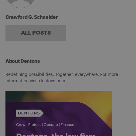
Crawford G. Schneider
ALL POSTS
About Dentons
Redefining possibilities. Together, everywhere. For more
information visit
dentons.com