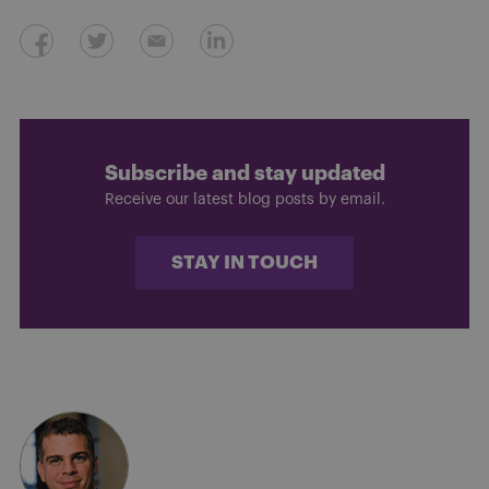
Subscribe and stay updated
Receive our latest blog posts by email.
STAY IN TOUCH