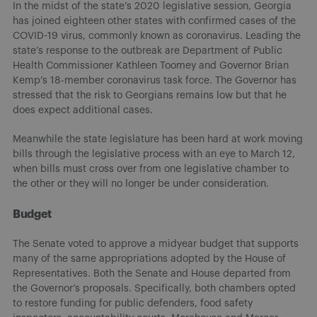
In the midst of the state’s 2020 legislative session, Georgia
has joined eighteen other states with confirmed cases of the
COVID-19 virus, commonly known as coronavirus. Leading the
state’s response to the outbreak are Department of Public
Health Commissioner Kathleen Toomey and Governor Brian
Kemp’s 18-member coronavirus task force. The Governor has
stressed that the risk to Georgians remains low but that he
does expect additional cases.
Meanwhile the state legislature has been hard at work moving
bills through the legislative process with an eye to March 12,
when bills must cross over from one legislative chamber to
the other or they will no longer be under consideration.
Budget
The Senate voted to approve a midyear budget that supports
many of the same appropriations adopted by the House of
Representatives. Both the Senate and House departed from
the Governor’s proposals. Specifically, both chambers opted
to restore funding for public defenders, food safety