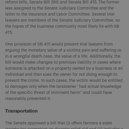
reform bills, Senate Bill 390 and Senate Bill 415. The former
was assigned to the Senate Judiciary Committee and the
latter to the Insurance and Labor Committee. Several trial
lawyers are members of the Senate Judiciary Committee, so
the hopes of the business community most likely lie with SB
415.
One provision of SB 415 would prevent trial lawyers from
arguing the monetary value of a victims pain and suffering or,
in a wrongful death case, the value of a life. Additionally, the
bill would make changes to premises liability in cases where
someone is attacked on a property owned by a business or an
individual and then sues the owner for not doing enough to
prevent the crime. In such cases, the victim would be entitled
to damages only when the landowner “had actual knowledge
of the specific threat of imminent harm” and could have
reasonably prevented it.
Transportation
The Senate approved a bill that (i) offers farmers a state