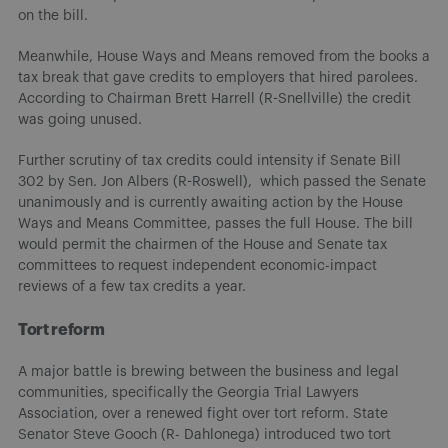
on the bill.
Meanwhile, House Ways and Means removed from the books a
tax break that gave credits to employers that hired parolees.
According to Chairman Brett Harrell (R-Snellville) the credit
was going unused.
Further scrutiny of tax credits could intensity if Senate Bill
302 by Sen. Jon Albers (R-Roswell), which passed the Senate
unanimously and is currently awaiting action by the House
Ways and Means Committee, passes the full House. The bill
would permit the chairmen of the House and Senate tax
committees to request independent economic-impact
reviews of a few tax credits a year.
Tort reform
A major battle is brewing between the business and legal
communities, specifically the Georgia Trial Lawyers
Association, over a renewed fight over tort reform. State
Senator Steve Gooch (R- Dahlonega) introduced two tort