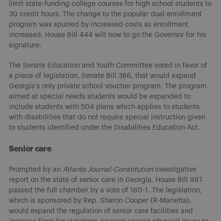
limit state-funding college courses for high school students to
30 credit hours. The change to the popular dual enrollment
program was spurred by increased costs as enrollment
increased. House Bill 444 will now to go the Governor for his
signature.
The Senate Education and Youth Committee voted in favor of
a piece of legislation, Senate Bill 386, that would expand
Georgia’s only private school voucher program. The program
aimed at special needs students would be expanded to
include students with 504 plans which applies to students
with disabilities that do not require special instruction given
to students identified under the Disabilities Education Act.
Senior care
Prompted by an
Atlanta Journal-Constitution
investigative
report on the state of senior care in Georgia, House Bill 987
passed the full chamber by a vote of 160-1. The legislation,
which is sponsored by Rep. Sharon Cooper (R-Marietta),
would expand the regulation of senior care facilities and