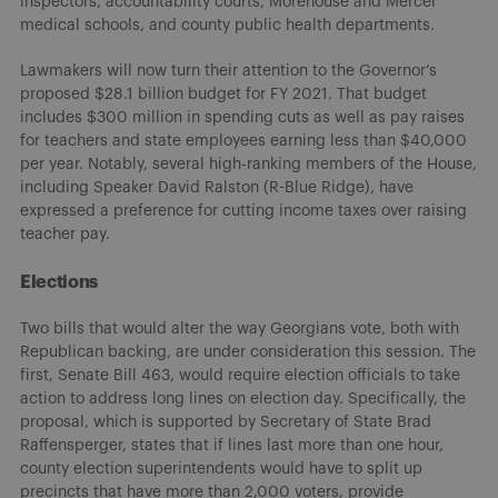
inspectors, accountability courts, Morehouse and Mercer
medical schools, and county public health departments.
Lawmakers will now turn their attention to the Governor’s
proposed $28.1 billion budget for FY 2021. That budget
includes $300 million in spending cuts as well as pay raises
for teachers and state employees earning less than $40,000
per year. Notably, several high-ranking members of the House,
including Speaker David Ralston (R-Blue Ridge), have
expressed a preference for cutting income taxes over raising
teacher pay.
Elections
Two bills that would alter the way Georgians vote, both with
Republican backing, are under consideration this session. The
first, Senate Bill 463, would require election officials to take
action to address long lines on election day. Specifically, the
proposal, which is supported by Secretary of State Brad
Raffensperger, states that if lines last more than one hour,
county election superintendents would have to split up
precincts that have more than 2,000 voters, provide