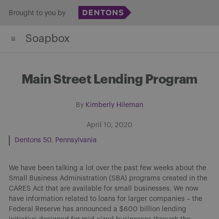
Skip
Brought to you by
to
Soapbox
content
Main Street Lending Program
By
Kimberly Hileman
April 10, 2020
Dentons 50
Pennsylvania
We have been talking a lot over the past few weeks about the
Small Business Administration (SBA) programs created in the
CARES Act that are available for small businesses. We now
have information related to loans for larger companies – the
Federal Reserve has announced a $600 billion lending