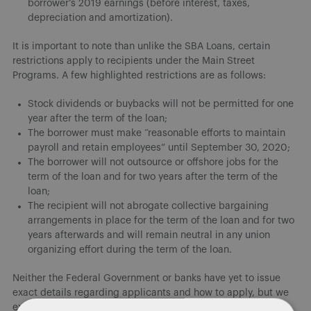
borrower’s 2019 earnings (before interest, taxes,
depreciation and amortization).
It is important to note than unlike the SBA Loans, certain
restrictions apply to recipients under the Main Street
Programs. A few highlighted restrictions are as follows:
Stock dividends or buybacks will not be permitted for one
year after the term of the loan;
The borrower must make “reasonable efforts to maintain
payroll and retain employees” until September 30, 2020;
The borrower will not outsource or offshore jobs for the
term of the loan and for two years after the term of the
loan;
The recipient will not abrogate collective bargaining
arrangements in place for the term of the loan and for two
years afterwards and will remain neutral in any union
organizing effort during the term of the loan.
Neither the Federal Government or banks have yet to issue
exact details regarding applicants and how to apply, but we
expect more information within the next week.