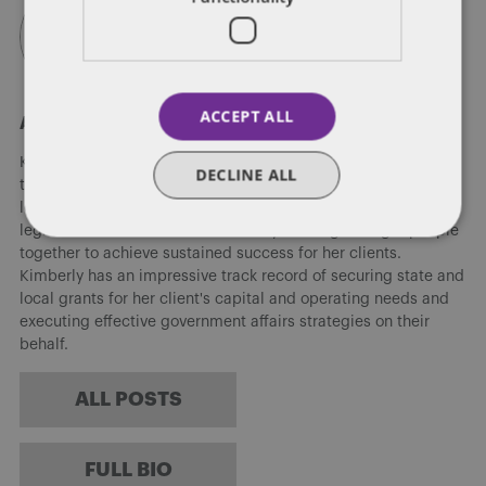
ACCEPT ALL
About Kimberly Hileman
Kimberly Hileman has over 10 years of experience working in
DECLINE ALL
the government affairs industry at the local, state and federal
level. She has been successful in advising clients on various
legislative issues and has the ability to bring the right people
together to achieve sustained success for her clients.
Kimberly has an impressive track record of securing state and
local grants for her client's capital and operating needs and
executing effective government affairs strategies on their
behalf.
ALL POSTS
FULL BIO