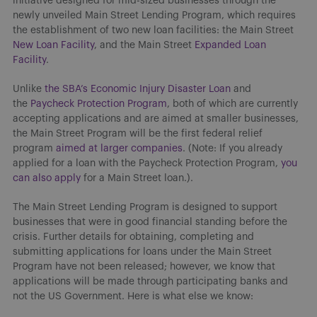
initiative designed for mid-sized businesses through the
newly unveiled Main Street Lending Program, which requires
the establishment of two new loan facilities: the Main Street
New Loan Facility
, and the Main Street
Expanded Loan
Facility
.
Unlike
the SBA’s Economic Injury Disaster Loan
and
the
Paycheck Protection Program
, both of which are currently
accepting applications and are aimed at smaller businesses,
the Main Street Program will be the first federal relief
program
aimed at larger companies
. (Note: If you already
applied for a loan with the Paycheck Protection Program,
you
can also apply
for a Main Street loan.).
The Main Street Lending Program is designed to support
businesses that were in good financial standing before the
crisis. Further details for obtaining, completing and
submitting applications for loans under the Main Street
Program have not been released; however, we know that
applications will be made through participating banks and
not the US Government. Here is what else we know: