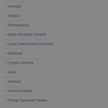
Georgia
Hawai`i
Pennsylvania
State Attorneys General
Local Government Solutions
Elections
Crypto Currents
Iowa
General
Policy Priorities
Trump Transition Tracker