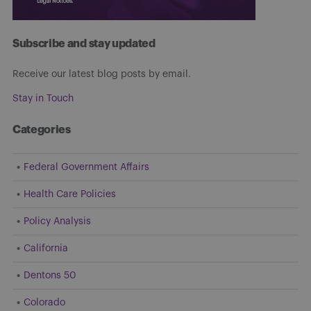
Subscribe and stay updated
Receive our latest blog posts by email.
Stay in Touch
Categories
Federal Government Affairs
Health Care Policies
Policy Analysis
California
Dentons 50
Colorado