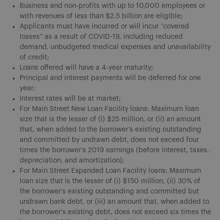
Business and non-profits with up to 10,000 employees or
with revenues of less than $2.5 billion are eligible;
Applicants must have incurred or will incur “covered
losses” as a result of COVID-19, including reduced
demand, unbudgeted medical expenses and unavailability
of credit;
Loans offered will have a 4-year maturity;
Principal and interest payments will be deferred for one
year;
Interest rates will be at market;
For Main Street New Loan Facility loans: Maximum loan
size that is the lesser of (i) $25 million, or (ii) an amount
that, when added to the borrower’s existing outstanding
and committed by undrawn debt, does not exceed four
times the borrower’s 2019 earnings (before interest, taxes,
depreciation, and amortization);
For Main Street Expanded Loan Facility loans: Maximum
loan size that is the lesser of (i) $150 million, (ii) 30% of
the borrower’s existing outstanding and committed but
undrawn bank debt, or (iii) an amount that, when added to
the borrower’s existing debt, does not exceed six times the