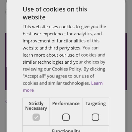
Use of cookies on this
website
This website uses cookies to give you the
best user experience, for analytics, and
improvement of functionalities of this
website and third party sites. You can
Subscribe and stay updated
learn more about our use of cookies and
Receive our latest blog posts by email.
similar technologies and your choices by
reviewing our Cookies Policy. By clicking
STAY IN TOUCH
"Accept all" you agree to our use of
cookies and similar technologies.
Learn
more
CARES Act
,
COVID-19
,
Main Street Lending
,
SBA
Strictly
Performance
Targeting
Necessary
Functionality