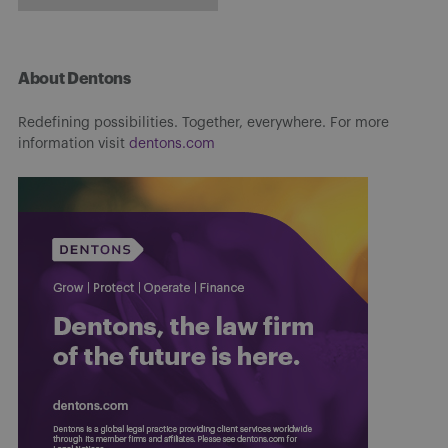
About Dentons
Redefining possibilities. Together, everywhere. For more
information visit
dentons.com