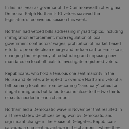
In his first year as governor of the Commonwealth of Virginia,
Democrat Ralph Northam’s 10 vetoes survived the
legislature’s reconvened session this week.
Northam had vetoed bills addressing myriad topics, including
immigration enforcement, more regulation of local
government contractors’ wages, prohibition of market-based
efforts to promote clean energy and reduce carbon emissions,
changing the frequency of redistricting and imposing new
mandates on local officials to investigate registered voters.
Republicans, who hold a tenuous one-seat majority in the
House and Senate, attempted to override Northam’s veto of a
bill banning localities from becoming “sanctuary” cities for
illegal immigrants but failed to come close to the two-thirds
of seats needed in each chamber.
Northam led a Democratic wave in November that resulted in
all three statewide offices being won by Democrats, and
significant change in the House of Delegates. Republicans
salvaged a one-seat advantage in the chamber – where they