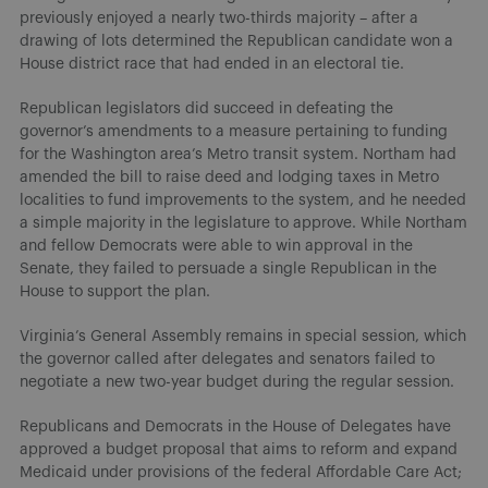
previously enjoyed a nearly two-thirds majority – after a
drawing of lots determined the Republican candidate won a
House district race that had ended in an electoral tie.
Republican legislators did succeed in defeating the
governor’s amendments to a measure pertaining to funding
for the Washington area’s Metro transit system. Northam had
amended the bill to raise deed and lodging taxes in Metro
localities to fund improvements to the system, and he needed
a simple majority in the legislature to approve. While Northam
and fellow Democrats were able to win approval in the
Senate, they failed to persuade a single Republican in the
House to support the plan.
Virginia’s General Assembly remains in special session, which
the governor called after delegates and senators failed to
negotiate a new two-year budget during the regular session.
Republicans and Democrats in the House of Delegates have
approved a budget proposal that aims to reform and expand
Medicaid under provisions of the federal Affordable Care Act;