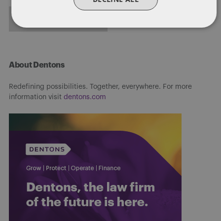
FULL BIO
About Dentons
Redefining possibilities. Together, everywhere. For more
information visit
dentons.com