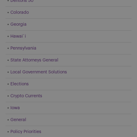
Dentons 50
Colorado
Georgia
Hawai`i
Pennsylvania
State Attorneys General
Local Government Solutions
Elections
Crypto Currents
Iowa
General
Policy Priorities