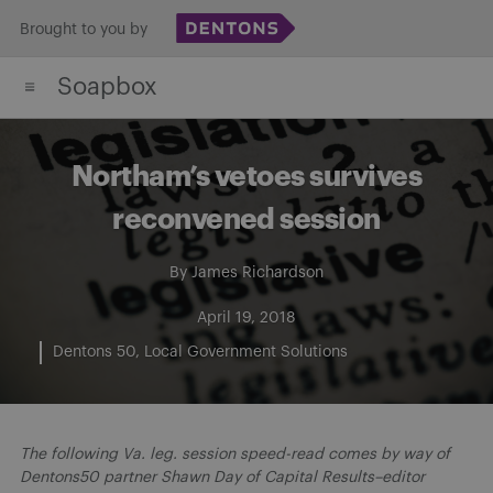
Skip
Brought to you by
to
Soapbox
content
Northam’s vetoes survives
reconvened session
By
James Richardson
April 19, 2018
Dentons 50
Local Government Solutions
The following Va. leg. session speed-read comes by way of
Dentons50 partner Shawn Day of Capital Results–editor