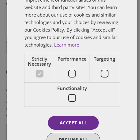
Virginia
website and third party sites. You can learn
more about our use of cookies and similar
technologies and your choices by reviewing
our Cookies Policy. By clicking "Accept all"
you agree to our use of cookies and similar
technologies.
Learn more
Strictly
Performance
Targeting
Necessary
About James Richardson
James Richardson is a strategic communications counselor
Functionality
with 15 years’ experience advising presidential candidates,
Global Fortune 500 executives, national nonprofits, and
sovereign governments on strategic communications and
reputation management. He helps lead Dentons’ 3D Global
Affairs practice.
ACCEPT ALL
ALL POSTS
DECLINE ALL