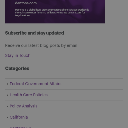
Subscribe and stay updated
Receive our latest blog posts by email.
Stay in Touch
Categories
Federal Government Affairs
Health Care Policies
Policy Analysis
California