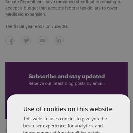
Senate Republicans have remained steadfast in refusing to
accept a budget that accepts federal tax dollars to cover
Medicaid expansion.
The fiscal year ends on June 30.
Subscribe and stay updated
Receive our latest blog posts by email.
STAY IN TOUCH
Use of cookies on this website
This website uses cookies to give you the
best user experience, for analytics, and
Carbon emissions
,
Clean energy
,
immigration
,
Ralph Northam
,
improvement of functionalities of this