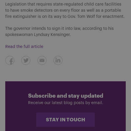
Legislation that requires state-regulated child care facilities
to have smoke detectors on every floor as well as a portable
fire extinguisher is on its way to Gov. Tom Wolf for enactment.
The governor intends to sign it into law, according to his
spokeswoman Lyndsay Kensinger.
Read the full article
Subscribe and stay updated
Receive our latest blog posts by email.
STAY IN TOUCH