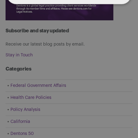
Subscribe and stay updated
Receive our latest blog posts by email.
Stay in Touch
Categories
Federal Government Affairs
Health Care Policies
Policy Analysis
California
Dentons 50