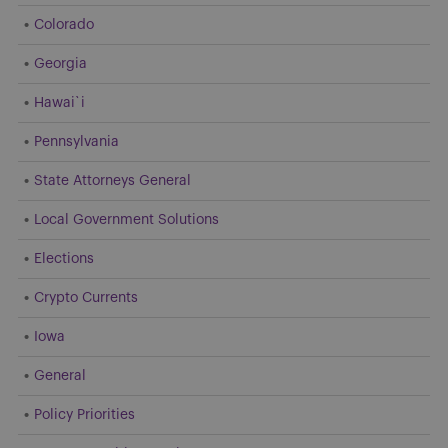
Colorado
Georgia
Hawai`i
Pennsylvania
State Attorneys General
Local Government Solutions
Elections
Crypto Currents
Iowa
General
Policy Priorities