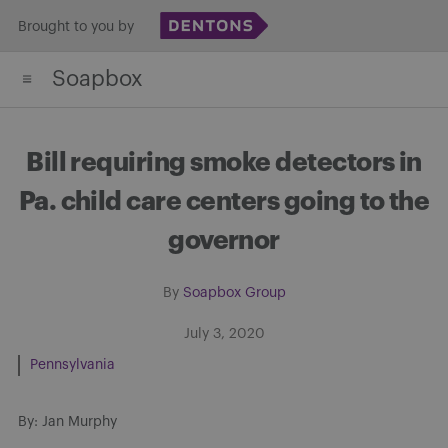
Skip
Brought to you by
to
Soapbox
content
Bill requiring smoke detectors in
Pa. child care centers going to the
governor
By
Soapbox Group
July 3, 2020
Pennsylvania
By: Jan Murphy