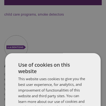
child care programs
,
smoke detectors
Use of cookies on this
About Soapbox Group
website
Our national team includes lawyers and professionals with
This website uses cookies to give you the
experience in federal, state and local government with
best user experience, for analytics, and
specialists in public policy, law, business, and public affairs.
improvement of functionalities of this
We help clients to anticipate, mitigate, and leverage matters
of government through innovative, holistic public policy and
website and third party sites. You can
regulation strategies.
learn more about our use of cookies and