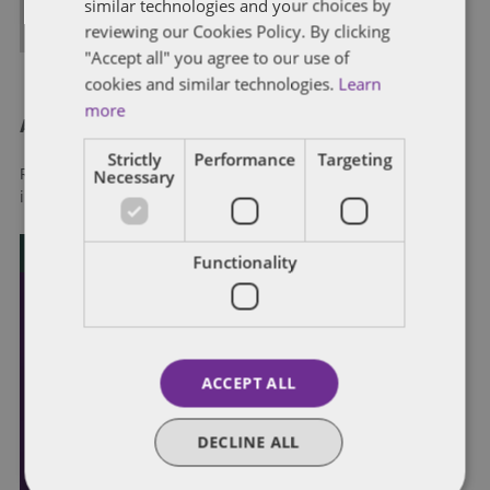
similar technologies and your choices by
ALL POSTS
reviewing our Cookies Policy. By clicking
"Accept all" you agree to our use of
cookies and similar technologies.
Learn
more
About Dentons
Strictly
Performance
Targeting
Necessary
Redefining possibilities. Together, everywhere. For more
information visit
dentons.com
Functionality
ACCEPT ALL
DECLINE ALL