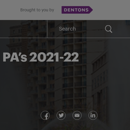
Brought to you by
Search
for:
 PA’s 2021-22