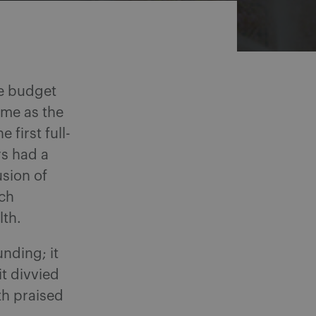
te budget
ame as the
first full-
s had a
usion of
ich
lth.
nding; it
t divvied
th praised