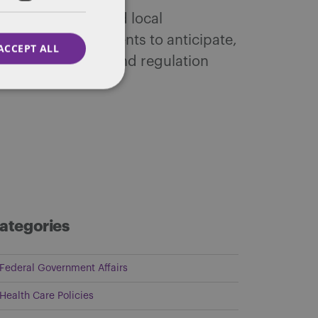
 federal, state and local
ffairs. We help clients to anticipate,
ACCEPT ALL
tic public policy and regulation
ategories
Federal Government Affairs
Health Care Policies