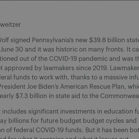
Sweitzer
lf signed Pennsylvania’s new $39.8 billion sta
 June 30 and it was historic on many fronts. It c
itioned out of the COVID-19 pandemic and was the 
t approved by lawmakers since 2019. Lawmaker
deral funds to work with, thanks to a massive inf
President Joe Biden’s American Rescue Plan, wh
early $7.3 billion in state aid to the Commonwea
includes significant investments in education fu
y billions for future budget budget cycles and i
on of federal COVID-19 funds. But it has been bo