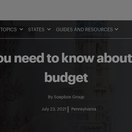
TOPICS
STATES
GUIDES AND RESOURCES
ou need to know about
budget
By
Soapbox Group
July 23, 2021
Pennsylvania