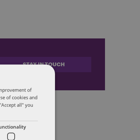
STAY IN TOUCH
 improvement of
use of cookies and
"Accept all" you
unctionality