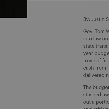
By: Justin 
Gov. Tom Wo
into law on
state trans
year budge
trove of fe
cash from 
delivered n
The budget 
stashed awa
out a porti