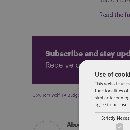
and critici
Read the ful
Subscribe and stay up
Receive our latest blog 
Use of cooki
This website uses
functionalities o
Gov. Tom Wolf
,
PA Budget
similar technolog
agree to our use 
Strictly Nece
About Soapbox Group