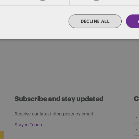
des lawyers and professionals with experience in
sts in public policy, law, business, and public a
DECLINE ALL
matters of government through innovative, holis
Subscribe and stay updated
C
Receive our latest blog posts by email.
Stay in Touch