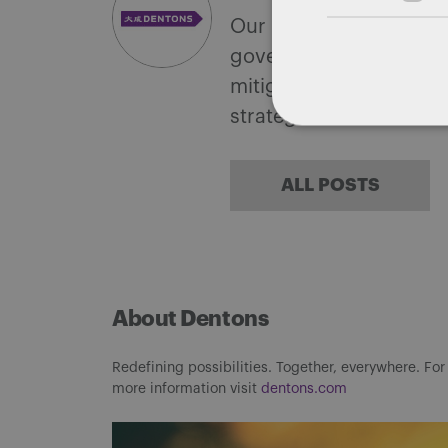
Our national team inclu
government with speciali
mitigate, and leverage 
strategies.
ALL POSTS
About Dentons
Redefining possibilities. Together, everywhere. For
more information visit
dentons.com