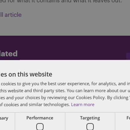
zed for what it contains and what it leaves out.
l article
dated
posts by email.
es on this website
 cookies to give you the best user experience, for analytics, and
f this website and third party sites. You can learn more about our 
ies and your choices by reviewing our Cookies Policy. By clicking 
of cookies and similar technologies.
Learn more
ssary
Performance
Targeting
F