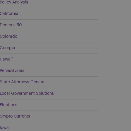
Policy Analysis
California
Dentons 50
Colorado
Georgia
Hawai`i
Pennsylvania
State Attorneys General
Local Government Solutions
Elections
Crypto Currents
Iowa