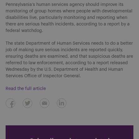
Pennsylvania’s human services agency should improve its
monitoring of group homes where people with developmental
disabilities live, particularly monitoring and reporting when
there are serious health incidents, according to a report by a
federal watchdog.
The state Department of Human Services needs to do a better
job of making sure serious incidents are reported quickly,
ensuring deaths are examined, and that suspicious deaths are
referred to law enforcement, according to a report released
Wednesday by the U.S. Department of Health and Human
Services Office of Inspector General.
Read the full article