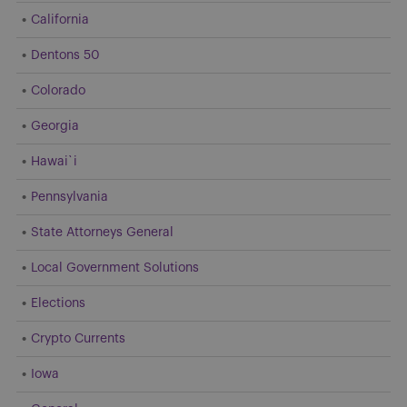
California
Dentons 50
Colorado
Georgia
Hawai`i
Pennsylvania
State Attorneys General
Local Government Solutions
Elections
Crypto Currents
Iowa