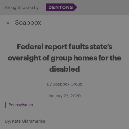
Skip
Brought to you by
to
Soapbox
content
Federal report faults state’s
oversight of group homes for the
disabled
By
Soapbox Group
January 22, 2020
Pennsylvania
By: Kate Giammarise