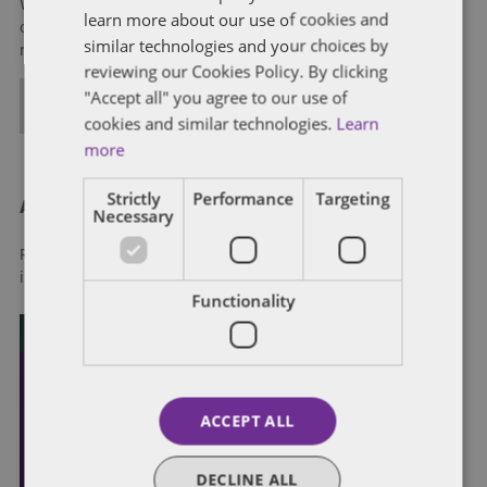
We help clients to anticipate, mitigate, and leverage matters
learn more about our use of cookies and
of government through innovative, holistic public policy and
similar technologies and your choices by
regulation strategies.
reviewing our Cookies Policy. By clicking
"Accept all" you agree to our use of
ALL POSTS
cookies and similar technologies.
Learn
more
Strictly
Performance
Targeting
About Dentons
Necessary
Redefining possibilities. Together, everywhere. For more
information visit
dentons.com
Functionality
ACCEPT ALL
DECLINE ALL