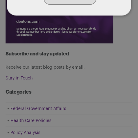
Subscribe and stay updated
Receive our latest blog posts by email.
Stay in Touch
Categories
Federal Government Affairs
Health Care Policies
Policy Analysis