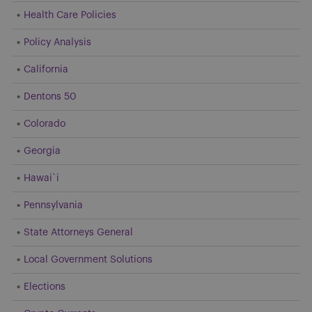
Health Care Policies
Policy Analysis
California
Dentons 50
Colorado
Georgia
Hawai`i
Pennsylvania
State Attorneys General
Local Government Solutions
Elections