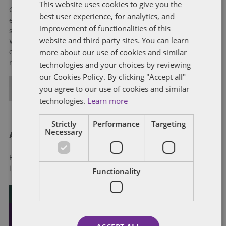
This website uses cookies to give you the
Our national team includes lawyers and professionals with
best user experience, for analytics, and
experience in federal, state and local government with
improvement of functionalities of this
specialists in public policy, law, business, and public affairs.
website and third party sites. You can learn
We help clients to anticipate, mitigate, and leverage matters
more about our use of cookies and similar
of government through innovative, holistic public policy and
technologies and your choices by reviewing
regulation strategies.
our Cookies Policy. By clicking "Accept all"
you agree to our use of cookies and similar
ALL POSTS
technologies.
Learn more
Strictly
Performance
Targeting
Necessary
About Dentons
Redefining possibilities. Together, everywhere. For more
information visit
dentons.com
Functionality