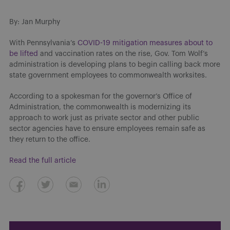
By: Jan Murphy
With Pennsylvania’s
COVID-19 mitigation measures about to
be lifted
and vaccination rates on the rise, Gov. Tom Wolf’s
administration is developing plans to begin calling back more
state government employees to commonwealth worksites.
According to a spokesman for the governor’s Office of
Administration, the commonwealth is modernizing its
approach to work just as private sector and other public
sector agencies have to ensure employees remain safe as
they return to the office.
Read the full article