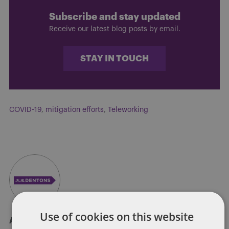
Subscribe and stay updated
Receive our latest blog posts by email.
STAY IN TOUCH
COVID-19
,
mitigation efforts
,
Teleworking
Use of cookies on this website
About Soapbox Group