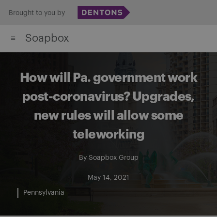
Skip
Brought to you by
to
Soapbox
content
How will Pa. government work
post-coronavirus? Upgrades,
new rules will allow some
teleworking
By
Soapbox Group
May 14, 2021
Pennsylvania