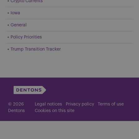
Crypto Currents
Iowa
General
Policy Priorities
Trump Transition Tracker
© 2026
Legal notices
Privacy policy
Terms of use
Dentons
Cookies on this site