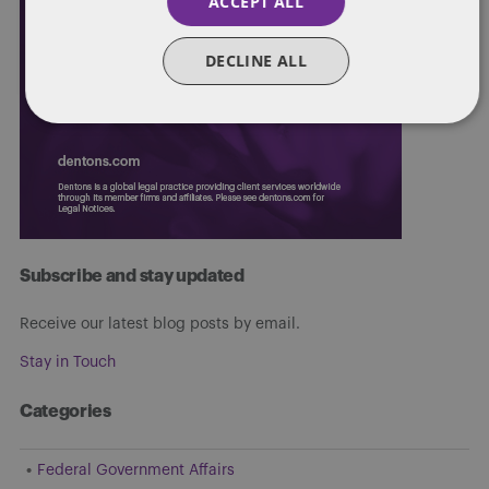
ACCEPT ALL
DECLINE ALL
Subscribe and stay updated
Receive our latest blog posts by email.
Stay in Touch
Categories
Federal Government Affairs