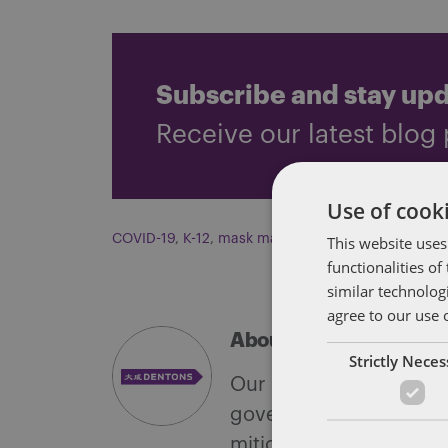
Subscribe and stay up
Receive our latest blog 
Use of cooki
COVID-19
,
K-12
,
mask mandate
This website uses
functionalities o
similar technolog
agree to our use 
About Soapbox Group
Strictly Nece
Our national team inclu
government with speciali
mitigate, and leverage 