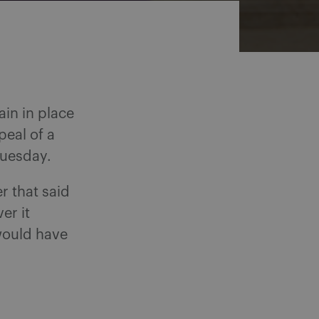
ain in place
peal of a
Tuesday.
r that said
er it
would have