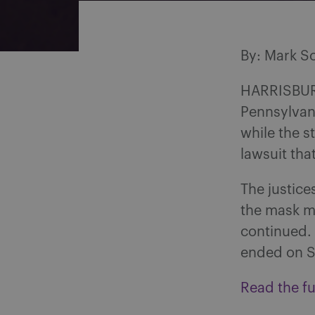
By: Mark S
HARRISBURG
Pennsylvani
while the s
lawsuit tha
The justice
the mask ma
continued. 
ended on S
Read the ful