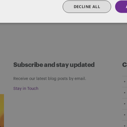
DECLINE ALL
Subscribe and stay updated
C
Receive our latest blog posts by email.
Stay in Touch