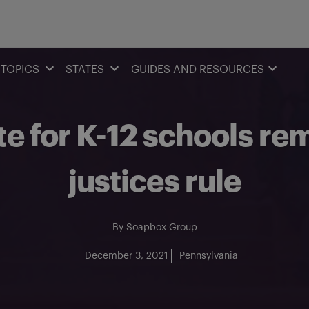
TOPICS
STATES
GUIDES AND RESOURCES
 for K-12 schools rem
justices rule
By
Soapbox Group
December 3, 2021
Pennsylvania