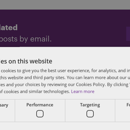
dated
posts by email.
es on this website
 cookies to give you the best user experience, for analytics, and
f this website and third party sites. You can learn more about our 
ies and your choices by reviewing our Cookies Policy. By clicking 
of cookies and similar technologies.
Learn more
ssary
Performance
Targeting
F
des lawyers and professionals with experience in
sts in public policy, law, business, and public a
matters of government through innovative, holis