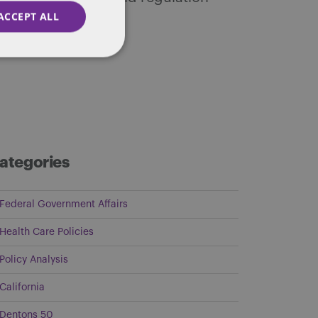
ACCEPT ALL
ategories
Federal Government Affairs
Health Care Policies
Policy Analysis
California
Dentons 50