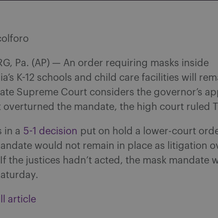
colforo
, Pa. (AP) — An order requiring masks inside
a’s K-12 schools and child care facilities will rem
tate Supreme Court considers the governor’s ap
t overturned the mandate, the high court ruled 
s in a
5-1 decision
put on hold a lower-court orde
ndate would not remain in place as litigation ov
If the justices hadn’t acted, the mask mandate 
aturday.
l article