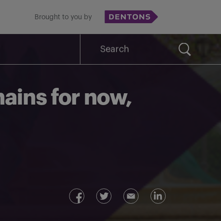
Brought to you by
Search
for:
ains for now,