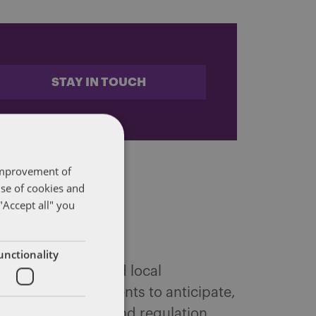
STAY IN TOUCH
 improvement of
use of cookies and
"Accept all" you
unctionality
 federal, state and local
ffairs. We help clients to anticipate,
tic public policy and regulation