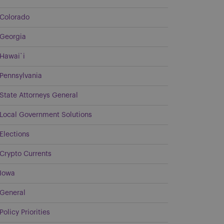
Colorado
Georgia
Hawai`i
Pennsylvania
State Attorneys General
Local Government Solutions
Elections
Crypto Currents
Iowa
General
Policy Priorities