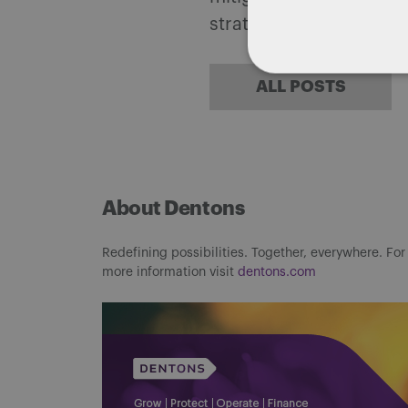
strategies.
ALL POSTS
About Dentons
Redefining possibilities. Together, everywhere. For
more information visit
dentons.com