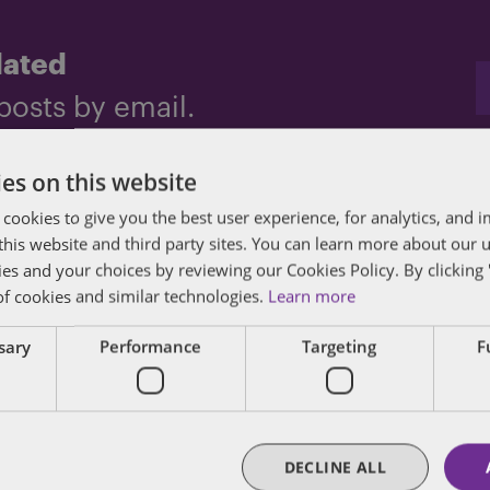
dated
posts by email.
es on this website
 cookies to give you the best user experience, for analytics, and
f this website and third party sites. You can learn more about our 
ies and your choices by reviewing our Cookies Policy. By clicking 
of cookies and similar technologies.
Learn more
des lawyers and professionals with experience in
ssary
Performance
Targeting
F
sts in public policy, law, business, and public a
matters of government through innovative, holis
DECLINE ALL