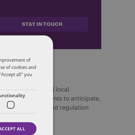
STAY IN TOUCH
 improvement of
use of cookies and
"Accept all" you
 federal, state and local
unctionality
ffairs. We help clients to anticipate,
tic public policy and regulation
ACCEPT ALL