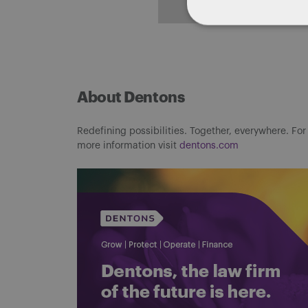
ALL POSTS
About Dentons
Redefining possibilities. Together, everywhere. For
more information visit
dentons.com