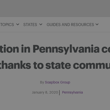
TOPICS
STATES
GUIDES AND RESOURCES
tion in Pennsylvania c
thanks to state commu
By
Soapbox Group
January 8, 2020
Pennsylvania
Share on Facebook
Share on Twitter
Share via email
Share on LinkedIn