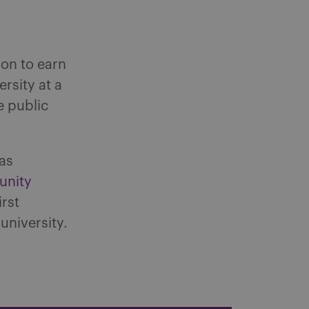
on to earn
rsity at a
e public
as
unity
irst
university.