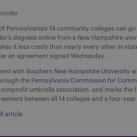
Snyder
of Pennsylvania’s 14 community colleges can go 
lor’s degrees online from a New Hampshire unive
akes it less costly than nearly every other in-stat
der an agreement signed Wednesday.
ment with
Southern New Hampshire University
w
hrough the
Pennsylvania Commission for Comm
a nonprofit umbrella association, and marks the f
reement between all 14 colleges and a four-year 
l article