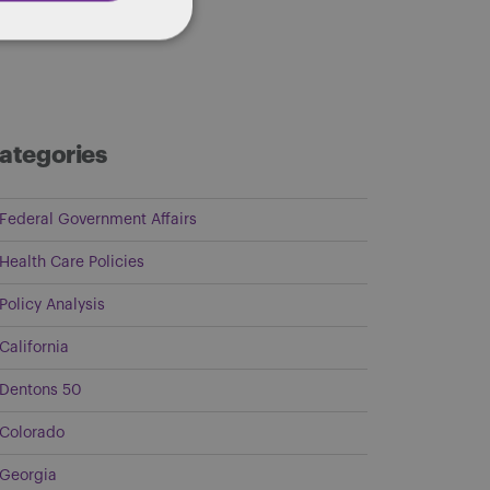
ategories
Federal Government Affairs
Health Care Policies
Policy Analysis
California
Dentons 50
Colorado
Georgia