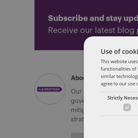
Subscribe and stay up
Receive our latest blog 
Use of cooki
This website uses
functionalities o
similar technolog
About Soapbox Group
agree to our use 
Our national team inclu
Strictly Nece
government with speciali
mitigate, and leverage 
strategies.