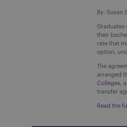
By: Susan 
Graduates 
their bache
rate that m
option, un
The agree
arranged t
Colleges
, 
transfer ag
Read the ful