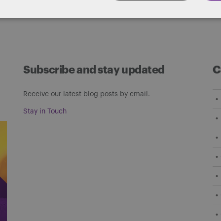
Subscribe and stay updated
C
Receive our latest blog posts by email.
Stay in Touch