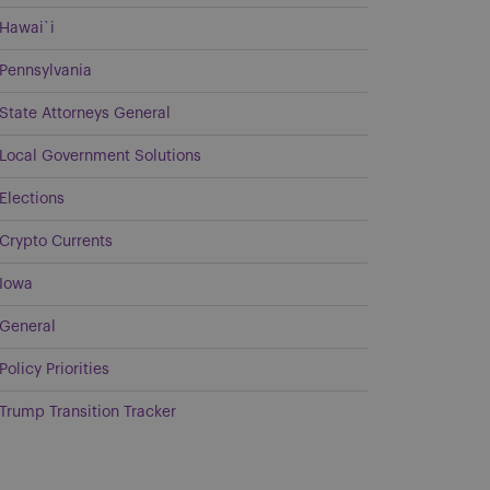
Hawai`i
Pennsylvania
State Attorneys General
Local Government Solutions
Elections
Crypto Currents
Iowa
General
Policy Priorities
Trump Transition Tracker