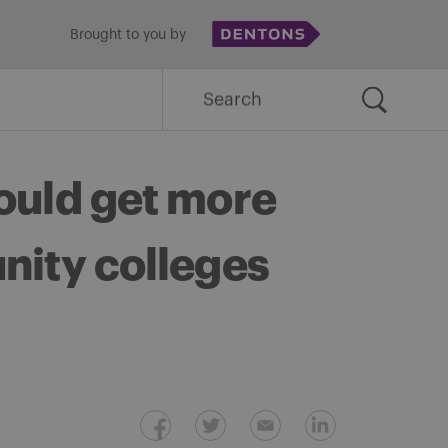
Brought to you by
Search
for:
ould get more
nity colleges