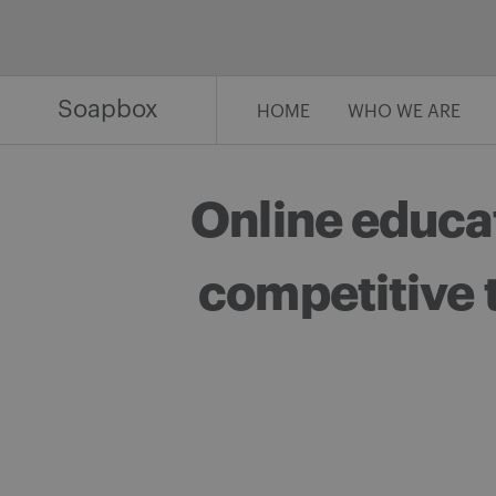
Skip
to
content
Soapbox
HOME
WHO WE ARE
Online educa
competitive 