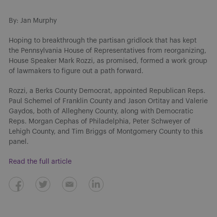
By: Jan Murphy
Hoping to breakthrough the partisan gridlock that has kept
the Pennsylvania House of Representatives from reorganizing,
House Speaker Mark Rozzi, as promised, formed a work group
of lawmakers to figure out a path forward.
Rozzi, a Berks County Democrat, appointed Republican Reps.
Paul Schemel of Franklin County and Jason Ortitay and Valerie
Gaydos, both of Allegheny County, along with Democratic
Reps. Morgan Cephas of Philadelphia, Peter Schweyer of
Lehigh County, and Tim Briggs of Montgomery County to this
panel.
Read the full article