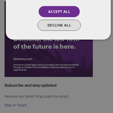
ACCEPT ALL
DECLINE ALL
Subscribe and stay updated
Receive our latest blog posts by email.
Stay in Touch