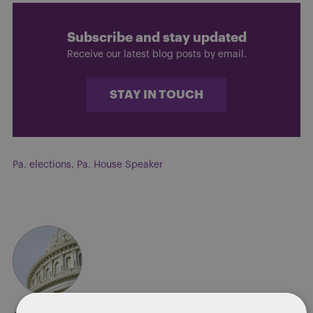
Subscribe and stay updated
Receive our latest blog posts by email.
STAY IN TOUCH
Pa. elections
,
Pa. House Speaker