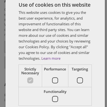
About Soapbox Group
Use of cookies on this website
Our national team includes lawyers and professionals with
This website uses cookies to give you the
experience in federal, state and local government with
best user experience, for analytics, and
specialists in public policy, law, business, and public affairs.
improvement of functionalities of this
We help clients to anticipate, mitigate, and leverage matters
website and third party sites. You can learn
of government through innovative, holistic public policy and
more about our use of cookies and similar
regulation strategies.
technologies and your choices by reviewing
our Cookies Policy. By clicking "Accept all"
ALL POSTS
you agree to our use of cookies and similar
technologies.
Learn more
FULL BIO
Strictly
Performance
Targeting
Necessary
About Dentons
Functionality
Redefining possibilities. Together, everywhere. For more
information visit
dentons.com