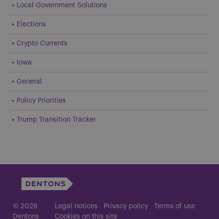
Local Government Solutions
Elections
Crypto Currents
Iowa
General
Policy Priorities
Trump Transition Tracker
© 2026
Legal notices
Privacy policy
Terms of use
Dentons
Cookies on this site