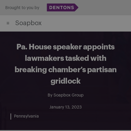
Skip
Brought to you by
to
Soapbox
content
Pa. House speaker appoints
lawmakers tasked with
breaking chamber’s partisan
gridlock
By
Soapbox Group
January 13, 2023
Pennsylvania