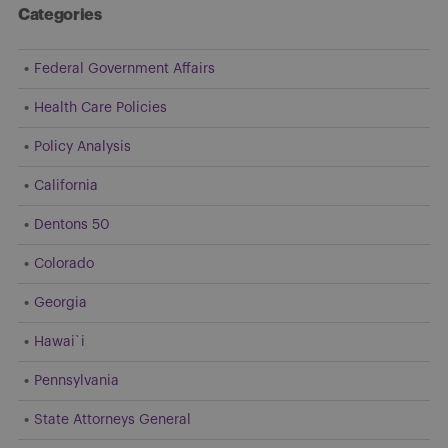
Categories
Federal Government Affairs
Health Care Policies
Policy Analysis
California
Dentons 50
Colorado
Georgia
Hawai`i
Pennsylvania
State Attorneys General