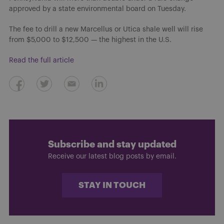
approved by a state environmental board on Tuesday.
The fee to drill a new Marcellus or Utica shale well will rise
from $5,000 to $12,500 — the highest in the U.S.
Read the full article
Subscribe and stay updated
Receive our latest blog posts by email.
STAY IN TOUCH