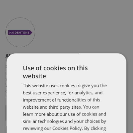
About Soapbox Group
Use of cookies on this
Our national team includes lawyers and professionals with
experience in federal, state and local government with
website
specialists in public policy, law, business, and public affairs.
This website uses cookies to give you the
We help clients to anticipate, mitigate, and leverage matters
best user experience, for analytics, and
of government through innovative, holistic public policy and
regulation strategies.
improvement of functionalities of this
website and third party sites. You can
ALL POSTS
learn more about our use of cookies and
similar technologies and your choices by
reviewing our Cookies Policy. By clicking