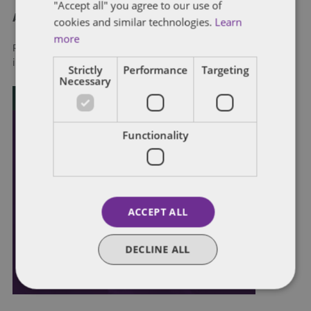
"Accept all" you agree to our use of
About Dentons
cookies and similar technologies.
Learn
more
Redefining possibilities. Together, everywhere. For more
information visit
dentons.com
Strictly
Performance
Targeting
Necessary
Functionality
ACCEPT ALL
DECLINE ALL