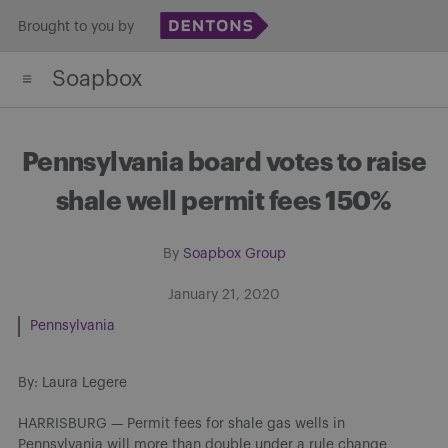
Skip
Brought to you by
to
Soapbox
content
Pennsylvania board votes to raise
shale well permit fees 150%
By
Soapbox Group
January 21, 2020
Pennsylvania
By: Laura Legere
HARRISBURG — Permit fees for shale gas wells in
Pennsylvania will more than double under a rule change