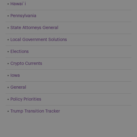
Hawai`i
Pennsylvania
State Attorneys General
Local Government Solutions
Elections
Crypto Currents
Iowa
General
Policy Priorities
Trump Transition Tracker