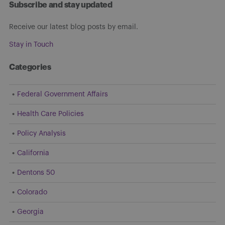
Subscribe and stay updated
Receive our latest blog posts by email.
Stay in Touch
Categories
Federal Government Affairs
Health Care Policies
Policy Analysis
California
Dentons 50
Colorado
Georgia