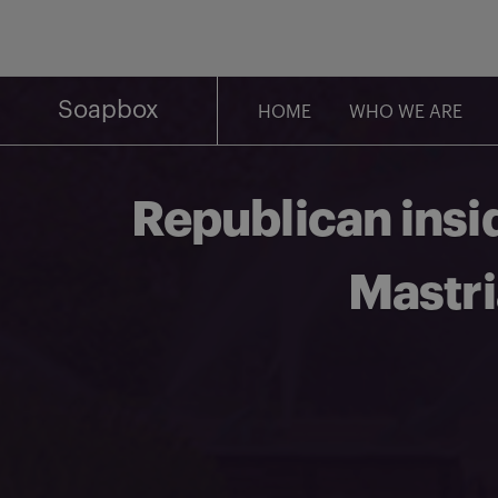
Skip
to
content
Soapbox
HOME
WHO WE ARE
Republican insi
Mastri
Share on Facebook
Share on Twitter
Share via email
Share on LinkedIn