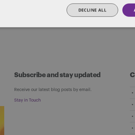
matters of government through innovative, holis
DECLINE ALL
Subscribe and stay updated
C
Receive our latest blog posts by email.
Stay in Touch