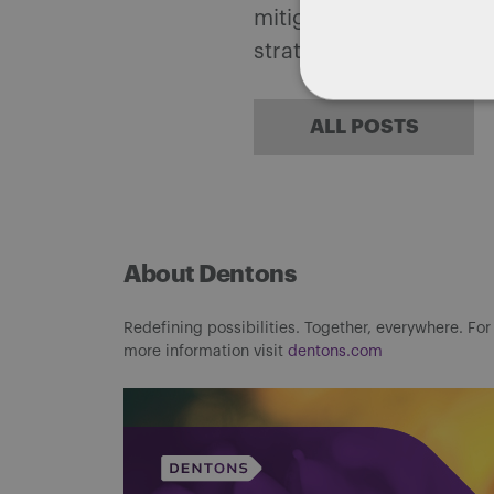
mitigate, and leverage 
strategies.
ALL POSTS
About Dentons
Redefining possibilities. Together, everywhere. For
more information visit
dentons.com