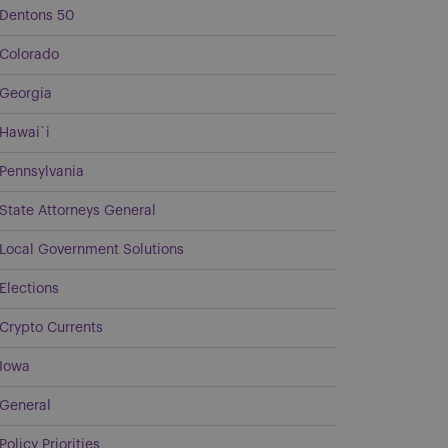
Dentons 50
Colorado
Georgia
Hawai`i
Pennsylvania
State Attorneys General
Local Government Solutions
Elections
Crypto Currents
Iowa
General
Policy Priorities