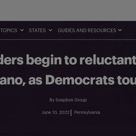
TOPICS
STATES
GUIDES AND RESOURCES
ders begin to reluctan
ano, as Democrats tou
By
Soapbox Group
June 10, 2022
Pennsylvania