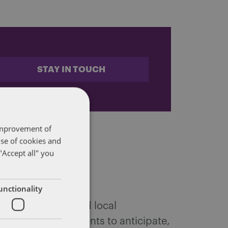
STAY IN TOUCH
 improvement of
use of cookies and
"Accept all" you
unctionality
 federal, state and local
ffairs. We help clients to anticipate,