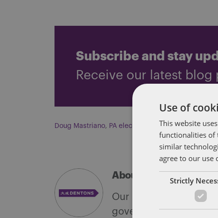
Subscribe and stay up
Receive our latest blog 
Use of cooki
This website uses
Doug Mastriano
,
PA elections
functionalities o
similar technolog
agree to our use 
About Soapbox Group
Strictly Nece
Our national team inclu
government with speciali