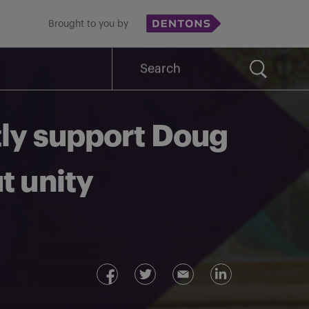
Brought to you by
Search
for:
tly support Doug
t unity