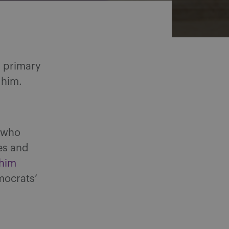
n primary
 him.
, who
es and
him
mocrats’