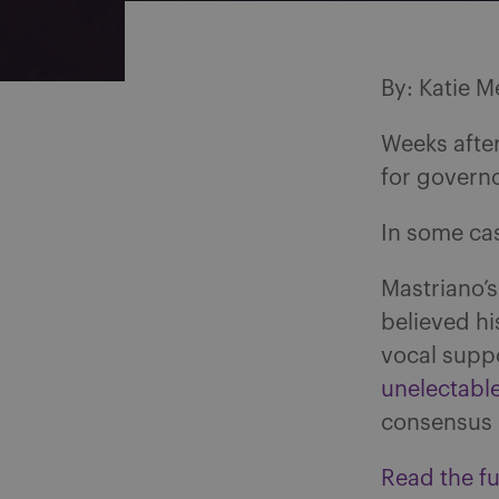
By: Katie M
Weeks afte
for governo
In some ca
Mastriano’s
believed hi
vocal supp
unelectabl
consensus
Read the ful