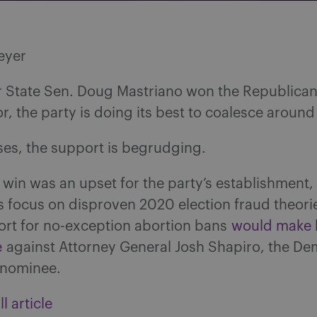
eyer
r State Sen. Doug Mastriano won the Republica
r, the party is doing its best to coalesce around
ses, the support is begrudging.
 win was an upset for the party’s establishment
s focus on disproven 2020 election fraud theori
ort for no-exception abortion bans
would make 
e
against Attorney General Josh Shapiro, the De
 nominee.
l article