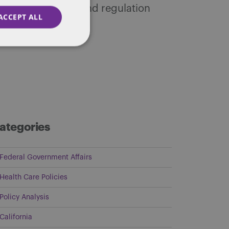
tic public policy and regulation
ACCEPT ALL
ategories
Federal Government Affairs
Health Care Policies
Policy Analysis
California