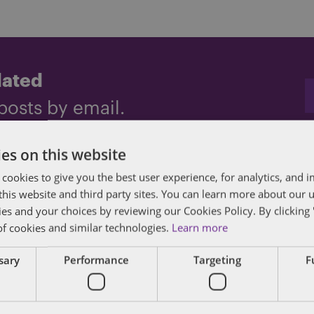
dated
posts by email.
es on this website
 cookies to give you the best user experience, for analytics, and
f this website and third party sites. You can learn more about our 
ies and your choices by reviewing our Cookies Policy. By clicking 
of cookies and similar technologies.
Learn more
ssary
Performance
Targeting
F
des lawyers and professionals with experience in
sts in public policy, law, business, and public a