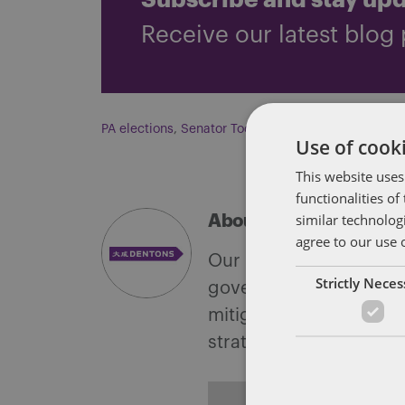
Subscribe and stay up
Receive our latest blog 
PA elections
,
Senator Toomey
Use of cooki
This website uses
functionalities o
similar technolog
About Soapbox Group
agree to our use 
Our national team inclu
Strictly Nece
government with speciali
mitigate, and leverage 
strategies.
ALL POSTS