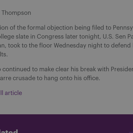
s Thompson
tion of the formal objection being filed to Pennsy
ollege slate in Congress later tonight, U.S. Sen 
an, took to the floor Wednesday night to defend
lts.
 continued to make clear his break with Preside
arre crusade to hang onto his office.
l article