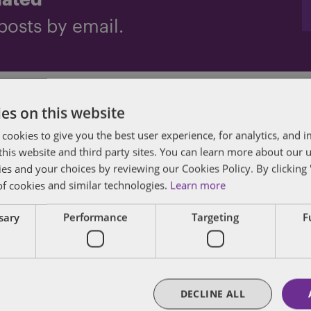
dated
posts by email.
es on this website
 cookies to give you the best user experience, for analytics, and
f this website and third party sites. You can learn more about our 
ies and your choices by reviewing our Cookies Policy. By clicking 
of cookies and similar technologies.
Learn more
des lawyers and professionals with experience in
ssary
Performance
Targeting
F
sts in public policy, law, business, and public a
matters of government through innovative, holis
DECLINE ALL