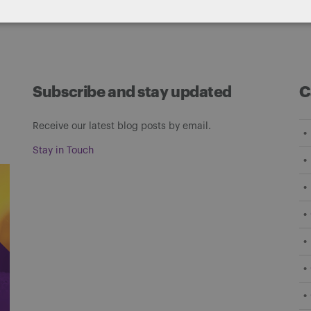
Subscribe and stay updated
C
Receive our latest blog posts by email.
Stay in Touch