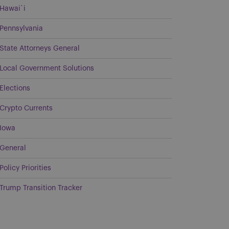
Hawai`i
Pennsylvania
State Attorneys General
Local Government Solutions
Elections
Crypto Currents
Iowa
General
Policy Priorities
Trump Transition Tracker