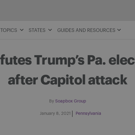
TOPICS
STATES
GUIDES AND RESOURCES
utes Trump’s Pa. elec
after Capitol attack
By
Soapbox Group
January 8, 2021
Pennsylvania
Share on Facebook
Share on Twitter
Share via email
Share on LinkedIn