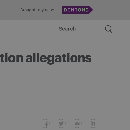
Brought to you by
Search
for:
tion allegations