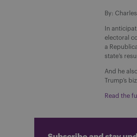
By: Charle
In anticipa
electoral c
a Republic
state’s resu
And he also
Trump’s biz
Read the ful