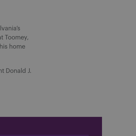
lvania’s
Pat Toomey,
 his home
nt Donald J.