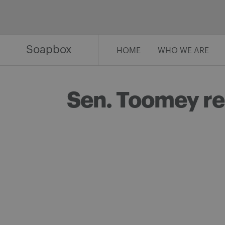
Skip
to
content
Soapbox
HOME
WHO WE ARE
Sen. Toomey ref