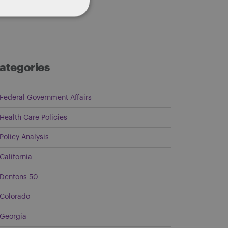
ategories
Federal Government Affairs
Health Care Policies
Policy Analysis
California
Dentons 50
Colorado
Georgia