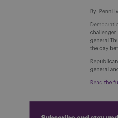
By: PennLi
Democratic
challenger 
general Th
the day bef
Republican 
general and
Read the ful