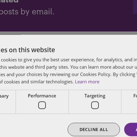
dated
posts by email.
iro
es on this website
 cookies to give you the best user experience, for analytics, and
f this website and third party sites. You can learn more about our 
ies and your choices by reviewing our Cookies Policy. By clicking 
of cookies and similar technologies.
Learn more
des lawyers and professionals with experience in
ssary
Performance
Targeting
F
sts in public policy, law, business, and public a
matters of government through innovative, holis
DECLINE ALL