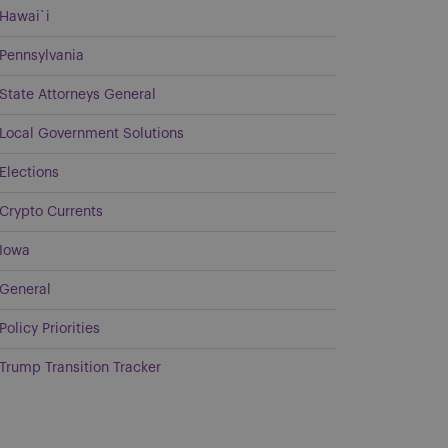
Hawai`i
Pennsylvania
State Attorneys General
Local Government Solutions
Elections
Crypto Currents
Iowa
General
Policy Priorities
Trump Transition Tracker