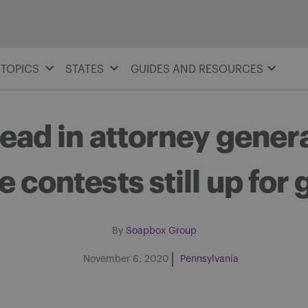
TOPICS
STATES
GUIDES AND RESOURCES
lead in attorney genera
e contests still up for
By
Soapbox Group
November 6, 2020
Pennsylvania
Share on Facebook
Share on Twitter
Share via email
Share on LinkedIn