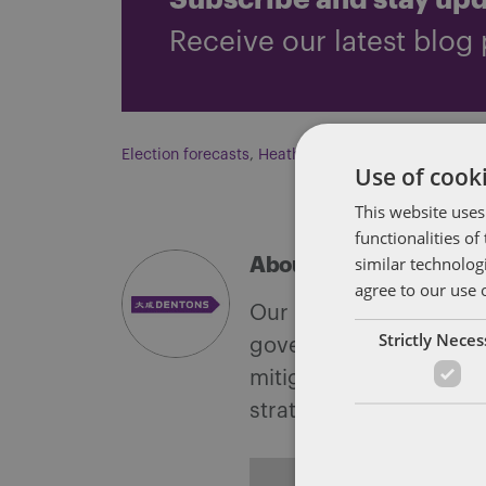
Subscribe and stay up
Receive our latest blog 
Election forecasts
,
Heather Heidelbaugh
,
Josh Hap
Use of cooki
This website uses
functionalities o
similar technolog
About Soapbox Group
agree to our use 
Our national team inclu
Strictly Nece
government with speciali
mitigate, and leverage 
strategies.
ALL POSTS