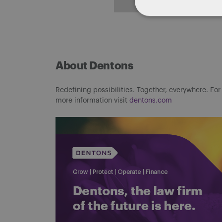
About Dentons
Redefining possibilities. Together, everywhere. For
more information visit
dentons.com