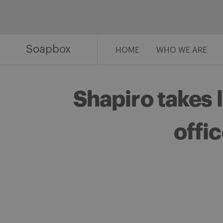
Skip
to
content
Soapbox
HOME
WHO WE ARE
Shapiro takes 
offic