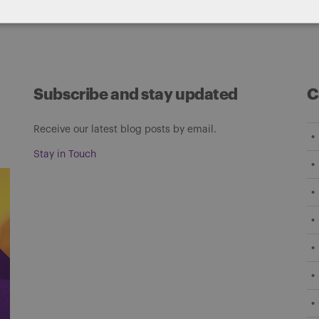
Subscribe and stay updated
C
Receive our latest blog posts by email.
Stay in Touch