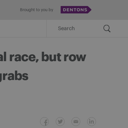
Brought to you by
Search
for:
l race, but row
 grabs