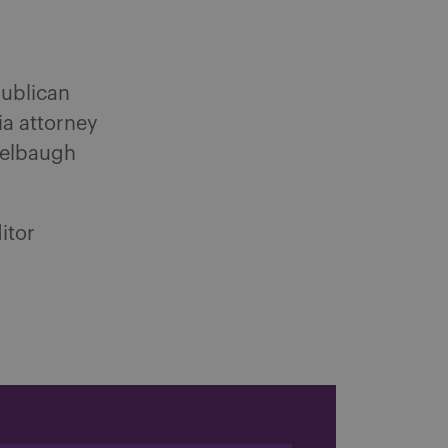
publican
ia attorney
delbaugh
itor