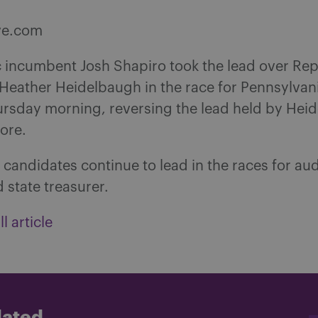
ve.com
 incumbent Josh Shapiro took the lead over Re
Heather Heidelbaugh in the race for Pennsylvan
ursday morning, reversing the lead held by Hei
ore.
candidates continue to lead in the races for aud
 state treasurer.
l article