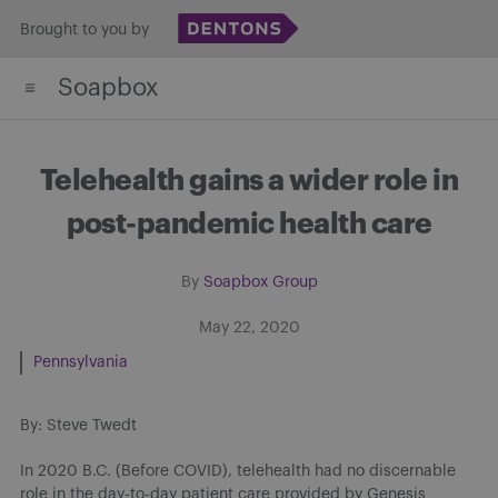
Skip
Brought to you by
to
Soapbox
content
Telehealth gains a wider role in
post-pandemic health care
By
Soapbox Group
May 22, 2020
Pennsylvania
By: Steve Twedt
In 2020 B.C. (Before COVID), telehealth had no discernable
role in the day-to-day patient care provided by Genesis