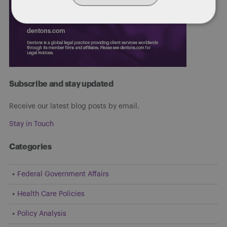
Subscribe and stay updated
Receive our latest blog posts by email.
Stay in Touch
Categories
Federal Government Affairs
Health Care Policies
Policy Analysis