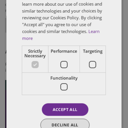
learn more about our use of cookies and
of government through innovative, holistic public policy and
similar technologies and your choices by
regulation strategies.
reviewing our Cookies Policy. By clicking
"Accept all" you agree to our use of
ALL POSTS
cookies and similar technologies.
Learn
more
Strictly
Performance
Targeting
About Dentons
Necessary
Redefining possibilities. Together, everywhere. For more
information visit
dentons.com
Functionality
ACCEPT ALL
DECLINE ALL