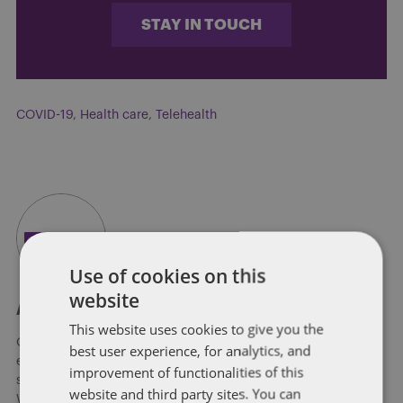
STAY IN TOUCH
COVID-19
,
Health care
,
Telehealth
Use of cookies on this
website
About Soapbox Group
This website uses cookies to give you the
Our national team includes lawyers and professionals with
best user experience, for analytics, and
experience in federal, state and local government with
improvement of functionalities of this
specialists in public policy, law, business, and public affairs.
website and third party sites. You can
We help clients to anticipate, mitigate, and leverage matters