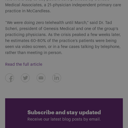
Medical Associates, a 21-physician independent primary care
practice in McCandless.
“We were doing zero telehealth until March,” said Dr. Tad
Scheri, president of Genesis Medical and one of the group’s
practicing physicians. As the crisis peaked a few weeks later,
he estimates 60-80% of the practice’s patients were being
seen via video screen, or in a few cases talking by telephone,
rather than meeting in person.
Read the full article
Subscribe and stay updated
Receive our latest blog posts by email.