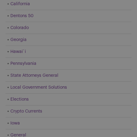
California
Dentons 50
Colorado
Georgia
Hawai`i
Pennsylvania
State Attorneys General
Local Government Solutions
Elections
Crypto Currents
Iowa
General