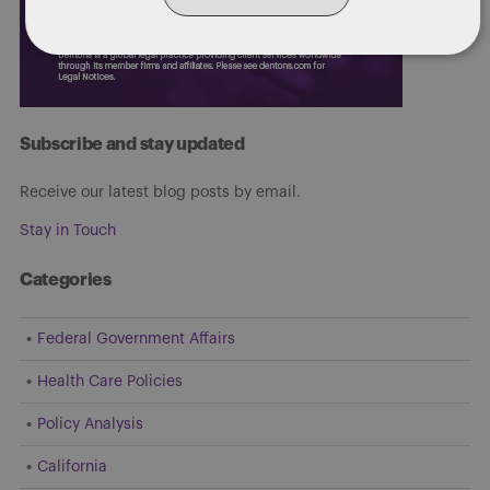
Subscribe and stay updated
Receive our latest blog posts by email.
Stay in Touch
Categories
Federal Government Affairs
Health Care Policies
Policy Analysis
California