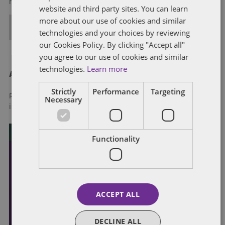
regulation strategies.
website and third party sites. You can learn
more about our use of cookies and similar
ALL POSTS
technologies and your choices by reviewing
our Cookies Policy. By clicking "Accept all"
you agree to our use of cookies and similar
technologies.
Learn more
About Dentons
Strictly
Performance
Targeting
Redefining possibilities. Together, everywhere. For more
Necessary
information visit
dentons.com
Functionality
ACCEPT ALL
DECLINE ALL