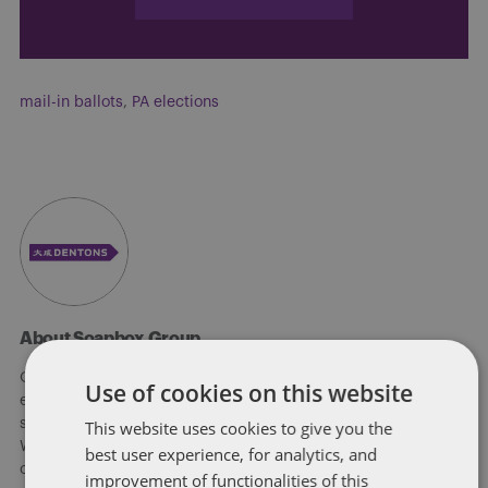
mail-in ballots
,
PA elections
About Soapbox Group
Our national team includes lawyers and professionals with
Use of cookies on this website
experience in federal, state and local government with
specialists in public policy, law, business, and public affairs.
This website uses cookies to give you the
We help clients to anticipate, mitigate, and leverage matters
best user experience, for analytics, and
of government through innovative, holistic public policy and
improvement of functionalities of this