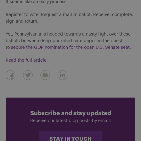
It seems like an easy process.
Register to vote. Request a mail-in ballot. Receive, complete,
sign and return.
Yet, Pennsylvania is headed towards a nasty fight over these
ballots between deep-pocketed campaigns in the quest
to
secure the GOP nomination for the open U.S. Senate seat
.
Read the full article
Subscribe and stay updated
Receive our latest blog posts by email.
STAY IN TOUCH