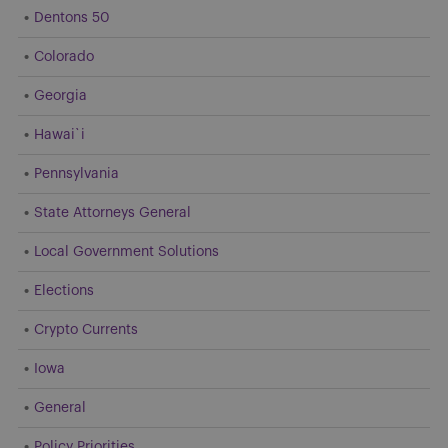
Dentons 50
Colorado
Georgia
Hawai`i
Pennsylvania
State Attorneys General
Local Government Solutions
Elections
Crypto Currents
Iowa
General
Policy Priorities