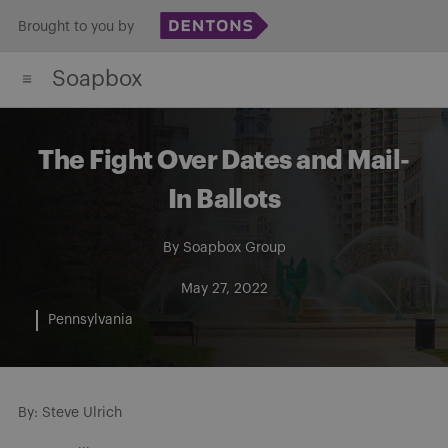
Skip
Brought to you by
to
Soapbox
content
The Fight Over Dates and Mail-
In Ballots
By
Soapbox Group
May 27, 2022
Pennsylvania
By: Steve Ulrich