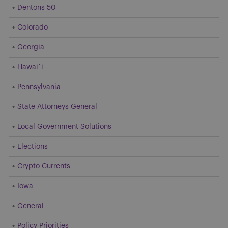
Dentons 50
Colorado
Georgia
Hawai`i
Pennsylvania
State Attorneys General
Local Government Solutions
Elections
Crypto Currents
Iowa
General
Policy Priorities