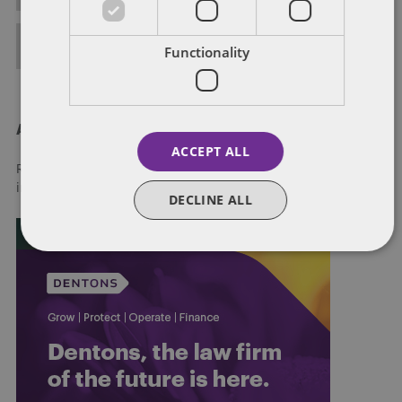
FULL BIO
Functionality
About Dentons
ACCEPT ALL
Redefining possibilities. Together, everywhere. For more
information visit
dentons.com
DECLINE ALL