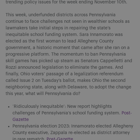
trending policy issues for the week ending November 10th.
This week, underfunded districts across Pennsylvania
continue to face challenges not seen in wealthier schools as
lawmakers take initial steps in repairing the state’s
inequitable school funding system. Sara Innamorato was
elected as the first woman to lead Allegheny County
government, a historic moment that came after she ran on a
progressive platform. The momentum to ban Pennsylvania
skill games has picked up steam as Senators Cappelletti and
Rozzi announced legislation to eliminate the games. And
finally, Ohio voters’ passage of a legalization referendum
called Issue 2 on Tuesday’s ballot, makes Ohio the second
neighboring state, along with Delaware, to adopt the change
this year, what will Pennsylvania do?
‘Ridiculously inequitable’: New report highlights
challenges of Pennsylvania’s school funding system.
Post-
Gazette
Pennsylvania election 2023: Innamorato elected Allegheny
County executive, Zappala re-elected as district attorney
in rare rematch.
Post-Gazette