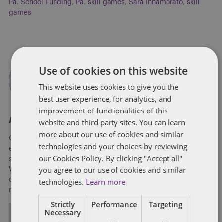
Pa. School Funding
,
Pa. skill games
,
Sara Innamorato
,
skill
games
Use of cookies on this website
This website uses cookies to give you the
best user experience, for analytics, and
improvement of functionalities of this
About Soapbox Group
website and third party sites. You can learn
more about our use of cookies and similar
Our national team includes lawyers and professionals with
technologies and your choices by reviewing
experience in federal, state and local government with
our Cookies Policy. By clicking "Accept all"
specialists in public policy, law, business, and public affairs.
you agree to our use of cookies and similar
We help clients to anticipate, mitigate, and leverage matters
of government through innovative, holistic public policy and
technologies.
Learn more
regulation strategies.
Strictly
Performance
Targeting
Necessary
ALL POSTS