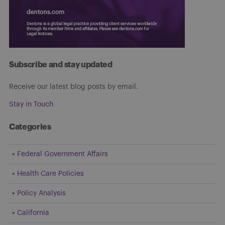
Subscribe and stay updated
Receive our latest blog posts by email.
Stay in Touch
Categories
Federal Government Affairs
Health Care Policies
Policy Analysis
California