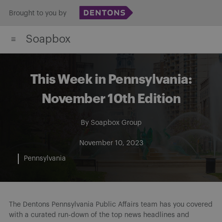
Skip
Brought to you by
to
Soapbox
content
This Week in Pennsylvania:
November 10th Edition
By
Soapbox Group
November 10, 2023
Pennsylvania
The Dentons Pennsylvania Public Affairs team has you covered
with a curated run-down of the top news headlines and