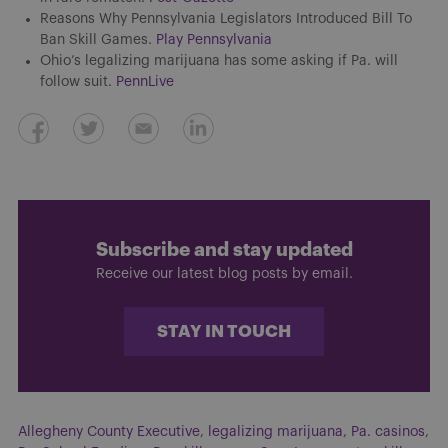
Reasons Why Pennsylvania Legislators Introduced Bill To
Ban Skill Games.
Play Pennsylvania
Ohio’s legalizing marijuana has some asking if Pa. will
follow suit.
PennLive
Subscribe and stay updated
Receive our latest blog posts by email.
STAY IN TOUCH
Allegheny County Executive
,
legalizing marijuana
,
Pa. casinos
,