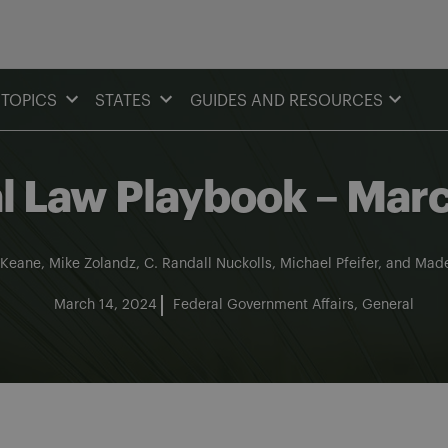
TOPICS
STATES
GUIDES AND RESOURCES
al Law Playbook – Ma
 Keane
,
Mike Zolandz
,
C. Randall Nuckolls
,
Michael Pfeifer
, and
Made
March 14, 2024
Federal Government Affairs
General