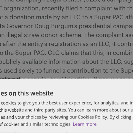
organization, recently filed a complaint with t
at a donation made by an LLC to a Super PAC affi
ta Governor Doug Burgum’s presidential camp
an illegal straw donor scheme. The complaint ass
 after the entity’s registration as an LLC, it cont
 the Super PAC. CLC claims that this, in combin
 publicly available information about the LLC, su
 used solely to funnel a contribution to the Su
aling the contributors’ identities. If proven to b
uld violate federal campaign finance law that 
es on this website
ns to be made in the name of the true donor.
 cookies to give you the best user experience, for analytics, and
f this website and third party sites. You can learn more about our 
acking RFK Jr. Returned Millions to a Donor Aft
ies and your choices by reviewing our Cookies Policy. By clicking 
“Bridge Funding” Arrangement
– A Super PAC s
of cookies and similar technologies.
Learn more
ennedy Jr.’s bid for the presidency – the Americ