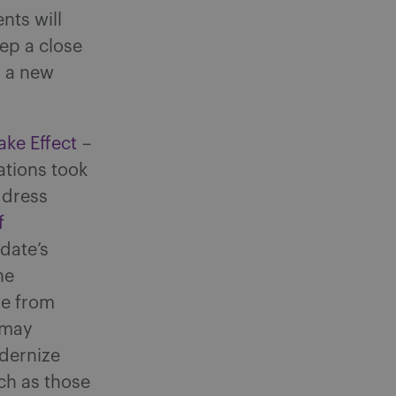
nts will
eep a close
g a new
ke Effect
–
ations took
ddress
f
date’s
he
e from
 may
dernize
ch as those