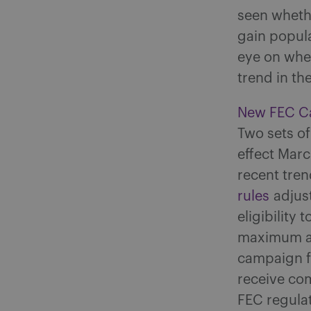
seen whethe
gain popula
eye on whe
trend in th
New FEC Ca
Two sets of
effect Mar
recent tren
rules
adjust
eligibility
maximum am
campaign f
receive co
FEC regulat