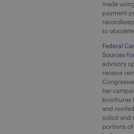
made using 
payment pro
recordkeep
to obsolete
Federal Ca
Sources fo
advisory op
receive re
Congresswo
her campai
brochures 
and nonfed
solicit and
portions o