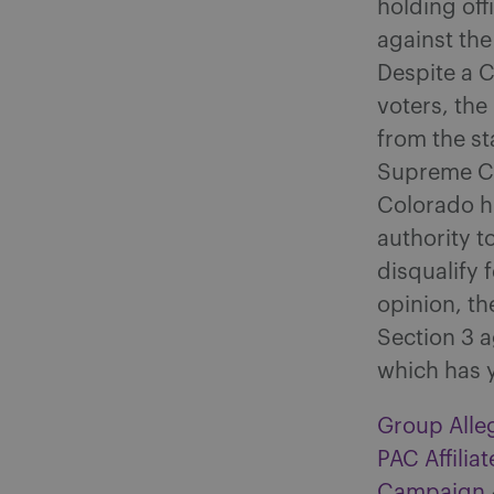
holding off
against the
Despite a Co
voters, th
from the st
Supreme Cou
Colorado hi
authority 
disqualify 
opinion, th
Section 3 a
which has y
Group Alleg
PAC Affili
Campaign