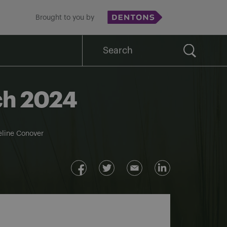
Brought to you by
Search
for:
rch 2024
line Conover