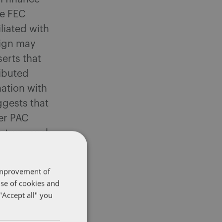
he FEC
liated with
aign may
erts that
ributed
ation with
ggests that
per PAC
e true, such
requires
 improvement of
use of cookies and
er
"Accept all" you
upporting
an Values