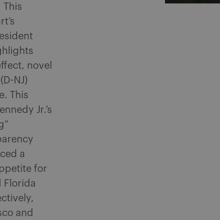
 This
rt’s
resident
ghlights
ffect, novel
(D-NJ)
e. This
nnedy Jr.’s
g”
parency
uced a
ppetite for
 Florida
ctively,
sco and