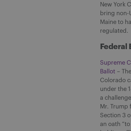
New York Ci
bring non-U
Maine to h
regulated.
Federal 
Supreme Co
Ballot
– The
Colorado c
under the 
a challenge
Mr. Trump f
Section 3 
an oath “to