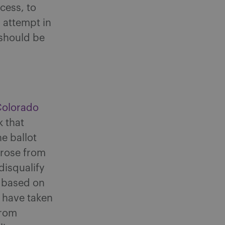
cess, to
n attempt in
should be
Colorado
 that
e ballot
arose from
disqualify
y based on
 have taken
from