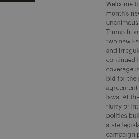
Welcome to 
month’s ne
unanimous d
Trump from 
two new Fed
and irregu
continued l
coverage i
bid for th
agreement 
laws. At th
flurry of i
politics bu
state legis
campaign p