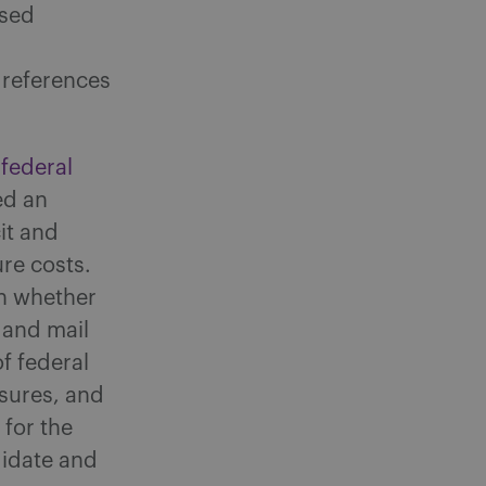
ased
 references
federal
ed an
it and
re costs.
n whether
 and mail
f federal
sures, and
 for the
didate and