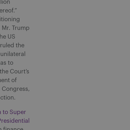
lion
ereof.”
itioning
d Mr. Trump
the US
ruled the
unilateral
as to
the Court’s
ment of
h Congress,
ction.
n to Super
residential
 finance