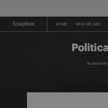
Skip
to
content
Soapbox
HOME
WHO WE ARE
Politic
By
Benjamin
Share on Facebook
Share on Twitter
Share via email
Share on LinkedIn