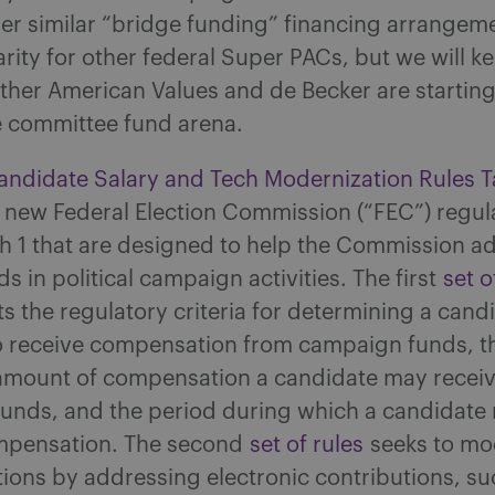
r similar “bridge funding” financing arrangeme
rity for other federal Super PACs, but we will k
ther American Values and de Becker are startin
e committee fund arena.
ndidate Salary and Tech Modernization Rules Ta
 new Federal Election Commission (“FEC”) regul
ch 1 that are designed to help the Commission a
ds in political campaign activities. The first
set o
s the regulatory criteria for determining a candi
 to receive compensation from campaign funds, t
ount of compensation a candidate may receiv
unds, and the period during which a candidate
mpensation. The second
set of rules
seeks to mo
ions by addressing electronic contributions, su