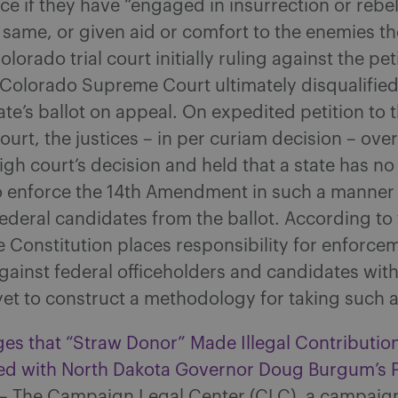
ice if they have “engaged in insurrection or rebel
 same, or given aid or comfort to the enemies th
lorado trial court initially ruling against the pet
e Colorado Supreme Court ultimately disqualifie
ate’s ballot on appeal. On expedited petition to 
rt, the justices – in per curiam decision – over
gh court’s decision and held that a state has no 
to enforce the 14th Amendment in such a manner 
federal candidates from the ballot. According to 
e Constitution places responsibility for enforce
gainst federal officeholders and candidates wit
et to construct a methodology for taking such a
es that “Straw Donor” Made Illegal Contributio
ated with North Dakota Governor Doug Burgum’s P
– The Campaign Legal Center (CLC), a campaign