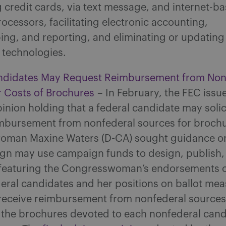
credit cards, via text message, and internet-b
cessors, facilitating electronic accounting,
ing, and reporting, and eliminating or updating
 technologies.
ndidates May Request Reimbursement from Non
r Costs of Brochures
– In February, the FEC issu
inion holding that a federal candidate may solic
imbursement from nonfederal sources for brochu
man Maxine Waters (D-CA) sought guidance o
gn may use campaign funds to design, publish,
featuring the Congresswoman’s endorsements o
eral candidates and her positions on ballot mea
 receive reimbursement from nonfederal sources
f the brochures devoted to each nonfederal can