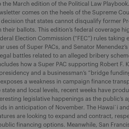
the March edition of the Political Law Playbook.
wsletter comes on the heels of the Supreme Cou
ecision that states cannot disqualify former P
their ballots. This edition’s federal coverage hi
eral Election Commission (“FEC”) rules taking e
lar uses of Super PACs, and Senator Menendez’s 
egal battles related to an alleged bribery schem
ncludes how a Super PAC supporting Robert F. Ke
e presidency and a businessman’s “bridge fundin
exposes a weakness in campaign finance trans
e state and local levels, recent weeks have prod
nteresting legislative happenings as the public’s a
ilds in anticipation of November. The Hawai`i and
latures are looking to expand and contract, respe
ublic financing options. Meanwhile, San Franci