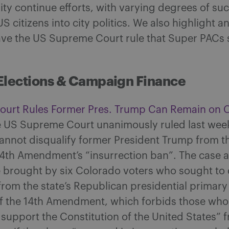
ty continue efforts, with varying degrees of suc
S citizens into city politics. We also highlight a
ave the US Supreme Court rule that Super PACs 
Elections & Campaign Finance
urt Rules Former Pres. Trump Can Remain on 
 US Supreme Court unanimously ruled last week
annot disqualify former President Trump from th
14th Amendment’s “insurrection ban”. The case 
 brought by six Colorado voters who sought to 
rom the state’s Republican presidential primar
of the 14th Amendment, which forbids those who
 support the Constitution of the United States” 