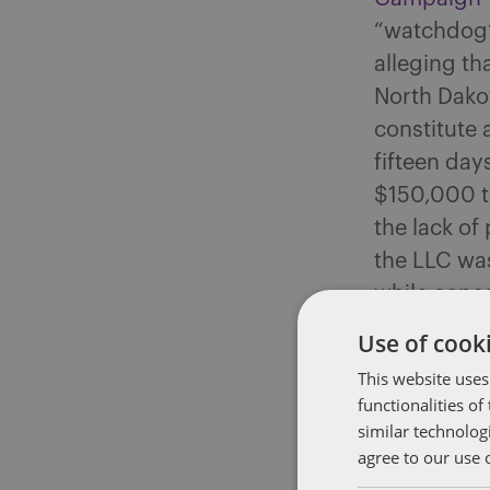
“watchdog” 
alleging th
North Dako
constitute 
fifteen days
$150,000 to
the lack of
the LLC was
while conce
a scheme wo
Use of cooki
contributio
This website uses
functionalities o
Super PAC B
similar technolog
Purported 
agree to our use 
Robert F. K