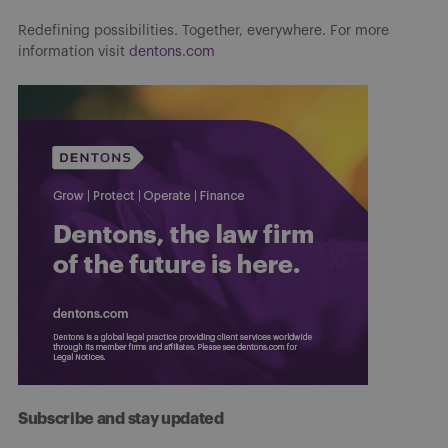
Redefining possibilities. Together, everywhere. For more
information visit
dentons.com
Subscribe and stay updated