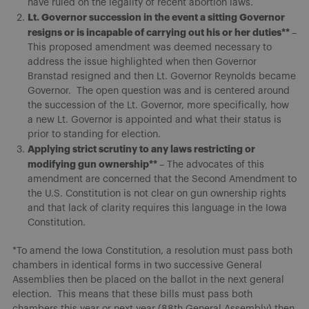
have ruled on the legality of recent abortion laws.
Lt. Governor succession in the event a sitting Governor
resigns or is incapable of carrying out his or her duties**
–
This proposed amendment was deemed necessary to
address the issue highlighted when then Governor
Branstad resigned and then Lt. Governor Reynolds became
Governor. The open question was and is centered around
the succession of the Lt. Governor, more specifically, how
a new Lt. Governor is appointed and what their status is
prior to standing for election.
Applying strict scrutiny to any laws restricting or
modifying gun ownership**
– The advocates of this
amendment are concerned that the Second Amendment to
the U.S. Constitution is not clear on gun ownership rights
and that lack of clarity requires this language in the Iowa
Constitution.
*To amend the Iowa Constitution, a resolution must pass both
chambers in identical forms in two successive General
Assemblies then be placed on the ballot in the next general
election. This means that these bills must pass both
chambers this year or next year (88th General Assembly) then