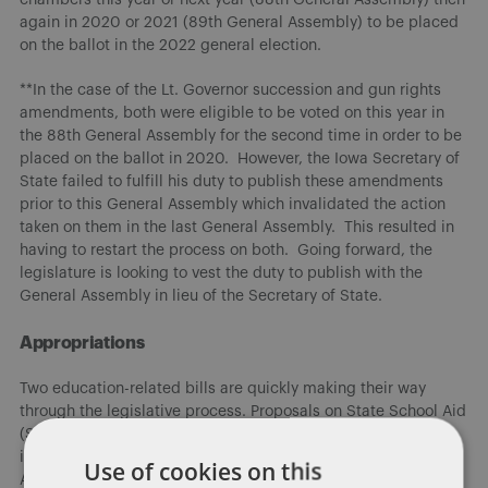
again in 2020 or 2021 (89th General Assembly) to be placed
on the ballot in the 2022 general election.
**In the case of the Lt. Governor succession and gun rights
amendments, both were eligible to be voted on this year in
the 88th General Assembly for the second time in order to be
placed on the ballot in 2020. However, the Iowa Secretary of
State failed to fulfill his duty to publish these amendments
prior to this General Assembly which invalidated the action
taken on them in the last General Assembly. This resulted in
having to restart the process on both. Going forward, the
legislature is looking to vest the duty to publish with the
General Assembly in lieu of the Secretary of State.
Appropriations
Two education-related bills are quickly making their way
through the legislative process. Proposals on State School Aid
(SSA) and Transportation/Per Pupil Equity have been
introduced and advanced through the Education and
Use of cookies on this
Appropriations Committees. The two bills increase SSA by