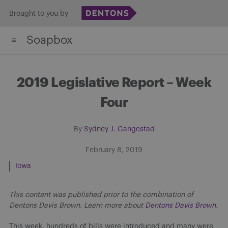
Skip
Brought to you by
to
Soapbox
content
2019 Legislative Report – Week
Four
By
Sydney J. Gangestad
February 8, 2019
Iowa
This content was published prior to the combination of
Dentons Davis Brown. Learn more about
Dentons Davis Brown
.
This week, hundreds of bills were introduced and many were