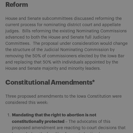
Reform
House and Senate subcommittees discussed reforming the
current process for nominating district court and appellate
judges. Bills reforming the existing Nominating Commissions
advanced to both the House and Senate full Judiciary
Committees. The proposal under consideration would change
the structure of the Judicial Nominating Commission by
removing the 50% of commissioners elected by the Iowa Bar
and replacing that 50% with individuals appointed by the
House and Senate majority and minority leaders.
Constitutional Amendments*
Three proposed amendments to the Iowa Constitution were
considered this week:
Mandating that the right to abortion is not
constitutionally protected
– The advocates of this
proposed amendment are reacting to court decisions that