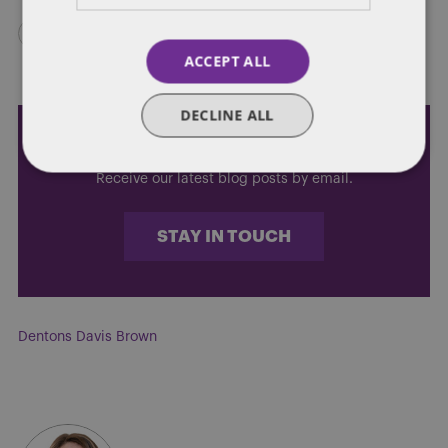
ACCEPT ALL
DECLINE ALL
Subscribe and stay updated
Receive our latest blog posts by email.
STAY IN TOUCH
Dentons Davis Brown