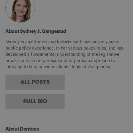
About Sydney J. Gangestad
Sydney is an attorney and lobbyist with over seven years of
public policy experience. In her various policy roles, she has
developed a fundamental understanding of the legislative
process and a non-partisan and bi-partisan approach to
lobbying to help advance clients’ legislative agendas.
ALL POSTS
FULL BIO
About Dentons