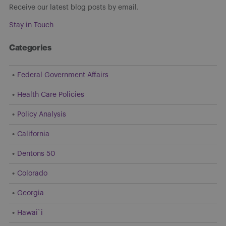
Receive our latest blog posts by email.
Stay in Touch
Categories
Federal Government Affairs
Health Care Policies
Policy Analysis
California
Dentons 50
Colorado
Georgia
Hawai`i