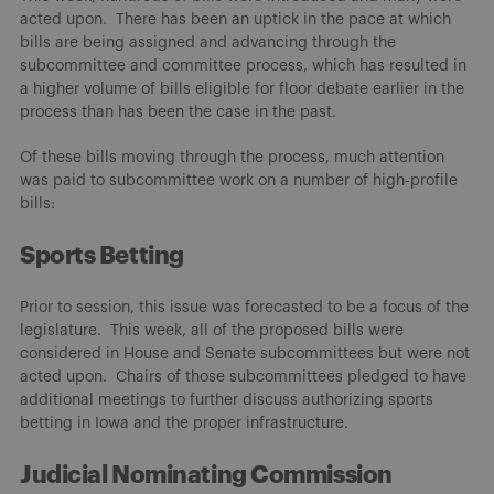
acted upon. There has been an uptick in the pace at which
bills are being assigned and advancing through the
subcommittee and committee process, which has resulted in
a higher volume of bills eligible for floor debate earlier in the
process than has been the case in the past.
Of these bills moving through the process, much attention
was paid to subcommittee work on a number of high-profile
bills:
Sports Betting
Prior to session, this issue was forecasted to be a focus of the
legislature. This week, all of the proposed bills were
considered in House and Senate subcommittees but were not
acted upon. Chairs of those subcommittees pledged to have
additional meetings to further discuss authorizing sports
betting in Iowa and the proper infrastructure.
Judicial Nominating Commission