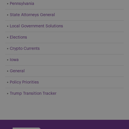
Pennsylvania
State Attorneys General
Local Government Solutions
Elections
Crypto Currents
Iowa
General
Policy Priorities
Trump Transition Tracker