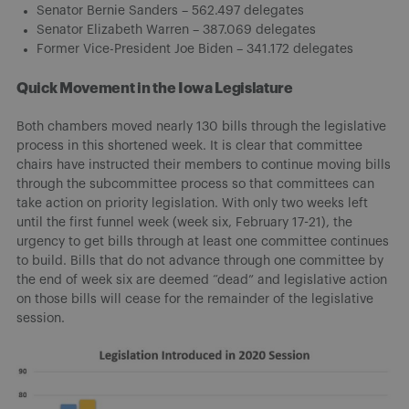
Senator Bernie Sanders – 562.497 delegates
Senator Elizabeth Warren – 387.069 delegates
Former Vice-President Joe Biden – 341.172 delegates
Quick Movement in the Iowa Legislature
Both chambers moved nearly 130 bills through the legislative
process in this shortened week. It is clear that committee
chairs have instructed their members to continue moving bills
through the subcommittee process so that committees can
take action on priority legislation. With only two weeks left
until the first funnel week (week six, February 17-21), the
urgency to get bills through at least one committee continues
to build. Bills that do not advance through one committee by
the end of week six are deemed “dead” and legislative action
on those bills will cease for the remainder of the legislative
session.