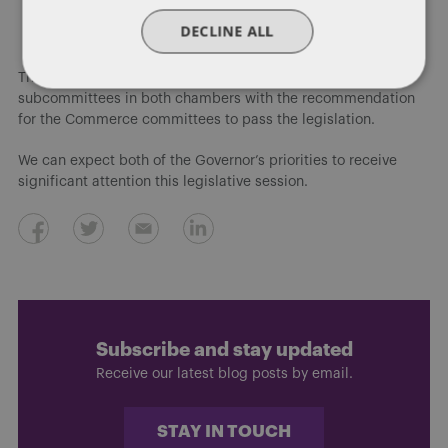
Work-based learning coordinators
DECLINE ALL
Senior year plus program
The Future Ready Iowa proposals advanced through
subcommittees in both chambers with the recommendation
for the Commerce committees to pass the legislation.
We can expect both of the Governor’s priorities to receive
significant attention this legislative session.
Subscribe and stay updated
Receive our latest blog posts by email.
STAY IN TOUCH