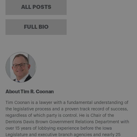
ALL POSTS
FULL BIO
About Tim R. Coonan
Tim Coonan is a lawyer with a fundamental understanding of
the legislative process and a proven track record of success,
regardless of which party is control. He is Chair of the
Dentons Davis Brown Government Relations Department with
over 15 years of lobbying experience before the Iowa
Legislature and executive branch agencies and nearly 25