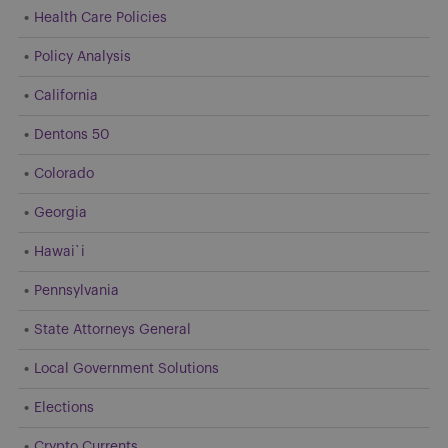
Health Care Policies
Policy Analysis
California
Dentons 50
Colorado
Georgia
Hawai`i
Pennsylvania
State Attorneys General
Local Government Solutions
Elections
Crypto Currents