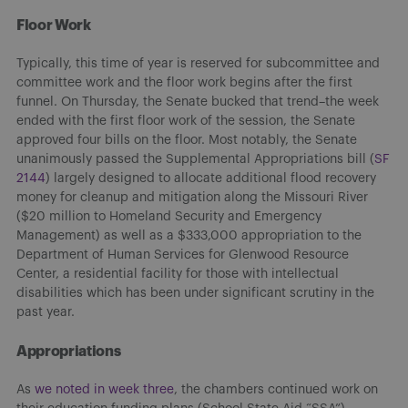
Floor Work
Typically, this time of year is reserved for subcommittee and
committee work and the floor work begins after the first
funnel. On Thursday, the Senate bucked that trend–the week
ended with the first floor work of the session, the Senate
approved four bills on the floor. Most notably, the Senate
unanimously passed the Supplemental Appropriations bill (
SF
2144
) largely designed to allocate additional flood recovery
money for cleanup and mitigation along the Missouri River
($20 million to Homeland Security and Emergency
Management) as well as a $333,000 appropriation to the
Department of Human Services for Glenwood Resource
Center, a residential facility for those with intellectual
disabilities which has been under significant scrutiny in the
past year.
Appropriations
As
we noted in week three
, the chambers continued work on