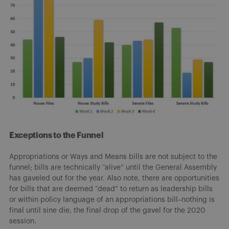
Exceptions to the Funnel
Appropriations or Ways and Means bills are not subject to the
funnel; bills are technically “alive” until the General Assembly
has gaveled out for the year. Also note, there are opportunities
for bills that are deemed “dead” to return as leadership bills
or within policy language of an appropriations bill–nothing is
final until sine die, the final drop of the gavel for the 2020
session.