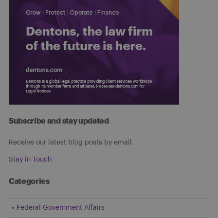
Subscribe and stay updated
Receive our latest blog posts by email.
Stay in Touch
Categories
Federal Government Affairs