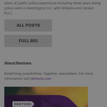
years of public policy experience including three years doing
policy work in Washington D.C. with Williams and Jensen
PLLC.
ALL POSTS
FULL BIO
About Dentons
Redefining possibilities. Together, everywhere. For more
information visit
dentons.com