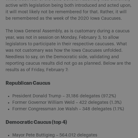
active with legislation being both introduced and acted upon,
it will most likely not be remembered for that. Rather, it will
be remembered as the week of the 2020 Iowa Caucuses.
The Iowa General Assembly, as is customary during a caucus
year, was not in session on Monday, February 3, to allow
legislators to participate in their respective caucuses. What
was not customary was how the Iowa Caucuses unfolded.
Needless to say, on the Democratic side, validating and
reporting caucus results did not go as planned. Below are the
results as of Friday, February 7:
Republican Caucus
President Donald Trump – 31,186 delegates (97.2%)
Former Governor William Weld – 422 delegates (1.3%)
Former Congressman Joe Walsh – 348 delegates (1.1%)
Democratic Caucus (top 4)
Mayor Pete Buttigieg – 564.012 delegates