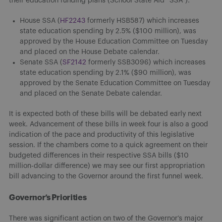
their education funding plans (School State Aid “SSA”).
House SSA (
HF2243
formerly HSB587) which increases
state education spending by 2.5% ($100 million), was
approved by the House Education Committee on Tuesday
and placed on the House Debate calendar.
Senate SSA (
SF2142
formerly SSB3096) which increases
state education spending by 2.1% ($90 million), was
approved by the Senate Education Committee on Tuesday
and placed on the Senate Debate calendar.
It is expected both of these bills will be debated early next
week. Advancement of these bills in week four is also a good
indication of the pace and productivity of this legislative
session. If the chambers come to a quick agreement on their
budgeted differences in their respective SSA bills ($10
million-dollar difference) we may see our first appropriation
bill advancing to the Governor around the first funnel week.
Governor’s Priorities
There was significant action on two of the Governor’s major