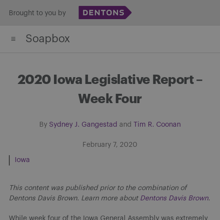
Skip
Brought to you by
to
Soapbox
content
2020 Iowa Legislative Report –
Week Four
By
Sydney J. Gangestad
and
Tim R. Coonan
February 7, 2020
Iowa
This content was published prior to the combination of
Dentons Davis Brown. Learn more about
Dentons Davis Brown
.
While week four of the Iowa General Assembly was extremely