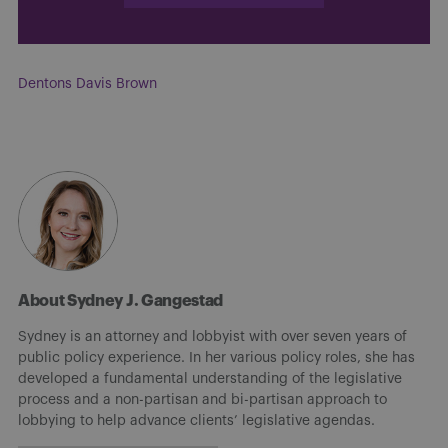
Dentons Davis Brown
About Sydney J. Gangestad
Sydney is an attorney and lobbyist with over seven years of
public policy experience. In her various policy roles, she has
developed a fundamental understanding of the legislative
process and a non-partisan and bi-partisan approach to
lobbying to help advance clients’ legislative agendas.