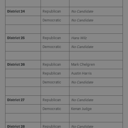
District 24
Republican
No Candidate
Democratic
No Candidate
District 25
Republican
Hans Wilz
Democratic
No Candidate
District 26
Republican
Mark Chelgren
Republican
Austin Harris
Democratic
No Candidate
District 27
Republican
No Candidate
Democratic
Kenan Judge
District 28
Republican
No Candidate