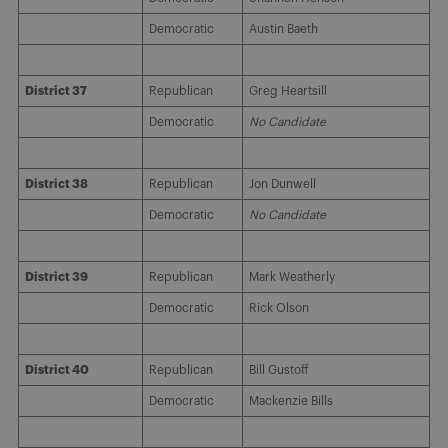
Democratic
Austin Baeth
District 37
Republican
Greg Heartsill
Democratic
No Candidate
District 38
Republican
Jon Dunwell
Democratic
No Candidate
District 39
Republican
Mark Weatherly
Democratic
Rick Olson
District 40
Republican
Bill Gustoff
Democratic
Mackenzie Bills