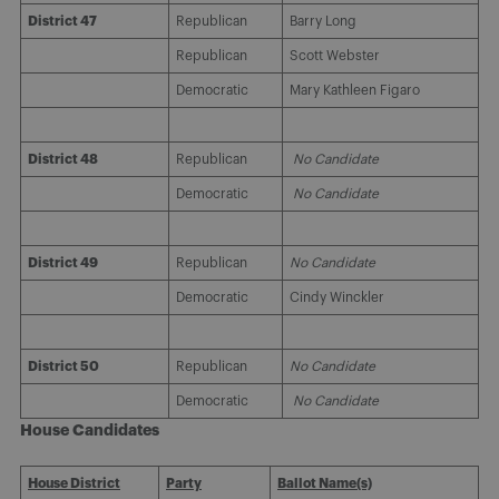
District 47
Republican
Barry Long
Republican
Scott Webster
Democratic
Mary Kathleen Figaro
District 48
Republican
No Candidate
Democratic
No Candidate
District 49
Republican
No Candidate
Democratic
Cindy Winckler
District 50
Republican
No Candidate
Democratic
No Candidate
House Candidates
House District
Party
Ballot Name(s)