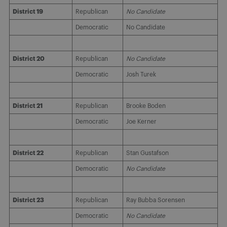
District 19
Republican
No Candidate
Democratic
No Candidate
District 20
Republican
No Candidate
Democratic
Josh Turek
District 21
Republican
Brooke Boden
Democratic
Joe Kerner
District 22
Republican
Stan Gustafson
Democratic
No Candidate
District 23
Republican
Ray Bubba Sorensen
Democratic
No Candidate