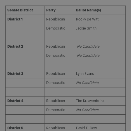
Senate District
Party
Ballot Name(s)
District 1
Republican
Rocky De Witt
Democratic
Jackie Smith
District 2
Republican
No Candidate
Democratic
No Candidate
District 3
Republican
Lynn Evans
Democratic
No Candidate
District 4
Republican
Tim Kraayenbrink
Democratic
No Candidate
District 5
Republican
David D. Dow