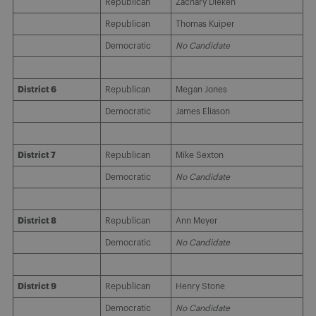
Republican
Zachary Dieken
Republican
Thomas Kuiper
Democratic
No Candidate
District 6
Republican
Megan Jones
Democratic
James Eliason
District 7
Republican
Mike Sexton
Democratic
No Candidate
District 8
Republican
Ann Meyer
Democratic
No Candidate
District 9
Republican
Henry Stone
Democratic
No Candidate