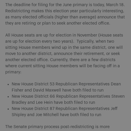
The deadline for filing for the June primary is today, March 18.
Redistricting makes this election year particularly interesting,
as many elected officials (higher than average) announce that
they are retiring or plan to seek another elected office.
All House seats are up for election in November (House seats
are up for election every two years). Typically, when two
sitting House members wind up in the same district, one will
move to another district, announce their retirement, or seek
another elected office. Currently, there are a few districts
where current sitting House members will be facing off in a
primary:
New House District 53 Republican Representatives Dean
Fisher and David Maxwell have both filed to run
New House District 66 Republican Representatives Steven
Bradley and Lee Hein have both filed to run
New House District 87 Republican Representatives Jeff
Shipley and Joe Mitchell have both filed to run
The Senate primary process post-redistricting is more