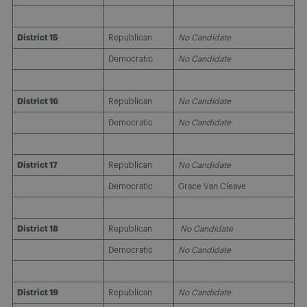
District 15
Republican
No Candidate
Democratic
No Candidate
District 16
Republican
No Candidate
Democratic
No Candidate
District 17
Republican
No Candidate
Democratic
Grace Van Cleave
District 18
Republican
No Candidate
Democratic
No Candidate
District 19
Republican
No Candidate