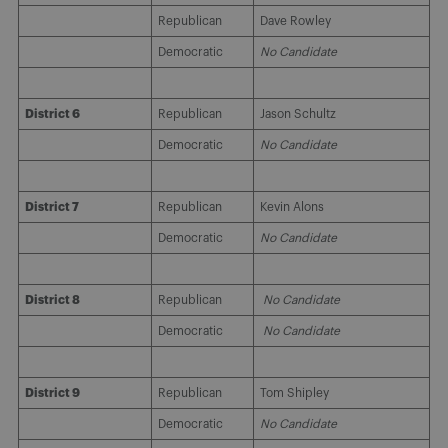
Republican
Dave Rowley
Democratic
No Candidate
District 6
Republican
Jason Schultz
Democratic
No Candidate
District 7
Republican
Kevin Alons
Democratic
No Candidate
District 8
Republican
No Candidate
Democratic
No Candidate
District 9
Republican
Tom Shipley
Democratic
No Candidate