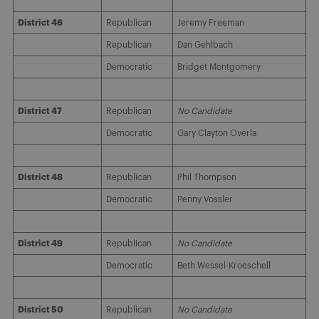
District 46
Republican
Jeremy Freeman
Republican
Dan Gehlbach
Democratic
Bridget Montgomery
District 47
Republican
No Candidate
Democratic
Gary Clayton Overla
District 48
Republican
Phil Thompson
Democratic
Penny Vossler
District 49
Republican
No Candidate
Democratic
Beth Wessel-Kroeschell
District 50
Republican
No Candidate