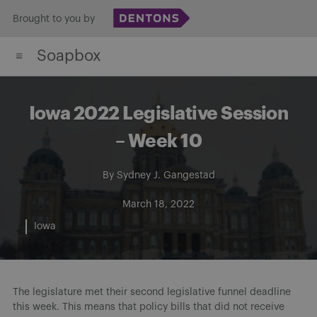
Skip
Brought to you by
to
Soapbox
content
Iowa 2022 Legislative Session
– Week 10
By
Sydney J. Gangestad
March 18, 2022
Iowa
The legislature met their second legislative funnel deadline
this week. This means that policy bills that did not receive