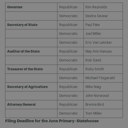
Governor
Republican
Kim Reynolds
Democratic
Deidre DeJear
Secretary of State
Republican
Paul Pate
Democratic
Joel Miller
Democratic
Eric Van Lancker
Auditor of the State
Republican
May Ann Hanusa
Democratic
Rob Sand
Treasurer of the State
Republican
Roby Smith
Democratic
Michael Fitzgerald
Secretary of Agriculture
Republican
Mike Naig
Democratic
John Norwood
Attorney General
Republican
Brenna Bird
Democratic
Tom Miller
Filing Deadline for the June Primary–Statehouse