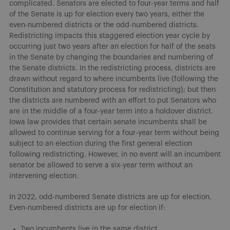
complicated. Senators are elected to four-year terms and half
of the Senate is up for election every two years, either the
even-numbered districts or the odd-numbered districts.
Redistricting impacts this staggered election year cycle by
occurring just two years after an election for half of the seats
in the Senate by changing the boundaries and numbering of
the Senate districts. In the redistricting process, districts are
drawn without regard to where incumbents live (following the
Constitution and statutory process for redistricting); but then
the districts are numbered with an effort to put Senators who
are in the middle of a four-year term into a holdover district.
Iowa law provides that certain senate incumbents shall be
allowed to continue serving for a four-year term without being
subject to an election during the first general election
following redistricting. However, in no event will an incumbent
senator be allowed to serve a six-year term without an
intervening election.
In 2022, odd-numbered Senate districts are up for election.
Even-numbered districts are up for election if:
Two incumbents live in the same district