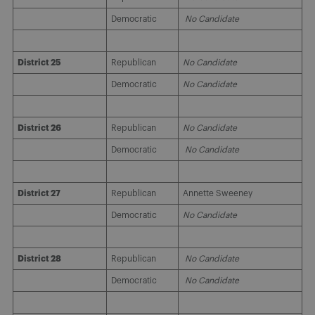
Democratic
No Candidate
District 25
Republican
No Candidate
Democratic
No Candidate
District 26
Republican
No Candidate
Democratic
No Candidate
District 27
Republican
Annette Sweeney
Democratic
No Candidate
District 28
Republican
No Candidate
Democratic
No Candidate