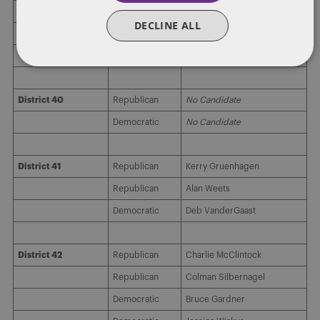
DECLINE ALL
District 39
Republican
Edward Bernie Hayes
Democratic
No Candidate
District 40
Republican
No Candidate
Democratic
No Candidate
District 41
Republican
Kerry Gruenhagen
Republican
Alan Weets
Democratic
Deb VanderGaast
District 42
Republican
Charlie McClintock
Republican
Colman Silbernagel
Democratic
Bruce Gardner