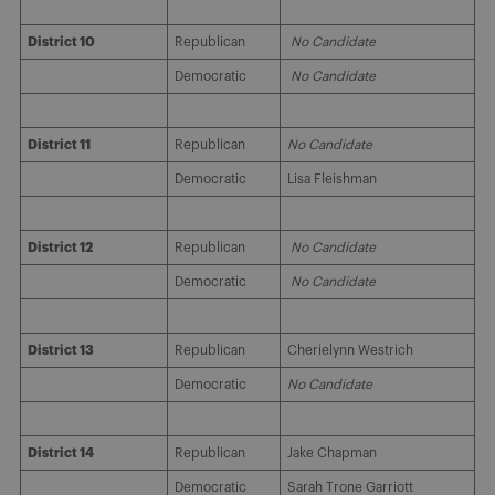
District 10
Republican
No Candidate
Democratic
No Candidate
District 11
Republican
No Candidate
Democratic
Lisa Fleishman
District 12
Republican
No Candidate
Democratic
No Candidate
District 13
Republican
Cherielynn Westrich
Democratic
No Candidate
District 14
Republican
Jake Chapman
Democratic
Sarah Trone Garriott