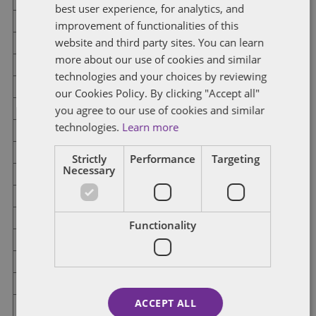
best user experience, for analytics, and
District 34
Republican
No Candidate
improvement of functionalities of this
website and third party sites. You can learn
Democratic
No Candidate
more about our use of cookies and similar
technologies and your choices by reviewing
District 35
Republican
Chris Cournoyer
our Cookies Policy. By clicking "Accept all"
you agree to our use of cookies and similar
Democratic
No Candidate
technologies.
Learn more
District 36
Republican
No Candidate
Strictly
Performance
Targeting
Necessary
Democratic
No Candidate
District 37
Republican
No Candidate
Functionality
Democratic
No Candidate
District 38
Republican
No Candidate
ACCEPT ALL
Democratic
No Candidate