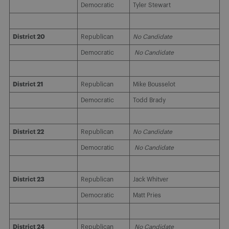
Democratic
Tyler Stewart
District 20
Republican
No Candidate
Democratic
No Candidate
District 21
Republican
Mike Bousselot
Democratic
Todd Brady
District 22
Republican
No Candidate
Democratic
No Candidate
District 23
Republican
Jack Whitver
Democratic
Matt Pries
District 24
Republican
No Candidate