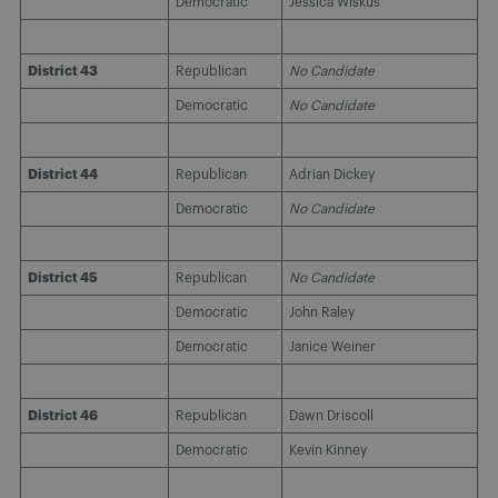
Democratic
Jessica Wiskus
District 43
Republican
No Candidate
Democratic
No Candidate
District 44
Republican
Adrian Dickey
Democratic
No Candidate
District 45
Republican
No Candidate
Democratic
John Raley
Democratic
Janice Weiner
District 46
Republican
Dawn Driscoll
Democratic
Kevin Kinney