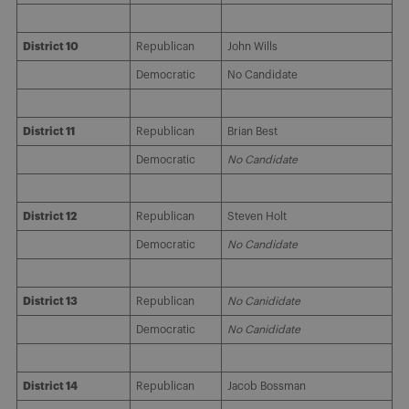
District 10
Republican
John Wills
Democratic
No Candidate
District 11
Republican
Brian Best
Democratic
No Candidate
District 12
Republican
Steven Holt
Democratic
No Candidate
District 13
Republican
No Canididate
Democratic
No Canididate
District 14
Republican
Jacob Bossman