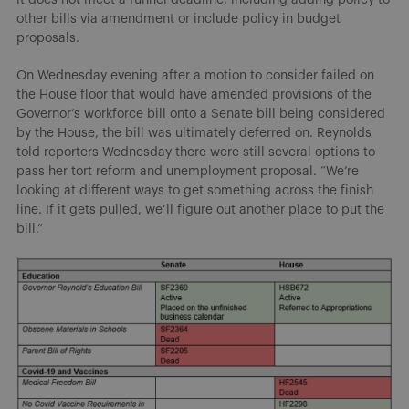
other bills via amendment or include policy in budget
proposals.
On Wednesday evening after a motion to consider failed on
the House floor that would have amended provisions of the
Governor’s workforce bill onto a Senate bill being considered
by the House, the bill was ultimately deferred on. Reynolds
told reporters Wednesday there were still several options to
pass her tort reform and unemployment proposal. “We’re
looking at different ways to get something across the finish
line. If it gets pulled, we’ll figure out another place to put the
bill.”