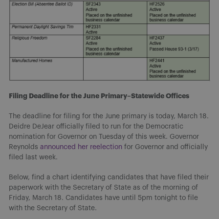
Filing Deadline for the June Primary–Statewide Offices
The deadline for filing for the June primary is today, March 18.
Deidre DeJear officially filed to run for the Democratic
nomination for Governor on Tuesday of this week. Governor
Reynolds
announced her reelection
for Governor and officially
filed last week.
Below, find a chart identifying candidates that have filed their
paperwork with the Secretary of State as of the morning of
Friday, March 18. Candidates have until 5pm tonight to file
with the Secretary of State.