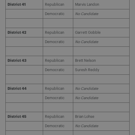
District 41
Republican
Marvis Landon
Democratic
No Candidate
District 42
Republican
Garrett Gobble
Democratic
No Candidate
District 43
Republican
Brett Nelson
Democratic
Suresh Reddy
District 44
Republican
No Candidate
Democratic
No Candidate
District 45
Republican
Brian Lohse
Democratic
No Candidate