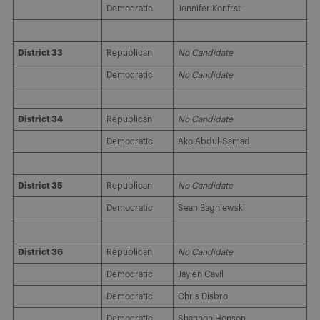
Democratic
Jennifer Konfrst
District 33
Republican
No Candidate
Democratic
No Candidate
District 34
Republican
No Candidate
Democratic
Ako Abdul-Samad
District 35
Republican
No Candidate
Democratic
Sean Bagniewski
District 36
Republican
No Candidate
Democratic
Jaylen Cavil
Democratic
Chris Disbro
Democratic
Shannon Henson