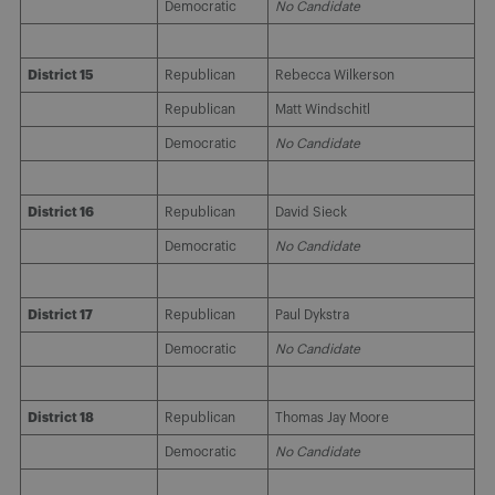
Democratic
No Candidate
District 15
Republican
Rebecca Wilkerson
Republican
Matt Windschitl
Democratic
No Candidate
District 16
Republican
David Sieck
Democratic
No Candidate
District 17
Republican
Paul Dykstra
Democratic
No Candidate
District 18
Republican
Thomas Jay Moore
Democratic
No Candidate