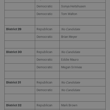
Democratic
Sonya Heitshusen
Democratic
Tom Walton
District 29
Republican
No Candidate
Democratic
Brian Meyer
District 30
Republican
No Candidate
Democratic
Eddie Mauro
Democratic
Megan Srinivas
District 31
Republican
No Candidate
Democratic
No Candidate
District 32
Republican
Mark Brown