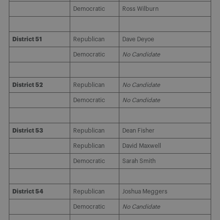
Democratic
Ross Wilburn
District 51
Republican
Dave Deyoe
Democratic
No Candidate
District 52
Republican
No Candidate
Democratic
No Candidate
District 53
Republican
Dean Fisher
Republican
David Maxwell
Democratic
Sarah Smith
District 54
Republican
Joshua Meggers
Democratic
No Candidate