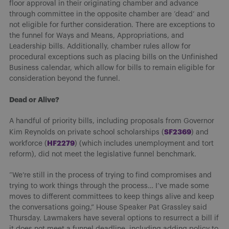
floor approval in their originating chamber and advance
through committee in the opposite chamber are ‘dead’ and
not eligible for further consideration. There are exceptions to
the funnel for Ways and Means, Appropriations, and
Leadership bills. Additionally, chamber rules allow for
procedural exceptions such as placing bills on the Unfinished
Business calendar, which allow for bills to remain eligible for
consideration beyond the funnel.
Dead or Alive?
A handful of priority bills, including proposals from Governor
SF2369
Kim Reynolds on private school scholarships (
) and
HF2279
workforce (
) (which includes unemployment and tort
reform), did not meet the legislative funnel benchmark.
“We’re still in the process of trying to find compromises and
trying to work things through the process… I’ve made some
moves to different committees to keep things alive and keep
the conversations going,” House Speaker Pat Grassley said
Thursday. Lawmakers have several options to resurrect a bill if
it does not meet a funnel deadline, including adding policy to