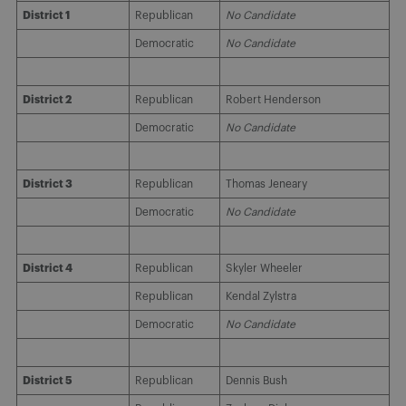
District 1
Republican
No Candidate
Democratic
No Candidate
District 2
Republican
Robert Henderson
Democratic
No Candidate
District 3
Republican
Thomas Jeneary
Democratic
No Candidate
District 4
Republican
Skyler Wheeler
Republican
Kendal Zylstra
Democratic
No Candidate
District 5
Republican
Dennis Bush