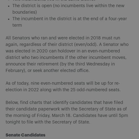
The district is open (no incumbents live within the new
boundaries)
The incumbent in the district is at the end of a four-year
term
All Senators who ran and were elected in 2018 must run
again, regardless of their district (even/odd). A Senator who
was elected in 2020 can holdover in an even-numbered
district who two incumbents if the other incumbent moves,
announce their retirement (by the third Wednesday in
February), or seek another elected office.
As of today, nine even-numbered seats will be up for re-
election in 2022 along with the 25 odd-numbered seats.
Below, find charts that identify candidates that have filed
their candidate paperwork with the Secretary of State as of
the morning of Friday, March 18. Candidates have until 5pm
tonight to file with the Secretary of State.
Senate Candidates