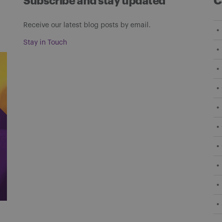
Subscribe and stay updated
C
Receive our latest blog posts by email.
Stay in Touch