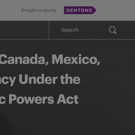
Brought to you by
Search
for:
 Canada, Mexico,
ncy Under the
c Powers Act