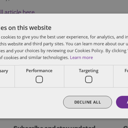
l article here.
es on this website
 cookies to give you the best user experience, for analytics, and
f this website and third party sites. You can learn more about our 
des lawyers and professionals with experience in
ies and your choices by reviewing our Cookies Policy. By clicking 
sts in public policy, law, business, and public a
of cookies and similar technologies.
Learn more
matters of government through innovative, holis
ssary
Performance
Targeting
F
FULL BIO
DECLINE ALL