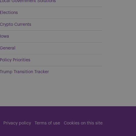
Local Government Solutions
Elections
Crypto Currents
Iowa
General
Policy Priorities
Trump Transition Tracker
Privacy policy
Terms of use
Cookies on this site