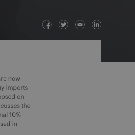
re now
gy imports
mposed on
scusses the
nal 10%
osed in