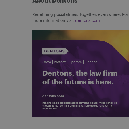
About Dentons
Redefining possibilities. Together, everywhere. For
more information visit
dentons.com