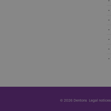
© 2026 Dentons
Legal notices