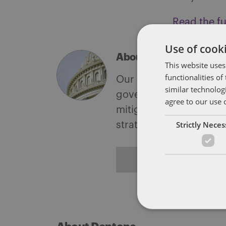
Read the ful
Use of cooki
About Soapbox Group
This website uses
functionalities o
Our national team inclu
similar technolog
government with speciali
agree to our use 
mitigate, and leverage 
Strictly Nece
strategies.
ALL POSTS