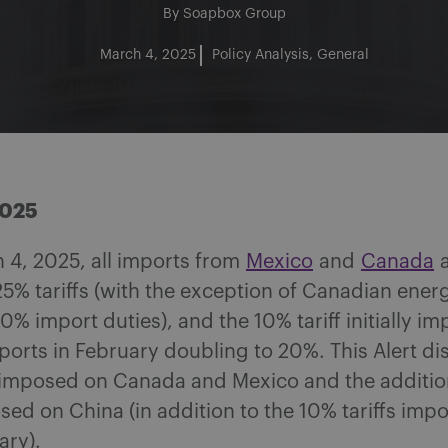
By
Soapbox Group
March 4, 2025
Policy Analysis
General
2025
 4, 2025, all imports from
Mexico
and
Canada
a
25% tariffs (with the exception of Canadian ener
10% import duties), and the 10% tariff initially i
orts in February doubling to 20%. This Alert di
s imposed on Canada and Mexico and the additio
osed on China (in addition to the 10% tariffs imp
ary).