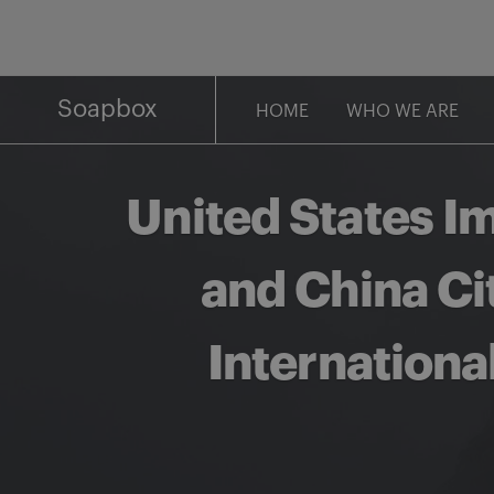
Skip
to
content
Soapbox
HOME
WHO WE ARE
United States I
and China Ci
Internation