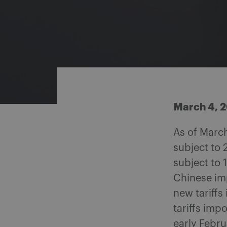
Share on Facebook
Share on Twitter
Share via email
Share on LinkedIn
March 4, 
As of March
subject to 
subject to 
Chinese imp
new tariff
tariffs imp
early Febru