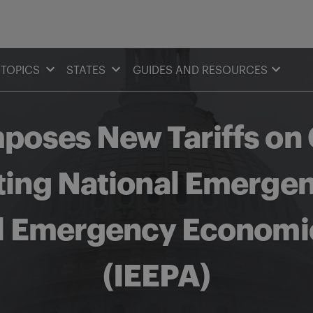
TOPICS
STATES
GUIDES AND RESOURCES
mposes New Tariffs on
ting National Emerge
al Emergency Economi
(IEEPA)