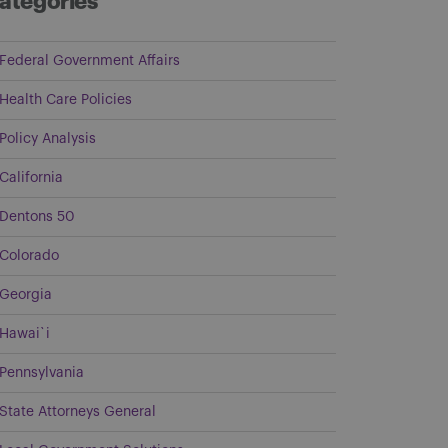
ategories
Federal Government Affairs
Health Care Policies
Policy Analysis
California
Dentons 50
Colorado
Georgia
Hawai`i
Pennsylvania
State Attorneys General