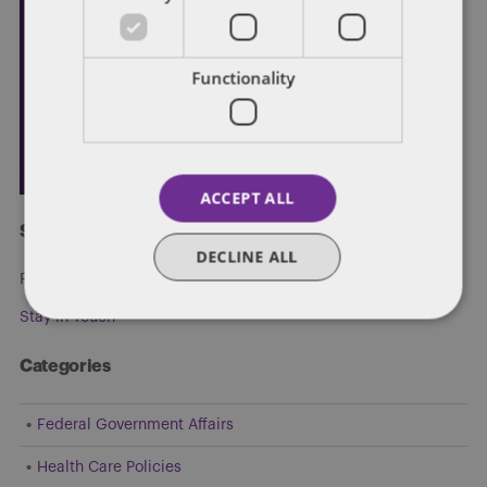
Functionality
ACCEPT ALL
Subscribe and stay updated
DECLINE ALL
Receive our latest blog posts by email.
Stay in Touch
Categories
Federal Government Affairs
Health Care Policies