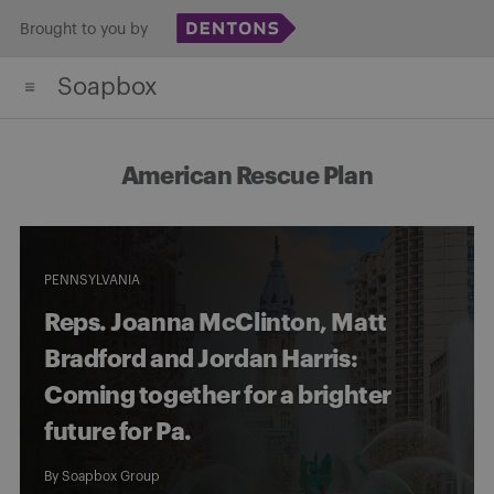
Skip
Brought to you by
to
Soapbox
content
American Rescue Plan
PENNSYLVANIA
Reps. Joanna McClinton, Matt
Bradford and Jordan Harris:
Coming together for a brighter
future for Pa.
By
Soapbox Group