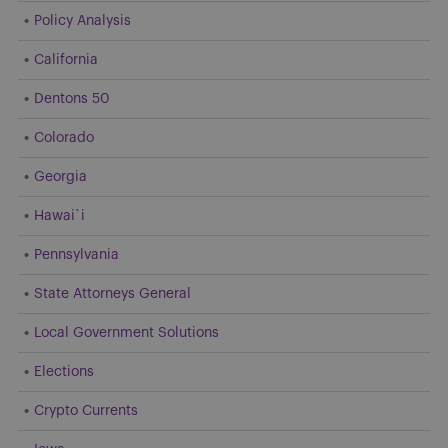
Policy Analysis
California
Dentons 50
Colorado
Georgia
Hawai`i
Pennsylvania
State Attorneys General
Local Government Solutions
Elections
Crypto Currents