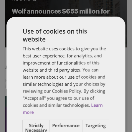
Wolf announces $655 million for
child care providers
Use of cookies on this
By
Soapbox Group
website
This website uses cookies to give you the
best user experience, for analytics, and
improvement of functionalities of this
About Dentons
website and third party sites. You can
learn more about our use of cookies and
Redefining possibilities. Together, everywhere. For more
similar technologies and your choices by
information visit
dentons.com
reviewing our Cookies Policy. By clicking
"Accept all" you agree to our use of
cookies and similar technologies.
Learn
more
Strictly
Performance
Targeting
Necessary