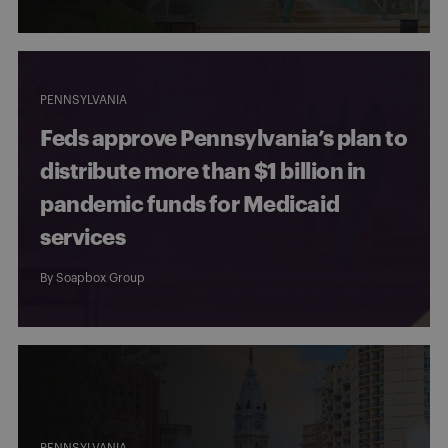
PENNSYLVANIA
Feds approve Pennsylvania’s plan to
distribute more than $1 billion in
pandemic funds for Medicaid
services
By
Soapbox Group
PENNSYLVANIA