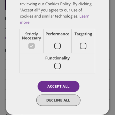
reviewing our Cookies Policy. By clicking
"Accept all" you agree to our use of
cookies and similar technologies.
Learn
Subscribe and stay updated
more
Receive our latest blog posts by email.
Strictly
Performance
Targeting
Necessary
Stay in Touch
Categories
Functionality
Federal Government Affairs
Health Care Policies
Policy Analysis
ACCEPT ALL
California
DECLINE ALL
Dentons 50
Colorado