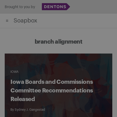
Skip
Brought to you by
to
Soapbox
content
branch alignment
IOWA
Iowa Boards and Commissions
Committee Recommendations
Released
By
Sydney J. Gangestad