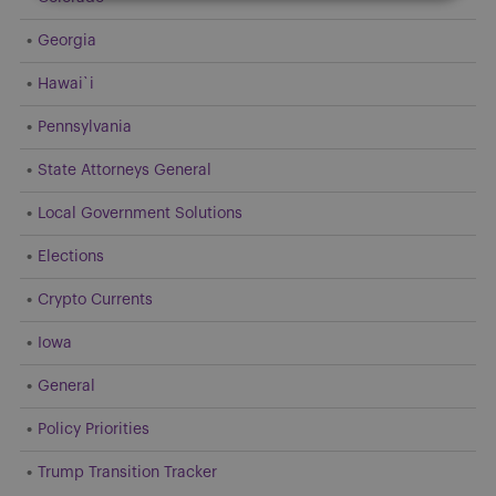
Georgia
Hawai`i
Pennsylvania
State Attorneys General
Local Government Solutions
Elections
Crypto Currents
Iowa
General
Policy Priorities
Trump Transition Tracker