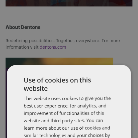
About Dentons
Redefining possibilities. Together, everywhere. For more
information visit
dentons.com
Use of cookies on this
website
This website uses cookies to give you the
best user experience, for analytics, and
improvement of functionalities of this
website and third party sites. You can
learn more about our use of cookies and
similar technologies and your choices by