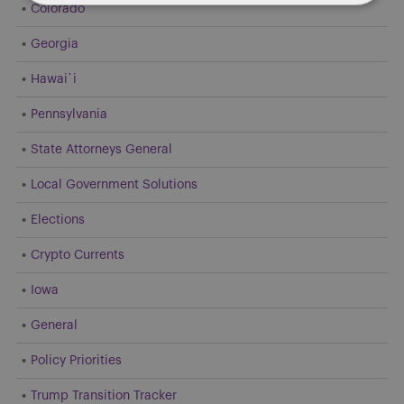
Colorado
Georgia
Hawai`i
Pennsylvania
State Attorneys General
Local Government Solutions
Elections
Crypto Currents
Iowa
General
Policy Priorities
Trump Transition Tracker