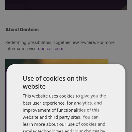
About Dentons
Redefining possibilities. Together, everywhere. For more
information visit
dentons.com
Use of cookies on this
website
This website uses cookies to give you the
best user experience, for analytics, and
improvement of functionalities of this
website and third party sites. You can
learn more about our use of cookies and
similar technologies and your choices by