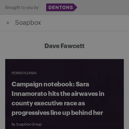
Skip
Brought to you by
to
Soapbox
content
Dave Fawcett
PENNSYLVANIA
Campaign notebook: Sara
Innamorato hits the airwaves in
county executive race as
progressives line up behind her
By
Soapbox Group