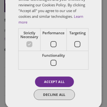
reviewing our Cookies Policy. By clicking
"Accept all" you agree to our use of
cookies and similar technologies.
Learn
Subscribe and stay updated
more
Receive our latest blog posts by email.
Strictly
Performance
Targeting
Necessary
Stay in Touch
Categories
Functionality
Federal Government Affairs
Health Care Policies
ACCEPT ALL
Policy Analysis
California
DECLINE ALL
Dentons 50