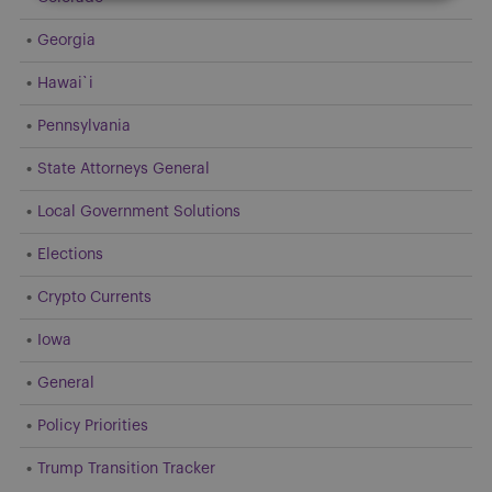
Georgia
Hawai`i
Pennsylvania
State Attorneys General
Local Government Solutions
Elections
Crypto Currents
Iowa
General
Policy Priorities
Trump Transition Tracker