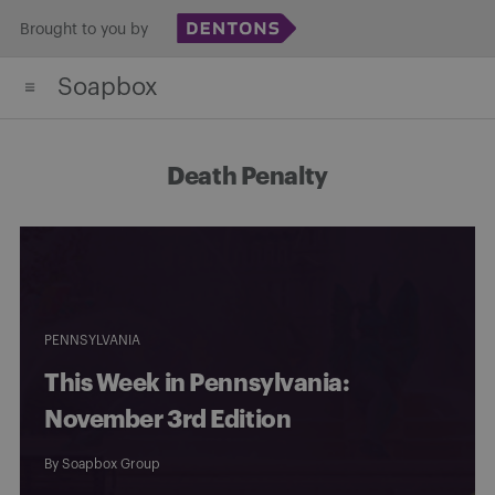
Skip
Brought to you by
to
Soapbox
content
Death Penalty
PENNSYLVANIA
This Week in Pennsylvania:
November 3rd Edition
By
Soapbox Group