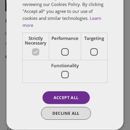
reviewing our Cookies Policy. By clicking
"Accept all" you agree to our use of
cookies and similar technologies.
Learn
Subscribe and stay updated
more
Receive our latest blog posts by email.
Strictly
Performance
Targeting
Necessary
Stay in Touch
Categories
Functionality
Federal Government Affairs
Health Care Policies
Policy Analysis
ACCEPT ALL
California
DECLINE ALL
Dentons 50
Colorado