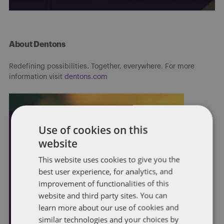
About Dentons
Redefining possibilities. Together, everywhere. For more
information visit
dentons.com
Use of cookies on this
website
This website uses cookies to give you the
best user experience, for analytics, and
improvement of functionalities of this
website and third party sites. You can
learn more about our use of cookies and
similar technologies and your choices by