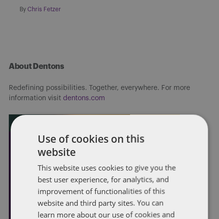
By
Chris Fetzer
About Dentons
Redefining possibilities. Together, everywhere. For more
information visit
dentons.com
Use of cookies on this
website
This website uses cookies to give you the
best user experience, for analytics, and
improvement of functionalities of this
website and third party sites. You can
learn more about our use of cookies and