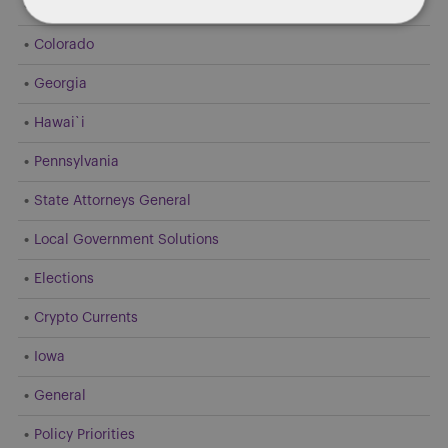
Dentons 50
Colorado
Georgia
Hawai`i
Pennsylvania
State Attorneys General
Local Government Solutions
Elections
Crypto Currents
Iowa
General
Policy Priorities