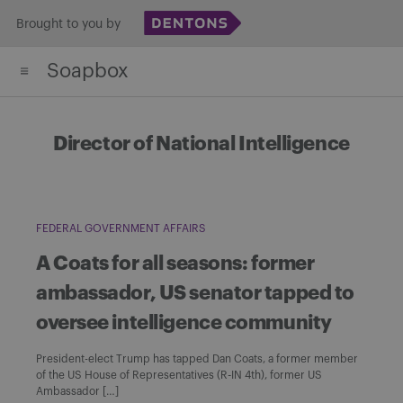
Skip
Brought to you by
to
Soapbox
content
Director of National Intelligence
FEDERAL GOVERNMENT AFFAIRS
A Coats for all seasons: former
ambassador, US senator tapped to
oversee intelligence community
President-elect Trump has tapped Dan Coats, a former member
of the US House of Representatives (R-IN 4th), former US
Ambassador […]