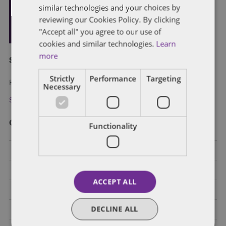
similar technologies and your choices by
reviewing our Cookies Policy. By clicking
"Accept all" you agree to our use of
cookies and similar technologies.
Learn
more
Subscribe and stay updated
Strictly
Performance
Targeting
Receive our latest blog posts by email.
Necessary
Stay in Touch
Categories
Functionality
Federal Government Affairs
Health Care Policies
ACCEPT ALL
Policy Analysis
DECLINE ALL
California