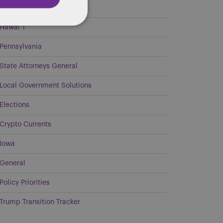
Georgia
Hawai`i
Pennsylvania
State Attorneys General
Local Government Solutions
Elections
Crypto Currents
Iowa
General
Policy Priorities
Trump Transition Tracker