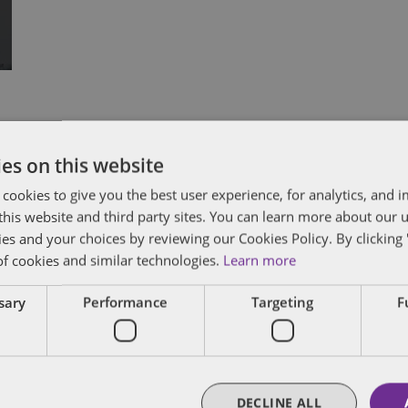
Subscribe and stay updated
C
es on this website
 cookies to give you the best user experience, for analytics, and
Receive our latest blog posts by email.
f this website and third party sites. You can learn more about our 
Stay in Touch
ies and your choices by reviewing our Cookies Policy. By clicking 
of cookies and similar technologies.
Learn more
ssary
Performance
Targeting
F
DECLINE ALL