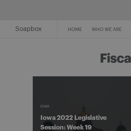
Skip
to
content
Soapbox
HOME
WHO WE ARE
Fisca
IOWA
Iowa 2022 Legislative
Session: Week 19