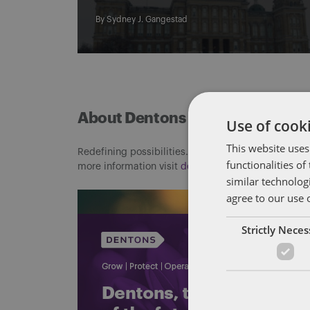
By
Sydney J. Gangestad
About Dentons
Use of cooki
This website uses
Redefining possibilities. Together, everywhere. For
functionalities o
more information visit
dentons.com
similar technolog
agree to our use 
Strictly Nece