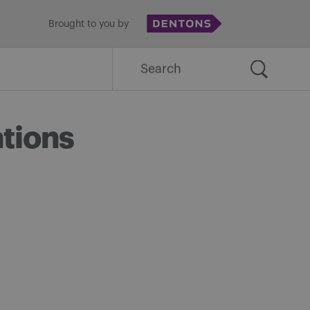
Brought to you by
Search
for:
ations