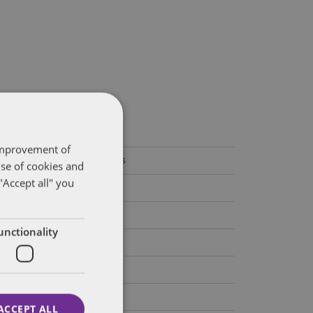
ategories
 improvement of
Federal Government Affairs
use of cookies and
"Accept all" you
Health Care Policies
Policy Analysis
unctionality
California
Dentons 50
Colorado
ACCEPT ALL