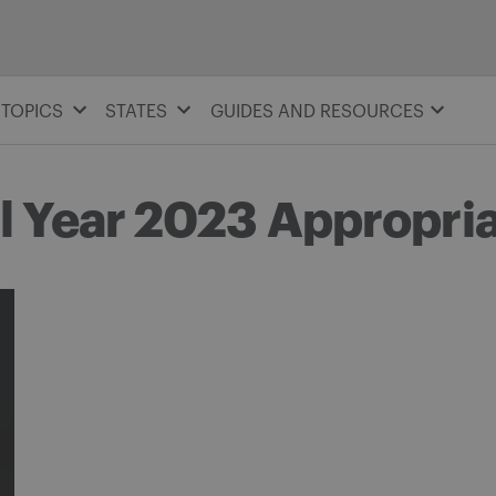
TOPICS
STATES
GUIDES AND RESOURCES
l Year 2023 Appropri