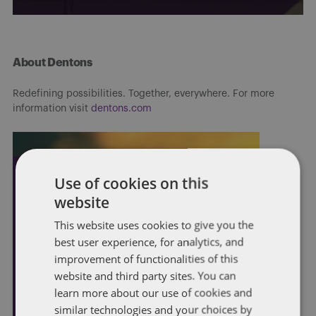
About Dentons
Redefining possibilities. Together, everywhere. For more
information visit
dentons.com
Use of cookies on this
website
This website uses cookies to give you the
best user experience, for analytics, and
improvement of functionalities of this
website and third party sites. You can
learn more about our use of cookies and
similar technologies and your choices by