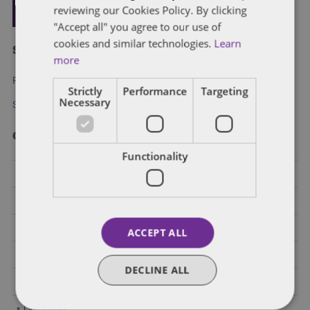
reviewing our Cookies Policy. By clicking
"Accept all" you agree to our use of
cookies and similar technologies.
Learn
Subscribe and stay updated
more
Receive our latest blog posts by email.
Strictly
Performance
Targeting
Necessary
Stay in Touch
Categories
Functionality
Federal Government Affairs
Health Care Policies
Policy Analysis
ACCEPT ALL
California
DECLINE ALL
Dentons 50
Colorado