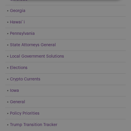
Georgia
Hawai`i
Pennsylvania
State Attorneys General
Local Government Solutions
Elections
Crypto Currents
Iowa
General
Policy Priorities
Trump Transition Tracker