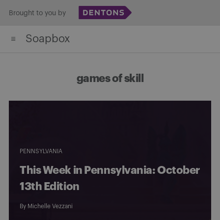
Skip
Brought to you by
to
Soapbox
content
games of skill
PENNSYLVANIA
This Week in Pennsylvania: October
13th Edition
By
Michelle Vezzani