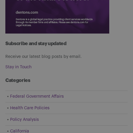
Subscribe and stay updated
Receive our latest blog posts by email.
Stay in Touch
Categories
Federal Government Affairs
Health Care Policies
Policy Analysis
California