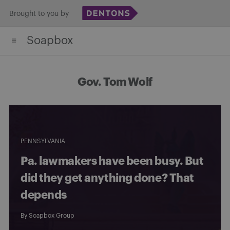
Skip
Brought to you by
to
Soapbox
content
Gov. Tom Wolf
PENNSYLVANIA
Pa. lawmakers have been busy. But
did they get anything done? That
depends
By
Soapbox Group