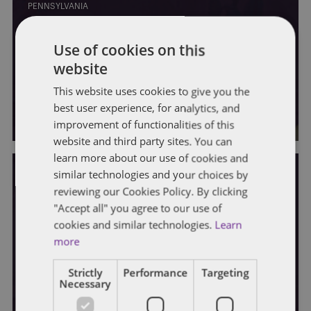
PENNSYLVANIA
As masked kids return to class, Pa.
Use of cookies on this
House plots early return to
website
challenge Wolf order
This website uses cookies to give you the
best user experience, for analytics, and
By
Soapbox Group
improvement of functionalities of this
website and third party sites. You can
learn more about our use of cookies and
similar technologies and your choices by
reviewing our Cookies Policy. By clicking
"Accept all" you agree to our use of
cookies and similar technologies.
Learn
PENNSYLVANIA
more
Pennsylvania schools making plans
Strictly
Performance
Targeting
to spend pandemic windfall
Necessary
By
Soapbox Group