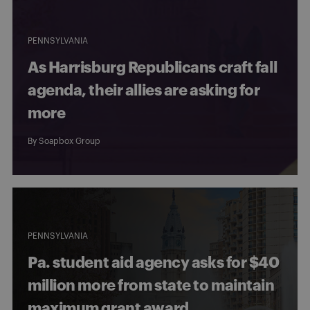
PENNSYLVANIA
As Harrisburg Republicans craft fall
agenda, their allies are asking for
more
By
Soapbox Group
PENNSYLVANIA
Pa. student aid agency asks for $40
million more from state to maintain
maximum grant award