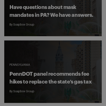
Have questions about mask
mandates in PA? We have answers.
By
Soapbox Group
PENNSYLVANIA
PennDOT panel recommends fee
hikes to replace the state’s gas tax
By
Soapbox Group