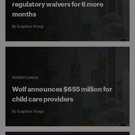
regulatory waivers for 6 more
months
By
Soapbox Group
PENNSYLVANIA
Wolf announces $655 million for
child care providers
By
Soapbox Group