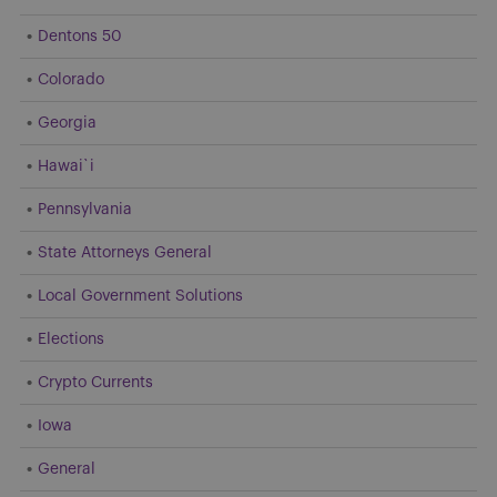
Dentons 50
Colorado
Georgia
Hawai`i
Pennsylvania
State Attorneys General
Local Government Solutions
Elections
Crypto Currents
Iowa
General