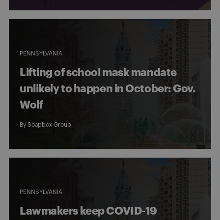
PENNSYLVANIA
Lifting of school mask mandate
unlikely to happen in October: Gov.
Wolf
By
Soapbox Group
PENNSYLVANIA
Lawmakers keep COVID-19