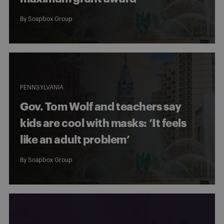
By
Soapbox Group
PENNSYLVANIA
Gov. Tom Wolf and teachers say
kids are cool with masks: ‘It feels
like an adult problem’
By
Soapbox Group