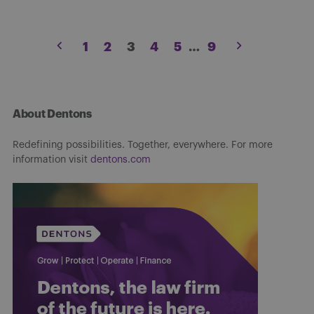
Posts
1
2
3
4
5
…
9
pagination
About Dentons
Redefining possibilities. Together, everywhere. For more
information visit
dentons.com