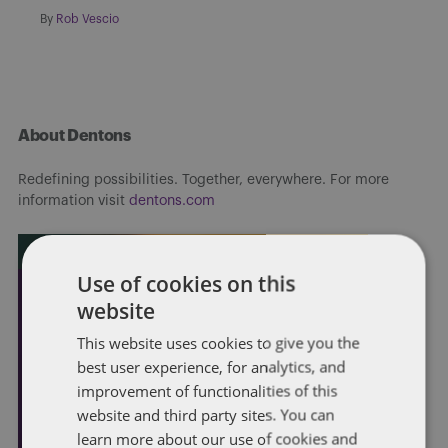
By
Rob Vescio
About Dentons
Redefining possibilities. Together, everywhere. For more
information visit
dentons.com
Use of cookies on this
website
This website uses cookies to give you the
best user experience, for analytics, and
improvement of functionalities of this
website and third party sites. You can
learn more about our use of cookies and