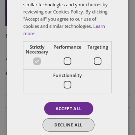
similar technologies and your choices by
reviewing our Cookies Policy. By clicking
"Accept all" you agree to our use of
cookies and similar technologies.
Learn
more
Subscribe and stay updated
Strictly
Performance
Targeting
Receive our latest blog posts by email.
Necessary
Stay in Touch
Categories
Functionality
Federal Government Affairs
Health Care Policies
ACCEPT ALL
Policy Analysis
DECLINE ALL
California