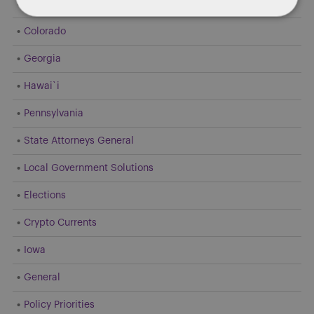
Dentons 50
Colorado
Georgia
Hawai`i
Pennsylvania
State Attorneys General
Local Government Solutions
Elections
Crypto Currents
Iowa
General
Policy Priorities