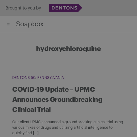
Skip
Brought to you by
to
Soapbox
content
hydroxychloroquine
DENTONS 50
PENNSYLVANIA
COVID-19 Update – UPMC
Announces Groundbreaking
Clinical Trial
Our client UPMC announced a groundbreaking clinical trial using
various mixes of drugs and utilizing artificial intelligence to
quickly find […]