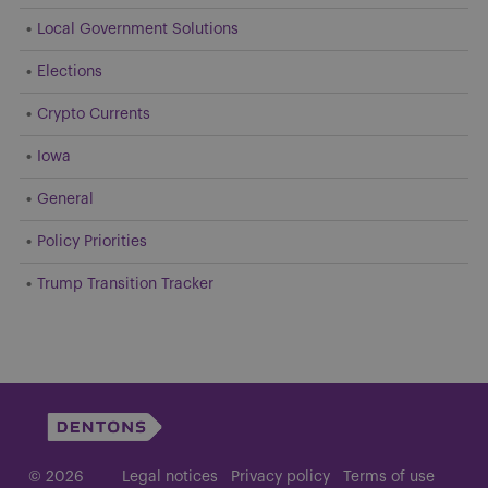
Local Government Solutions
Elections
Crypto Currents
Iowa
General
Policy Priorities
Trump Transition Tracker
© 2026
Legal notices
Privacy policy
Terms of use