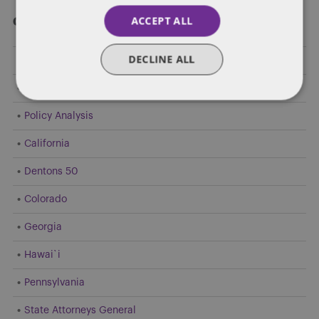
ACCEPT ALL
Categories
DECLINE ALL
Federal Government Affairs
Health Care Policies
Policy Analysis
California
Dentons 50
Colorado
Georgia
Hawai`i
Pennsylvania
State Attorneys General