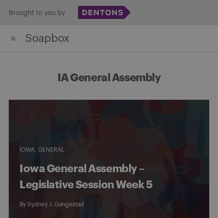
Skip
Brought to you by
to
Soapbox
content
IA General Assembly
IOWA
GENERAL
Iowa General Assembly –
Legislative Session Week 5
By
Sydney J. Gangestad