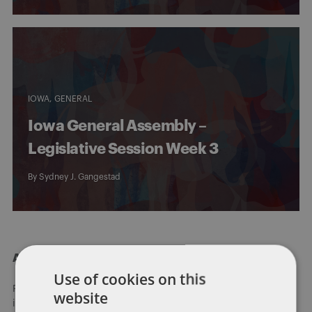
IOWA
GENERAL
Iowa General Assembly –
Legislative Session Week 3
By
Sydney J. Gangestad
About Dentons
Use of cookies on this
Redefining possibilities. Together, everywhere. For more
website
information visit
dentons.com