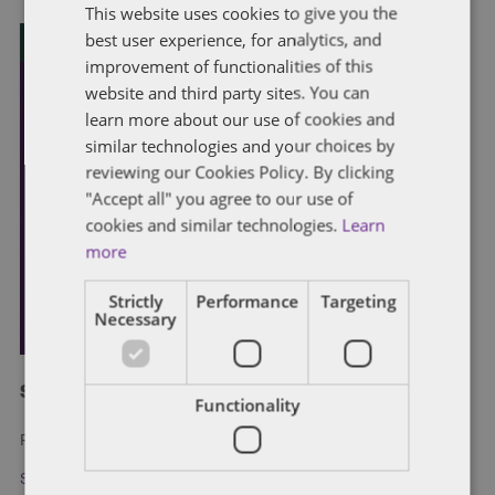
This website uses cookies to give you the
best user experience, for analytics, and
improvement of functionalities of this
website and third party sites. You can
learn more about our use of cookies and
similar technologies and your choices by
reviewing our Cookies Policy. By clicking
"Accept all" you agree to our use of
cookies and similar technologies.
Learn
more
Strictly
Performance
Targeting
Necessary
Subscribe and stay updated
Functionality
Receive our latest blog posts by email.
Stay in Touch