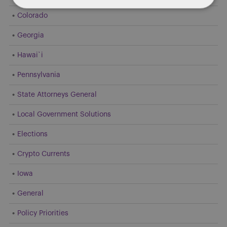
Colorado
Georgia
Hawai`i
Pennsylvania
State Attorneys General
Local Government Solutions
Elections
Crypto Currents
Iowa
General
Policy Priorities