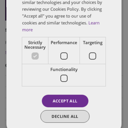
similar technologies and your choices by
reviewing our Cookies Policy. By clicking
"Accept all" you agree to our use of
cookies and similar technologies.
Learn
more
Subscribe and stay updated
Strictly
Performance
Targeting
Receive our latest blog posts by email.
Necessary
Stay in Touch
Categories
Functionality
Federal Government Affairs
Health Care Policies
ACCEPT ALL
Policy Analysis
California
DECLINE ALL
Dentons 50