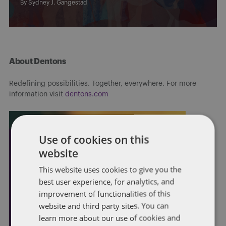
By
Sydney J. Gangestad
About Dentons
Redefining possibilities. Together, everywhere. For more
information visit
dentons.com
Use of cookies on this
website
This website uses cookies to give you the
best user experience, for analytics, and
improvement of functionalities of this
website and third party sites. You can
learn more about our use of cookies and