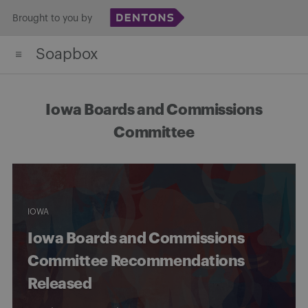
Skip
Brought to you by
to
Soapbox
content
Iowa Boards and Commissions
Committee
IOWA
Iowa Boards and Commissions
Committee Recommendations
Released