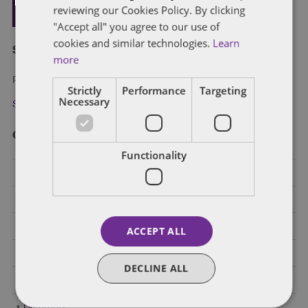
reviewing our Cookies Policy. By clicking
"Accept all" you agree to our use of
cookies and similar technologies.
Learn
Subscribe and stay updated
more
Receive our latest blog posts by email.
Strictly
Performance
Targeting
Necessary
Stay in Touch
Categories
Functionality
Federal Government Affairs
Health Care Policies
Policy Analysis
ACCEPT ALL
California
DECLINE ALL
Dentons 50
Colorado