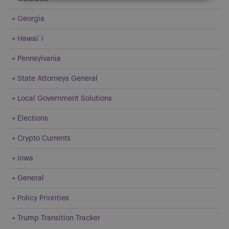
Georgia
Hawai`i
Pennsylvania
State Attorneys General
Local Government Solutions
Elections
Crypto Currents
Iowa
General
Policy Priorities
Trump Transition Tracker