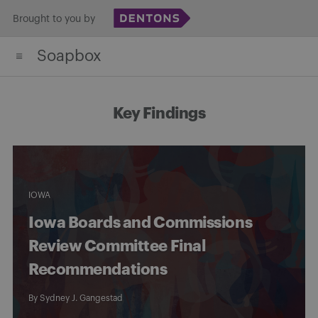
Skip
Brought to you by
to
Soapbox
content
Key Findings
IOWA
Iowa Boards and Commissions
Review Committee Final
Recommendations
By
Sydney J. Gangestad