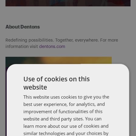
About Dentons
Redefining possibilities. Together, everywhere. For more
information visit
dentons.com
Use of cookies on this
website
This website uses cookies to give you the
best user experience, for analytics, and
improvement of functionalities of this
website and third party sites. You can
learn more about our use of cookies and
similar technologies and your choices by