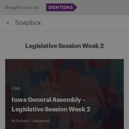
Skip
Brought to you by
to
Soapbox
content
Legislative Session Week 2
IOWA
Iowa General Assembly –
Legislative Session Week 2
By
Sydney J. Gangestad