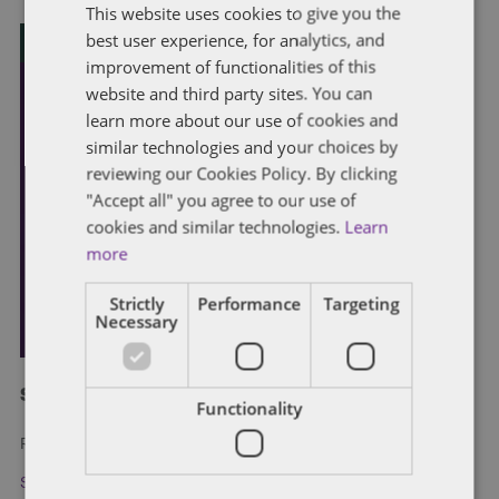
This website uses cookies to give you the
best user experience, for analytics, and
improvement of functionalities of this
website and third party sites. You can
learn more about our use of cookies and
similar technologies and your choices by
reviewing our Cookies Policy. By clicking
"Accept all" you agree to our use of
cookies and similar technologies.
Learn
more
Strictly
Performance
Targeting
Necessary
Subscribe and stay updated
Functionality
Receive our latest blog posts by email.
Stay in Touch