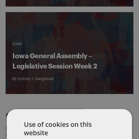
IOWA
Iowa General Assembly –
Legislative Session Week 2
By
Sydney J. Gangestad
About Dentons
Use of cookies on this
Redefining possibilities. Together, everywhere. For more
website
information visit
dentons.com