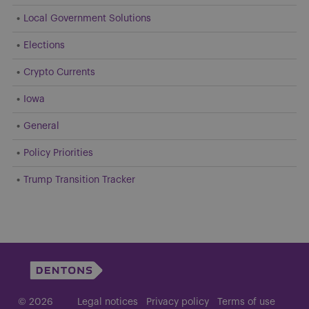
Local Government Solutions
Elections
Crypto Currents
Iowa
General
Policy Priorities
Trump Transition Tracker
© 2026
Legal notices
Privacy policy
Terms of use