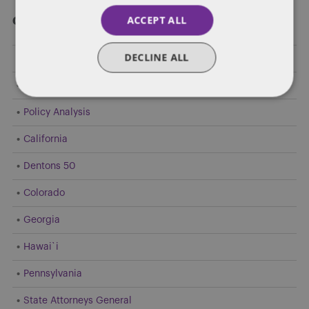
ACCEPT ALL
Categories
DECLINE ALL
Federal Government Affairs
Health Care Policies
Policy Analysis
California
Dentons 50
Colorado
Georgia
Hawai`i
Pennsylvania
State Attorneys General