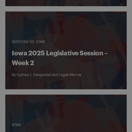
DENTONS 50
IOWA
Iowa 2025 Legislative Session –
Week 2
By
Sydney J. Gangestad
and
Logan Murray
IOWA