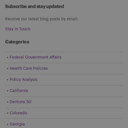
Subscribe and stay updated
Receive our latest blog posts by email.
Stay in Touch
Categories
Federal Government Affairs
Health Care Policies
Policy Analysis
California
Dentons 50
Colorado
Georgia