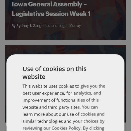
Iowa General Assembly –
Legislative Session Week 1
By
Sydney J. Gangestad
and
Logan Murray
Use of cookies on this
website
IOWA
GENERAL
This website uses cookies to give you the
First Day of the 2025 Iowa
best user experience, for analytics, and
Legislative Session
improvement of functionalities of this
website and third party sites. You can
By
Sydney J. Gangestad
and
Logan Murray
learn more about our use of cookies and
similar technologies and your choices by
reviewing our Cookies Policy. By clicking