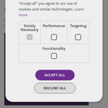
"Accept all" you agree to our use of
cookies and similar technologies.
Learn
About Dentons
more
Redefining possibilities. Together, everywhere. For more
Strictly
Performance
Targeting
information visit
dentons.com
Necessary
Functionality
ACCEPT ALL
DECLINE ALL