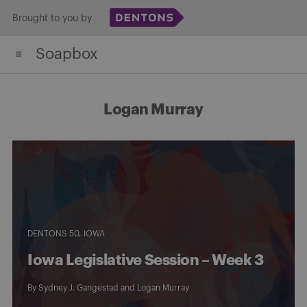
Skip
Brought to you by
to
Soapbox
content
Logan Murray
DENTONS 50
IOWA
Iowa Legislative Session – Week 3
By
Sydney J. Gangestad
and
Logan Murray