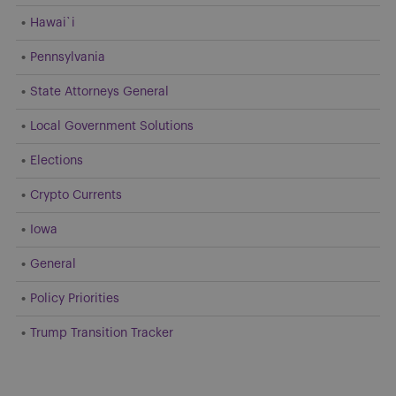
Hawai`i
Pennsylvania
State Attorneys General
Local Government Solutions
Elections
Crypto Currents
Iowa
General
Policy Priorities
Trump Transition Tracker