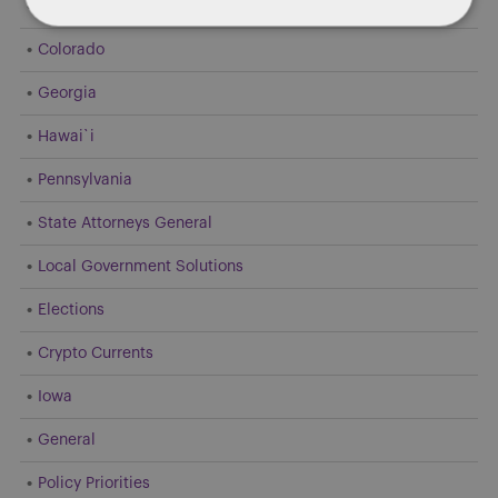
Dentons 50
Colorado
Georgia
Hawai`i
Pennsylvania
State Attorneys General
Local Government Solutions
Elections
Crypto Currents
Iowa
General
Policy Priorities