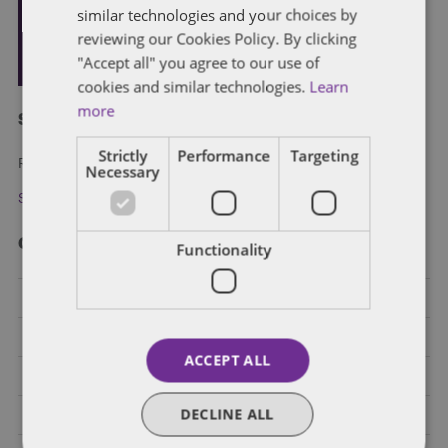
similar technologies and your choices by
reviewing our Cookies Policy. By clicking
"Accept all" you agree to our use of
cookies and similar technologies.
Learn
more
Subscribe and stay updated
Strictly
Performance
Targeting
Receive our latest blog posts by email.
Necessary
Stay in Touch
Categories
Functionality
Federal Government Affairs
Health Care Policies
ACCEPT ALL
Policy Analysis
DECLINE ALL
California