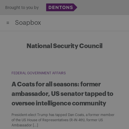
Skip
Brought to you by
to
Soapbox
content
National Security Council
FEDERAL GOVERNMENT AFFAIRS
A Coats for all seasons: former
ambassador, US senator tapped to
oversee intelligence community
President-elect Trump has tapped Dan Coats, a former member
of the US House of Representatives (R-IN 4th), former US
Ambassador […]