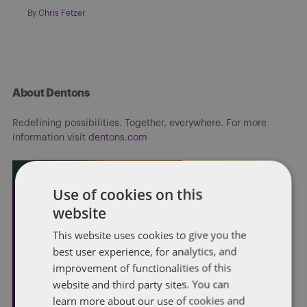
By
Chris Fetzer
About Dentons
Redefining possibilities. Together, everywhere. For more
information visit
dentons.com
Use of cookies on this
website
This website uses cookies to give you the
best user experience, for analytics, and
improvement of functionalities of this
website and third party sites. You can
learn more about our use of cookies and