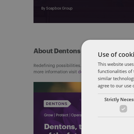
By
Soapbox Group
About Dentons
Use of cooki
This website uses
Redefining possibilities. Together, everywhere. For
functionalities o
more information visit
dentons.com
similar technolog
agree to our use 
Strictly Nece