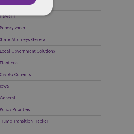
Georgia
Hawai`i
Pennsylvania
State Attorneys General
Local Government Solutions
Elections
Crypto Currents
Iowa
General
Policy Priorities
Trump Transition Tracker