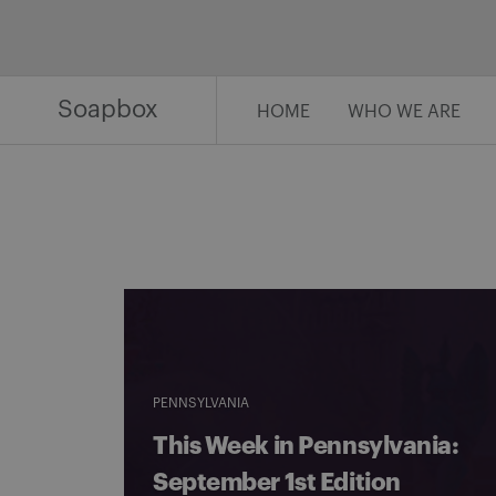
Skip
to
content
Soapbox
HOME
WHO WE ARE
PENNSYLVANIA
This Week in Pennsylvania:
September 1st Edition