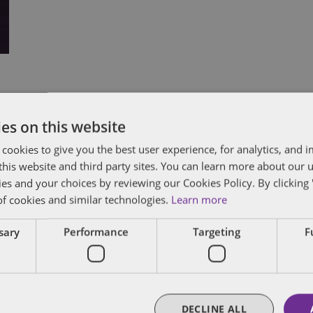
Subscribe and stay updated
C
es on this website
 cookies to give you the best user experience, for analytics, and
Receive our latest blog posts by email.
f this website and third party sites. You can learn more about our 
Stay in Touch
ies and your choices by reviewing our Cookies Policy. By clicking 
of cookies and similar technologies.
Learn more
ssary
Performance
Targeting
F
DECLINE ALL