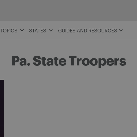
TOPICS
STATES
GUIDES AND RESOURCES
Pa. State Troopers