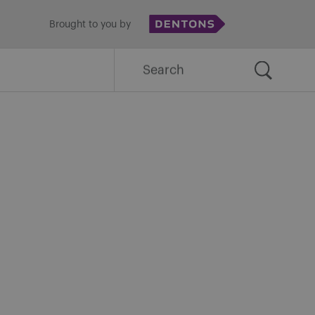
Brought to you by
Search
for: