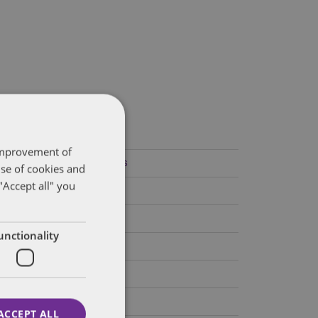
ategories
 improvement of
Federal Government Affairs
use of cookies and
"Accept all" you
Health Care Policies
Policy Analysis
unctionality
California
Dentons 50
Colorado
ACCEPT ALL