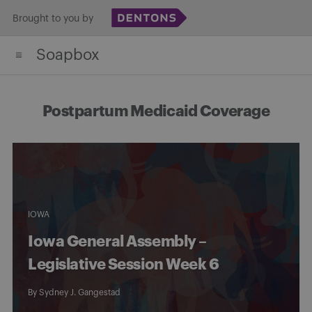
Skip
Brought to you by
to
Soapbox
content
Postpartum Medicaid Coverage
IOWA
Iowa General Assembly –
Legislative Session Week 6
By
Sydney J. Gangestad