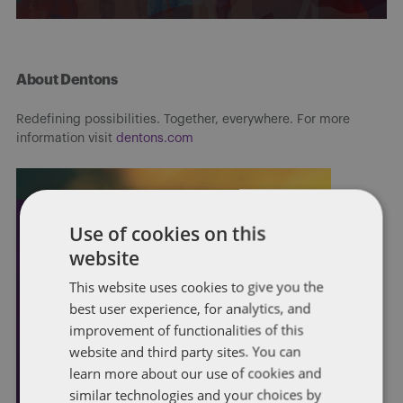
About Dentons
Redefining possibilities. Together, everywhere. For more
information visit
dentons.com
Use of cookies on this
website
This website uses cookies to give you the
best user experience, for analytics, and
improvement of functionalities of this
website and third party sites. You can
learn more about our use of cookies and
similar technologies and your choices by