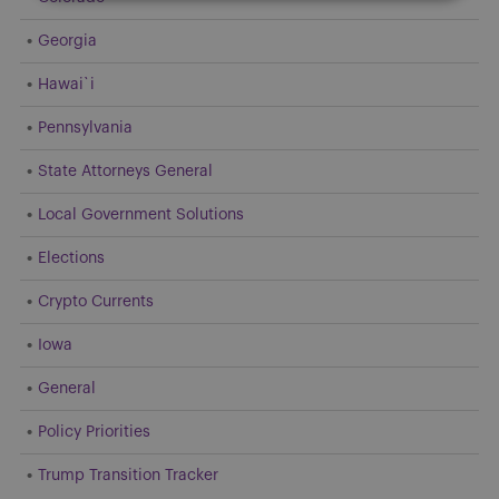
Georgia
Hawai`i
Pennsylvania
State Attorneys General
Local Government Solutions
Elections
Crypto Currents
Iowa
General
Policy Priorities
Trump Transition Tracker