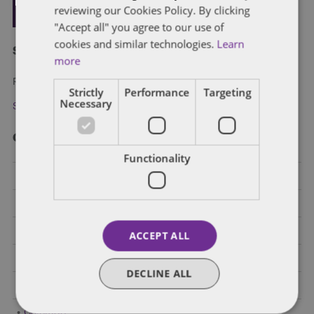
reviewing our Cookies Policy. By clicking
"Accept all" you agree to our use of
cookies and similar technologies.
Learn
Subscribe and stay updated
more
Receive our latest blog posts by email.
Strictly
Performance
Targeting
Necessary
Stay in Touch
Categories
Functionality
Federal Government Affairs
Health Care Policies
Policy Analysis
ACCEPT ALL
California
DECLINE ALL
Dentons 50
Colorado